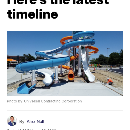
timeline
Photo by: Universal Contracting Corporation
By:
Alex Null