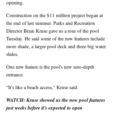
opening.
Construction on the $11 million project began at
the end of last summer. Parks and Recreation
Director Brian Kruse gave us a tour of the pool
Tuesday. He said some of the new features include
more shade, a larger pool deck and three big water
slides.
One new feature is the pool's new zero-depth
entrance.
“It’s like a beach access," Kruse said.
WATCH: Kruse showed us the new pool features
just weeks before it's expected to open