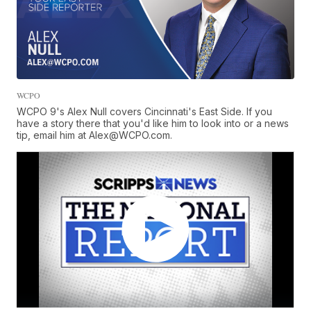
WCPO
WCPO 9's Alex Null covers Cincinnati's East Side. If you
have a story there that you'd like him to look into or a news
tip, email him at Alex@WCPO.com.