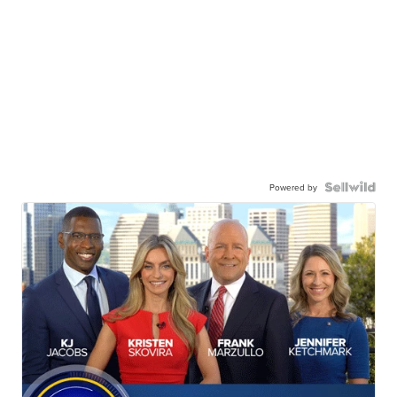
Powered by