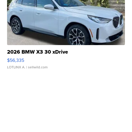
2026 BMW X3 30 xDrive
$56,335
LOTLINX A.
| sellwild.com