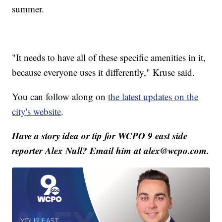
summer.
"It needs to have all of these specific amenities in it,
because everyone uses it differently," Kruse said.
You can follow along on
the latest updates on the
city's website
.
Have a story idea or tip for WCPO 9 east side
reporter Alex Null? Email him at alex@wcpo.com.