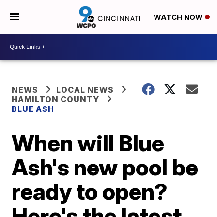
WATCH NOW
NEWS
LOCAL NEWS
HAMILTON COUNTY
BLUE ASH
When will Blue
Ash's new pool be
ready to open?
Here's the latest