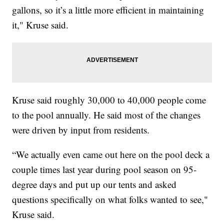
gallons, so it’s a little more efficient in maintaining
it," Kruse said.
Kruse said roughly 30,000 to 40,000 people come
to the pool annually. He said most of the changes
were driven by input from residents.
“We actually even came out here on the pool deck a
couple times last year during pool season on 95-
degree days and put up our tents and asked
questions specifically on what folks wanted to see,"
Kruse said.