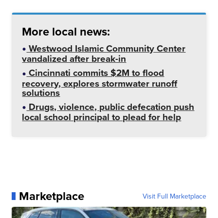
More local news:
Westwood Islamic Community Center
vandalized after break-in
Cincinnati commits $2M to flood
recovery, explores stormwater runoff
solutions
Drugs, violence, public defecation push
local school principal to plead for help
Marketplace
Visit Full Marketplace