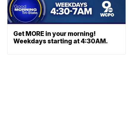
Get MORE in your morning!
Weekdays starting at 4:30AM.