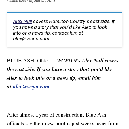
Posted
9:59 PM, Jun 02, 2026
Alex Null
covers Hamilton County's east side. If
you have a story that you'd like Alex to look
into or a news tip, contact him at
alex@wcpo.com.
WCPO 9's Alex Null covers
BLUE ASH, Ohio —
the east side. If you have a story that you'd like
Alex to look into or a news tip, email him
at
alex@wcpo.com
.
After almost a year of construction, Blue Ash
officials say their new pool is just weeks away from