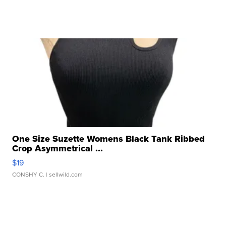
One Size Suzette Womens Black Tank Ribbed
Crop Asymmetrical ...
$19
CONSHY C.
| sellwild.com