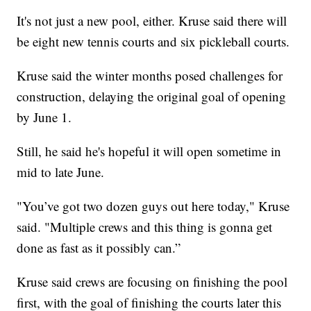
It's not just a new pool, either. Kruse said there will
be eight new tennis courts and six pickleball courts.
Kruse said the winter months posed challenges for
construction, delaying the original goal of opening
by June 1.
Still, he said he's hopeful it will open sometime in
mid to late June.
"You’ve got two dozen guys out here today," Kruse
said. "Multiple crews and this thing is gonna get
done as fast as it possibly can.”
Kruse said crews are focusing on finishing the pool
first, with the goal of finishing the courts later this