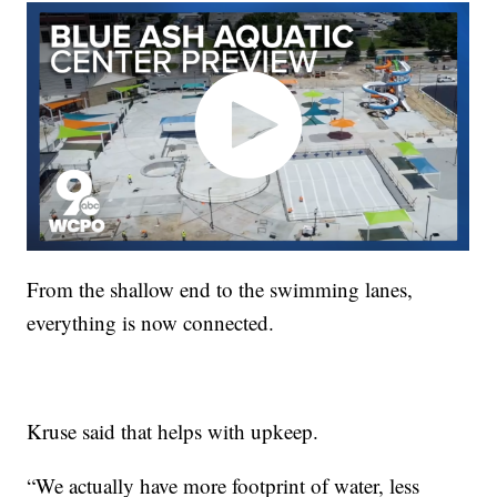
From the shallow end to the swimming lanes,
everything is now connected.
Kruse said that helps with upkeep.
“We actually have more footprint of water, less