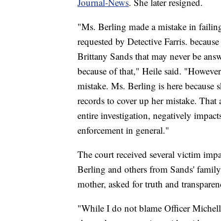
Journal-News
. She later resigned.
"Ms. Berling made a mistake in failing 
requested by Detective Farris. because 
Brittany Sands that may never be answ
because of that," Heile said. "However 
mistake. Ms. Berling is here because s
records to cover up her mistake. That a
entire investigation, negatively impa
enforcement in general."
The court received several victim imp
Berling and others from Sands' family
mother, asked for truth and transparen
"While I do not blame Officer Michelle