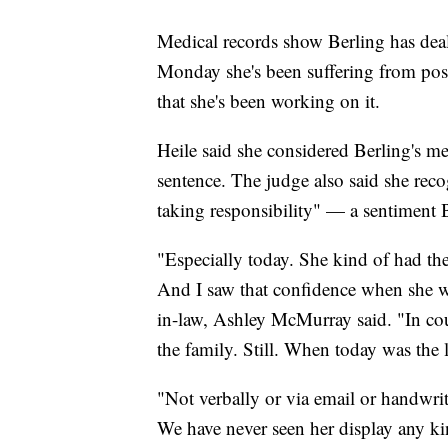
Medical records show Berling has deal
Monday she's been suffering from post
that she's been working on it.
Heile said she considered Berling's m
sentence. The judge also said she reco
taking responsibility" — a sentiment B
"Especially today. She kind of had the
And I saw that confidence when she wa
in-law, Ashley McMurray said. "In cour
the family. Still. When today was the l
"Not verbally or via email or handwri
We have never seen her display any k