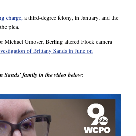
ng charge,
a third-degree felony, in January, and the
the plea.
r Michael Gmoser, Berling altered Flock camera
nvestigation of Brittany Sands in June on
m Sands' family in the video below: