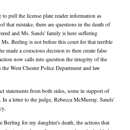
to pull the license plate reader information as
of that mistake, there are questions in the death of
ered and Ms. Sands' family is here suffering
Ms. Berling is not before this court for that terrible
he made a conscious decision to then create false
ction now calls into question the integrity of the
cts the West Chester Police Department and law
act statements from both sides, some in support of
. In a letter to the judge, Rebecca McMurray, Sands'
cy.
 Berling for my daughter's death, the actions that