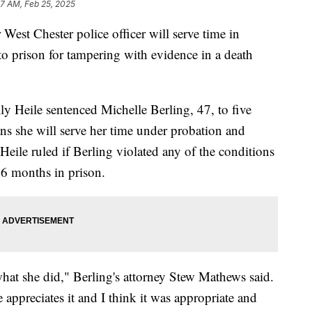
27 AM, Feb 25, 2025
 Chester police officer will serve time in
o prison for tampering with evidence in a death
 Heile sentenced Michelle Berling, 47, to five
s she will serve her time under probation and
ile ruled if Berling violated any of the conditions
36 months in prison.
what she did," Berling's attorney Stew Mathews said.
appreciates it and I think it was appropriate and