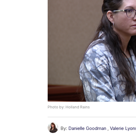
Photo by: Holland Rains
By:
Danielle Goodman
,
Valerie Lyon