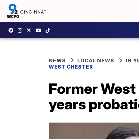
NEWS
LOCAL NEWS
IN 
WEST CHESTER
Former West C
years probat