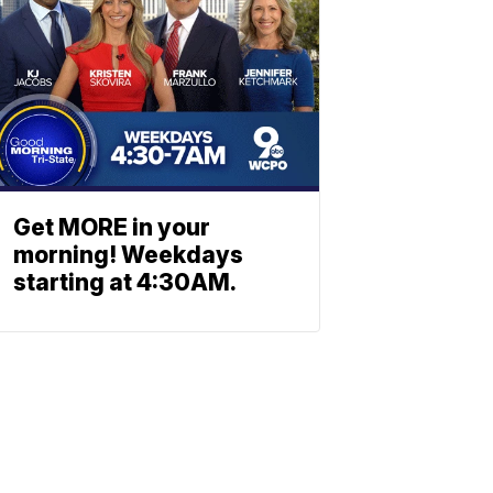
Get MORE in your
morning! Weekdays
starting at 4:30AM.