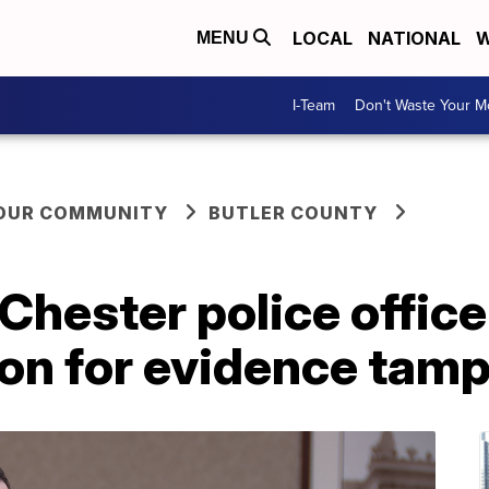
LOCAL
NATIONAL
W
MENU
I-Team
Don't Waste Your 
YOUR COMMUNITY
BUTLER COUNTY
hester police office
ion for evidence tam