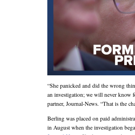
“She panicked and did the wrong thing 
an investigation; we will never know 
partner, Journal-News. “That is the ch
Berling was placed on paid administra
in August when the investigation beg