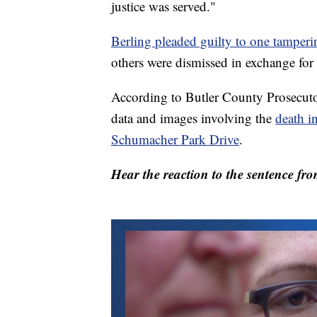
justice was served."
Berling pleaded guilty to one tamperi
others were dismissed in exchange for 
According to Butler County Prosecuto
data and images involving the
death i
Schumacher Park Drive
.
Hear the reaction to the sentence fro