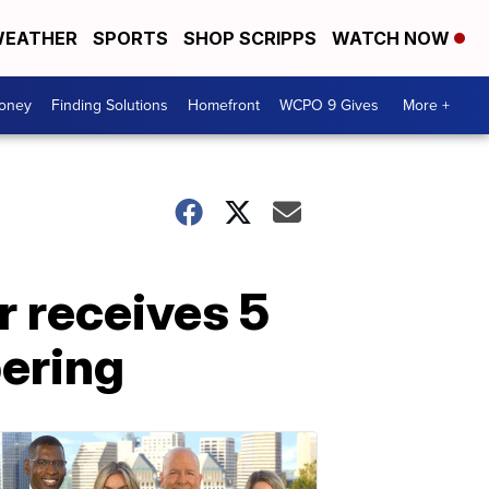
EATHER
SPORTS
SHOP SCRIPPS
WATCH NOW
Money
Finding Solutions
Homefront
WCPO 9 Gives
More +
r receives 5
pering