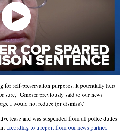
for self-preservation purposes. It potentially hurt
for sure,” Gmoser previously said to our news
arge I would not reduce (or dismiss).”
tive leave and was suspended from all police duties
an,
according to a report from our news partner,