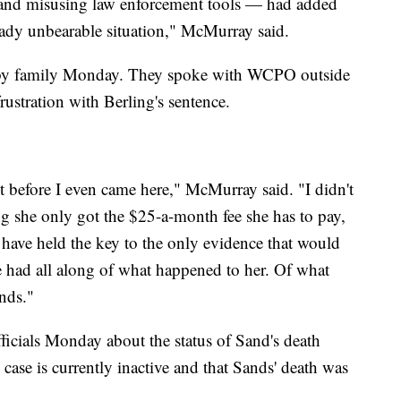
and misusing law enforcement tools — had added
ready unbearable situation," McMurray said.
d by family Monday. They spoke with WCPO outside
rustration with Berling's sentence.
 before I even came here," McMurray said. "I didn't
ing she only got the $25-a-month fee she has to pay,
 have held the key to the only evidence that would
e had all along of what happened to her. Of what
nds."
icials Monday about the status of Sand's death
 case is currently inactive and that Sands' death was