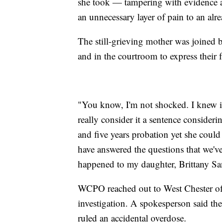
she took — tampering with evidence 
an unnecessary layer of pain to an al
The still-grieving mother was joine
and in the courtroom to express their f
"You know, I'm not shocked. I knew it
really consider it a sentence consider
and five years probation yet she could
have answered the questions that we'v
happened to my daughter, Brittany Sa
WCPO reached out to West Chester off
investigation. A spokesperson said the
ruled an accidental overdose.