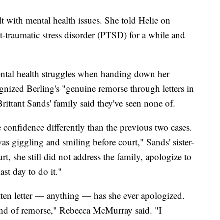
t with mental health issues. She told Helie on
-traumatic stress disorder (PTSD) for a while and
ental health struggles when handing down her
gnized Berling's "genuine remorse through letters in
rittant Sands' family said they've seen none of.
 confidence differently than the previous two cases.
s giggling and smiling before court," Sands' sister-
t, she still did not address the family, apologize to
ast day to do it."
tten letter — anything — has she ever apologized.
ind of remorse," Rebecca McMurray said. "I