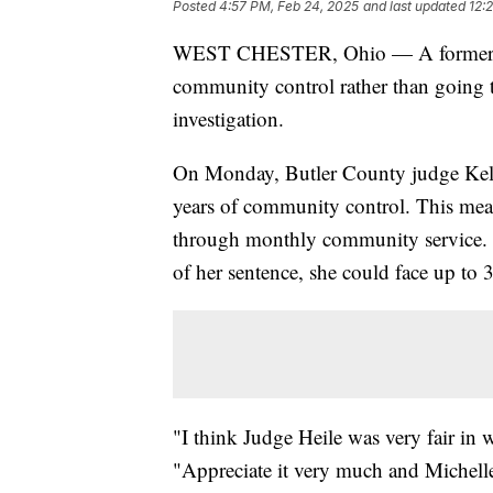
Posted
4:57 PM, Feb 24, 2025
and last updated
12:
WEST CHESTER, Ohio — A former West
community control rather than going t
investigation.
On Monday, Butler County judge Kelly
years of community control. This mean
through monthly community service. He
of her sentence, she could face up to 
"I think Judge Heile was very fair in 
"Appreciate it very much and Michelle 