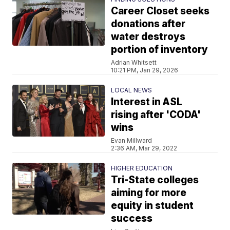
Career Closet seeks
donations after
water destroys
portion of inventory
Adrian Whitsett
10:21 PM, Jan 29, 2026
LOCAL NEWS
Interest in ASL
rising after 'CODA'
wins
Evan Millward
2:36 AM, Mar 29, 2022
HIGHER EDUCATION
Tri-State colleges
aiming for more
equity in student
success