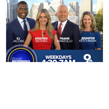
Get MORE in your morning!
Weekdays starting at 4:30AM.