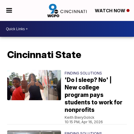
WATCH NOW
Cincinnati State
FINDING SOLUTIONS
'Do I sleep? No' |
New college
program pays
students to work for
nonprofits
Keith BieryGolick
10:15 PM, Apr 16, 2026
FINDING SOLUTIONS