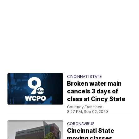
CINCINNATI STATE
Broken water main
cancels 3 days of
class at Cincy State
Courtney Francisco
8:27 PM, Sep 02, 2020
CORONAVIRUS
Cincinnati State
moving classes