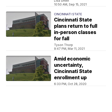
Lisa Smith
10:50 AM, Sep 15, 2021
CINCINNATI STATE
Cincinnati State
plans return to full
in-person classes
for fall
Tyson Thorp
9:47 PM, Mar 11, 2021
Amid economic
uncertainty,
Cincinnati State
enrollment up
6:33 PM, Oct 28, 2020