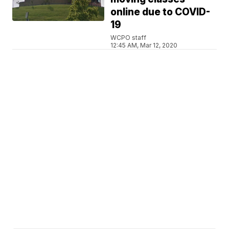
online due to COVID-
19
WCPO staff
12:45 AM, Mar 12, 2020