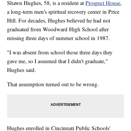
Shawn Hughes, 58, is a resident at
Prospect House
,
a long-term men's spiritual recovery center in Price
Hill. For decades, Hughes believed he had not
graduated from Woodward High School after
missing three days of summer school in 1987.
"I was absent from school those three days they
gave me, so I assumed that I didn't graduate,"
Hughes said.
That assumption turned out to be wrong.
Hughes enrolled in Cincinnati Public Schools'