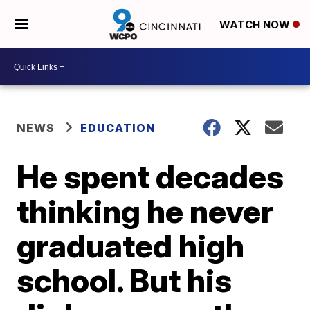
WATCH NOW
NEWS
EDUCATION
He spent decades
thinking he never
graduated high
school. But his