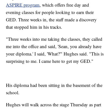
ASPIRE program
, which offers free day and
evening classes for people looking to earn their
GED. Three weeks in, the staff made a discovery
that stopped him in his tracks.
"Three weeks into me taking the classes, they called
me into the office and said, 'Sean, you already have
your diploma.' I said, 'What?'" Hughes said. "This is
surprising to me. I came here to get my GED."
His diploma had been sitting in the basement of the
school.
Hughes will walk across the stage Thursday as part