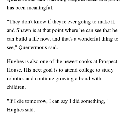
has been meaningful.
"They don't know if they're ever going to make it,
and Shawn is at that point where he can see that he
can build a life now, and that's a wonderful thing to
see," Quertermous said.
Hughes is also one of the newest cooks at Prospect
House. His next goal is to attend college to study
robotics and continue growing a bond with
children.
"If I die tomorrow, I can say I did something,"
Hughes said.