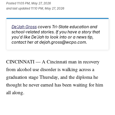
Posted
11:05 PM, May 27, 2026
and last updated
11:10 PM, May 27, 2026
De'Jah Gross
covers Tri-State education and
school-related stories. If you have a story that
you'd like De'Jah to look into or a news tip,
contact her at dejah.gross@wcpo.com.
CINCINNATI — A Cincinnati man in recovery
from alcohol use disorder is walking across a
graduation stage Thursday, and the diploma he
thought he never earned has been waiting for him
all along.