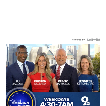
Powered by