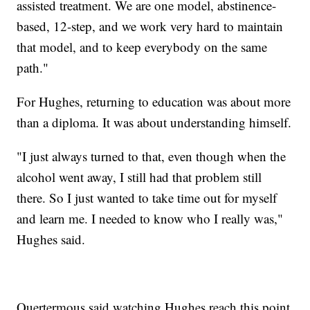
assisted treatment. We are one model, abstinence-
based, 12-step, and we work very hard to maintain
that model, and to keep everybody on the same
path."
For Hughes, returning to education was about more
than a diploma. It was about understanding himself.
"I just always turned to that, even though when the
alcohol went away, I still had that problem still
there. So I just wanted to take time out for myself
and learn me. I needed to know who I really was,"
Hughes said.
Quertermous said watching Hughes reach this point