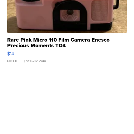
Rare Pink Micro 110 Film Camera Enesco
Precious Moments TD4
$14
NICOLE L.
| sellwild.com