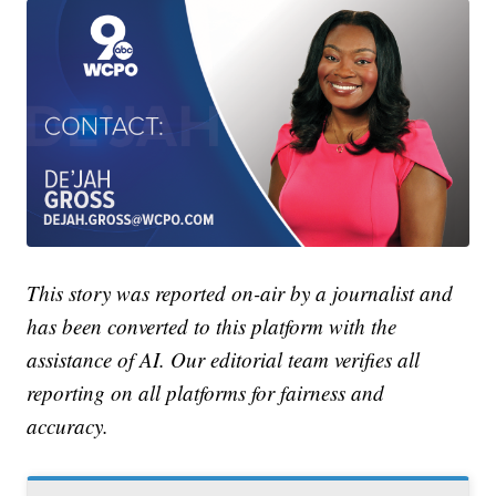
This story was reported on-air by a journalist and
has been converted to this platform with the
assistance of AI. Our editorial team verifies all
reporting on all platforms for fairness and
accuracy.