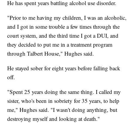
He has spent years battling alcohol use disorder.
"Prior to me having my children, I was an alcoholic,
and I got in some trouble a few times through the
court system, and the third time I got a DUI, and
they decided to put me in a treatment program
through Talbert House," Hughes said.
He stayed sober for eight years before falling back
off.
"Spent 25 years doing the same thing. I called my
sister, who's been in sobriety for 35 years, to help
me," Hughes said. "I wasn't doing anything, but
destroying myself and looking at death."