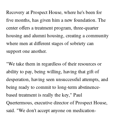
Recovery at Prospect House, where he's been for
five months, has given him a new foundation. The
center offers a treatment program, three-quarter
housing and alumni housing, creating a community
where men at different stages of sobriety can
support one another.
"We take them in regardless of their resources or
ability to pay, being willing, having that gift of
desperation, having seen unsuccessful attempts, and
being ready to commit to long-term abstinence-
based treatment is really the key," Paul
Quertermous, executive director of Prospect House,
said. "We don't accept anyone on medication-