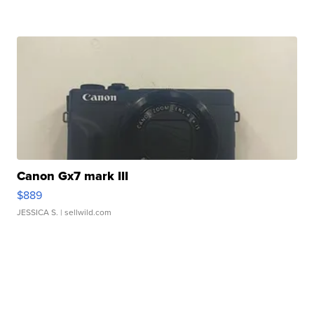
Canon Gx7 mark III
$889
JESSICA S.
| sellwild.com