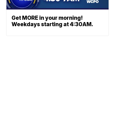
Get MORE in your morning!
Weekdays starting at 4:30AM.