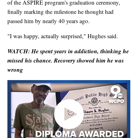
of the ASPIRE program's graduation ceremony,
finally marking the milestone he thought had
passed him by nearly 40 years ago.
"I was happy, actually surprised," Hughes said.
WATCH: He spent years in addiction, thinking he
missed his chance. Recovery showed him he was
wrong