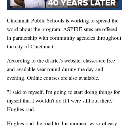
Cincinnati Public Schools is working to spread the
word about the program. ASPIRE sites are offered
in partnership with community agencies throughout
the city of Cincinnati.
According to the district's website, classes are free
and available year-round during the day and
evening. Online courses are also available.
"I said to myself, I'm going to start doing things for
myself that I wouldn't do if I were still out there,"
Hughes said.
Hughes said the road to this moment was not easy.