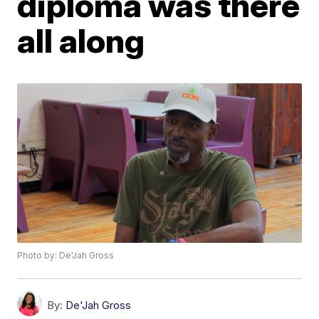
diploma was there
all along
Photo by: De'Jah Gross
By:
De'Jah Gross