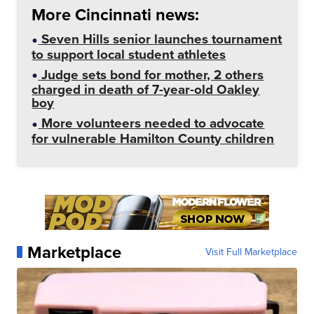
More Cincinnati news:
Seven Hills senior launches tournament
to support local student athletes
Judge sets bond for mother, 2 others
charged in death of 7-year-old Oakley
boy
More volunteers needed to advocate
for vulnerable Hamilton County children
Marketplace
Visit Full Marketplace