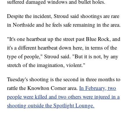
suffered damaged windows and bullet holes.
Despite the incident, Stroud said shootings are rare
in Northside and he feels safe remaining in the area.
"It's one heartbeat up the street past Blue Rock, and
it's a different heartbeat down here, in terms of the
type of people," Stroud said. "But it is not, by any
stretch of the imagination, violent."
Tuesday's shooting is the second in three months to
rattle the Knowlton Corner area.
In February, two
people were killed and two others were injured in a
shooting outside the Spotlight Lounge.