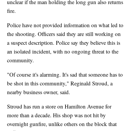
unclear if the man holding the long gun also returns
fire.
Police have not provided information on what led to
the shooting. Officers said they are still working on
a suspect description. Police say they believe this is
an isolated incident, with no ongoing threat to the
community.
"Of course it's alarming. It's sad that someone has to
be shot in this community," Reginald Stroud, a
nearby business owner, said.
Stroud has run a store on Hamilton Avenue for
more than a decade. His shop was not hit by
overnight gunfire, unlike others on the block that