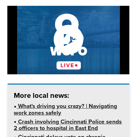
More local news:
What's driving you crazy? | Navigating
work zones safely
Crash involving Cincinnati Police sends
2 officers to hospital in East End
Cincinnati delays vote on chronic