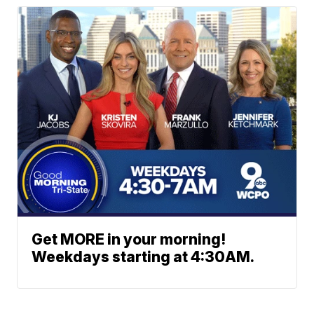
Get MORE in your morning!
Weekdays starting at 4:30AM.