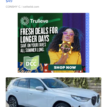
$49
CONSHY C.
| sellwild.com