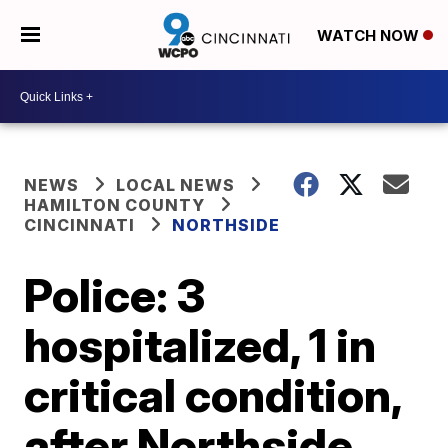
WATCH NOW
NEWS
LOCAL NEWS
HAMILTON COUNTY
CINCINNATI
NORTHSIDE
Police: 3
hospitalized, 1 in
critical condition,
after Northside