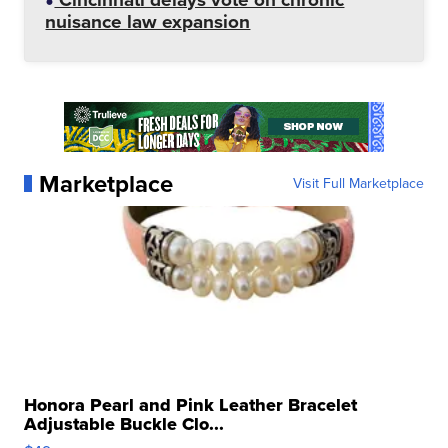
nuisance law expansion
Marketplace
Visit Full Marketplace
Honora Pearl and Pink Leather Bracelet
Adjustable Buckle Clo...