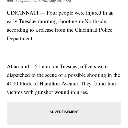
and last updated
9:14 PM, May 26, 2026
CINCINNATI — Four people were injured in an
early Tuesday morning shooting in Northside,
according to a release from the Cincinnati Police
Department.
At around 1:51 a.m. on Tuesday, officers were
dispatched to the scene of a possible shooting in the
4000 block of Hamilton Avenue. They found four
victims with gunshot wound injuries.