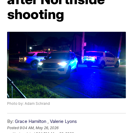
shooting
Photo by: Adam Schrand
By:
Grace Hamilton
,
Valerie Lyons
Posted
9:04 AM, May 26, 2026