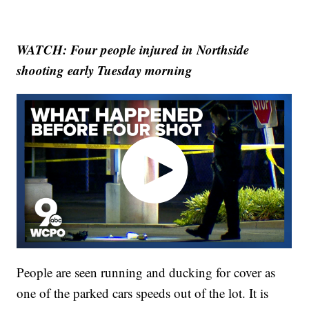
WATCH: Four people injured in Northside
shooting early Tuesday morning
People are seen running and ducking for cover as
one of the parked cars speeds out of the lot. It is