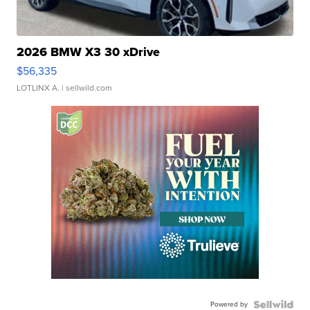
2026 BMW X3 30 xDrive
$56,335
LOTLINX A.
| sellwild.com
Powered by