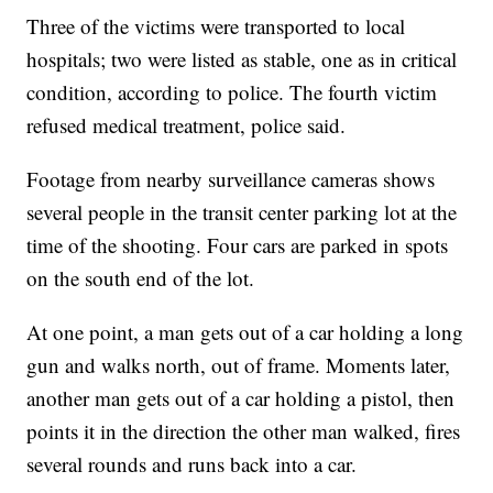
Three of the victims were transported to local
hospitals; two were listed as stable, one as in critical
condition, according to police. The fourth victim
refused medical treatment, police said.
Footage from nearby surveillance cameras shows
several people in the transit center parking lot at the
time of the shooting. Four cars are parked in spots
on the south end of the lot.
At one point, a man gets out of a car holding a long
gun and walks north, out of frame. Moments later,
another man gets out of a car holding a pistol, then
points it in the direction the other man walked, fires
several rounds and runs back into a car.