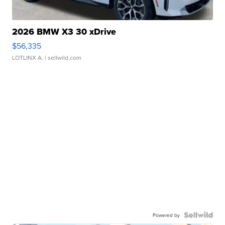
2026 BMW X3 30 xDrive
$56,335
LOTLINX A.
| sellwild.com
Powered by