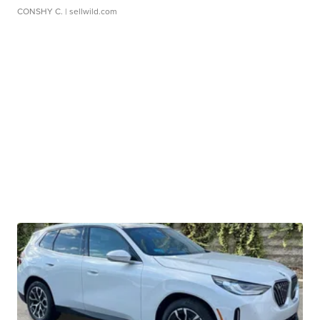
CONSHY C.
| sellwild.com