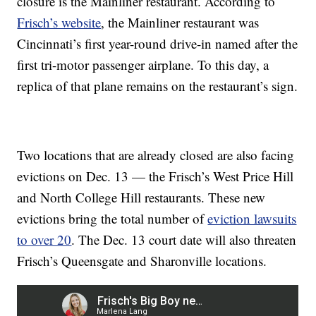
closure is the Mainliner restaurant. According to
Frisch’s website
, the Mainliner restaurant was
Cincinnati’s first year-round drive-in named after the
first tri-motor passenger airplane. To this day, a
replica of that plane remains on the restaurant’s sign.
Two locations that are already closed are also facing
evictions on Dec. 13 — the Frisch’s West Price Hill
and North College Hill restaurants. These new
evictions bring the total number of
eviction lawsuits
to over 20
. The Dec. 13 court date will also threaten
Frisch’s Queensgate and Sharonville locations.