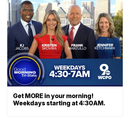
Get MORE in your morning!
Weekdays starting at 4:30AM.