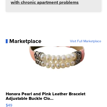
with chronic apartment problems
Marketplace
Visit Full Marketplace
Honora Pearl and Pink Leather Bracelet
Adjustable Buckle Clo...
$49