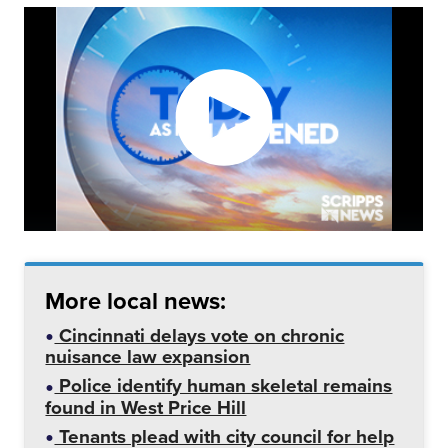
More local news:
Cincinnati delays vote on chronic
nuisance law expansion
Police identify human skeletal remains
found in West Price Hill
Tenants plead with city council for help