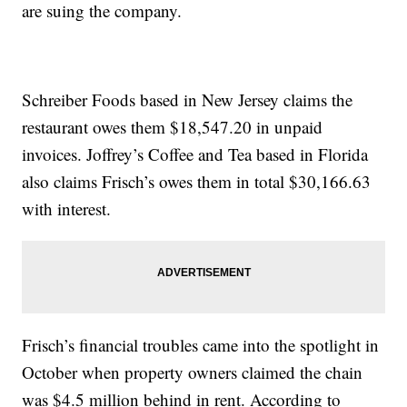
are suing the company.
Schreiber Foods based in New Jersey claims the
restaurant owes them $18,547.20 in unpaid
invoices. Joffrey’s Coffee and Tea based in Florida
also claims Frisch’s owes them in total $30,166.63
with interest.
Frisch’s financial troubles came into the spotlight in
October when property owners claimed the chain
was $4.5 million behind in rent. According to