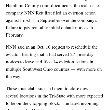
Hamilton County court documents, the real estate
company NNN Reit first filed an eviction action
against Frisch's in September over the company's
failure to pay rent after initial default notices in
February.
NNN said in an Oct. 10 request to reschedule the
eviction hearing that it had served 27 three-day
notices to leave and filed 14 eviction actions in
multiple Southwest Ohio counties — with more on
the way.
These financial issues led them to close down
several locations in the Tri-State with more expected
to be on the chopping block. The latest incoming