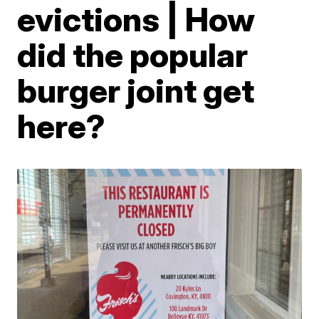
evictions | How
did the popular
burger joint get
here?