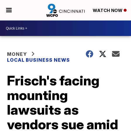
WATCH NOW
MONEY
LOCAL BUSINESS NEWS
Frisch's facing
mounting
lawsuits as
vendors sue amid