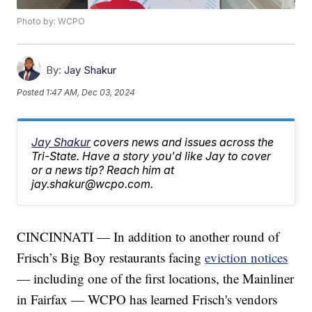
Photo by: WCPO
By:
Jay Shakur
Posted
1:47 AM, Dec 03, 2024
Jay Shakur
covers news and issues across the
Tri-State. Have a story you'd like Jay to cover
or a news tip? Reach him at
jay.shakur@wcpo.com.
CINCINNATI — In addition to another round of
Frisch’s Big Boy restaurants facing
eviction notices
— including one of the first locations, the Mainliner
in Fairfax — WCPO has learned Frisch's vendors