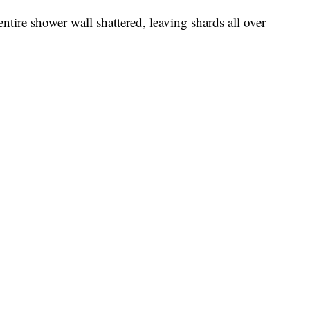
ntire shower wall shattered, leaving shards all over