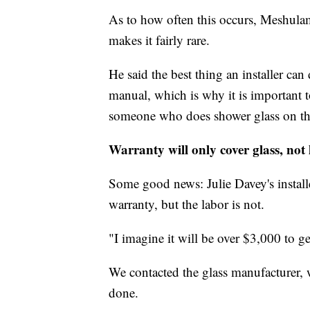
As to how often this occurs, Meshulam
makes it fairly rare.
He said the best thing an installer can
manual, which is why it is important t
someone who does shower glass on th
Warranty will only cover glass, not
Some good news: Julie Davey's installe
warranty, but the labor is not.
"I imagine it will be over $3,000 to ge
We contacted the glass manufacturer,
done.