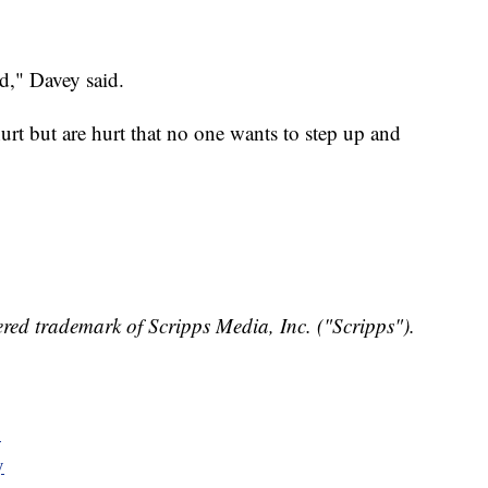
ed," Davey said.
rt but are hurt that no one wants to step up and
red trademark of Scripps Media, Inc. ("Scripps").
y
y