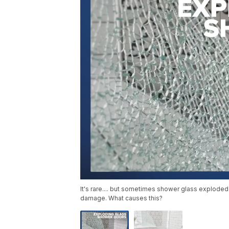
It's rare.... but sometimes shower glass exploded
damage. What causes this?