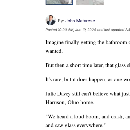
By:
John Matarese
Posted
10:00 AM, Jun 19, 2024
and last updated
2:
Imagine finally getting the bathroom 
wanted.
But then a short time later, that glass
It's rare, but it does happen, as one w
Julie Davey still can't believe what j
Harrison, Ohio home.
"We heard a loud boom, and crash, and
and saw glass everywhere."