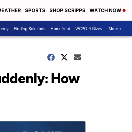
EATHER
SPORTS
SHOP SCRIPPS
WATCH NOW
Money
Finding Solutions
Homefront
WCPO 9 Gives
More +
uddenly: How