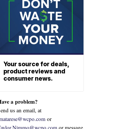
Your source for deals,
product reviews and
consumer news.
Have a problem?
end us an email, at
jmatarese@wcpo.com
or
Taylor.Nimmo@wcpo.com
or message