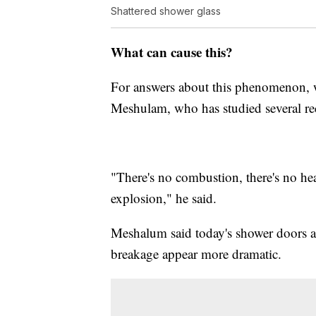
Shattered shower glass
What can cause this?
For answers about this phenomenon, 
Meshulam, who has studied several rec
"There's no combustion, there's no heat
explosion," he said.
Meshalum said today's shower doors a
breakage appear more dramatic.