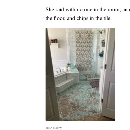
She said with no one in the room, an e
the floor, and chips in the tile.
Julie Davey