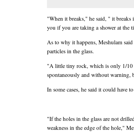
"When it breaks," he said, " it breaks in
you if you are taking a shower at the t
As to why it happens, Meshulam said th
particles in the glass.
"A little tiny rock, which is only 1/10
spontaneously and without warning, b
In some cases, he said it could have to
"If the holes in the glass are not drille
weakness in the edge of the hole," Me