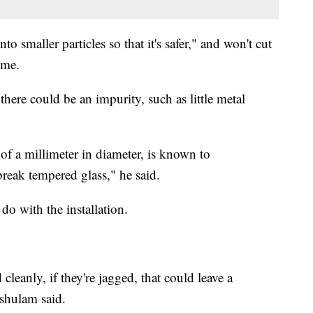
to smaller particles so that it's safer," and won't cut
ime.
ere could be an impurity, such as little metal
 of a millimeter in diameter, is known to
reak tempered glass," he said.
 do with the installation.
d cleanly, if they're jagged, that could leave a
shulam said.