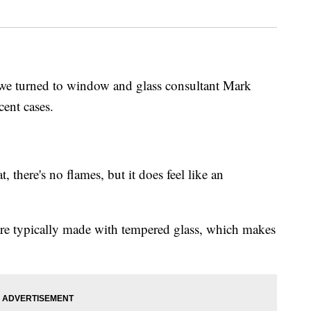
we turned to window and glass consultant Mark
ent cases.
, there's no flames, but it does feel like an
re typically made with tempered glass, which makes