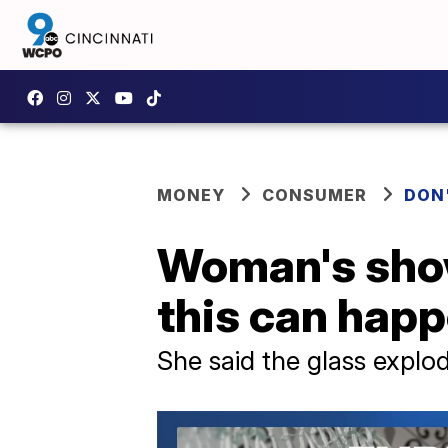
MONEY
CONSUMER
DON
Woman's show
this can hap
She said the glass expl