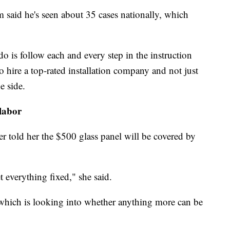
 said he's seen about 35 cases nationally, which
 do is follow each and every step in the instruction
o hire a top-rated installation company and not just
e side.
 labor
r told her the $500 glass panel will be covered by
t everything fixed," she said.
 which is looking into whether anything more can be