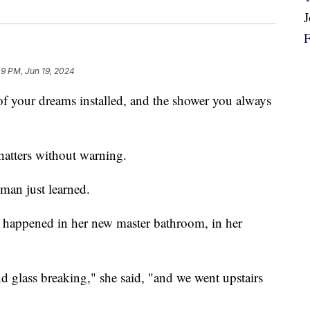
49 PM, Jun 19, 2024
of your dreams installed, and the shower you always
 shatters without warning.
oman just learned.
ust happened in her new master bathroom, in her
 glass breaking," she said, "and we went upstairs