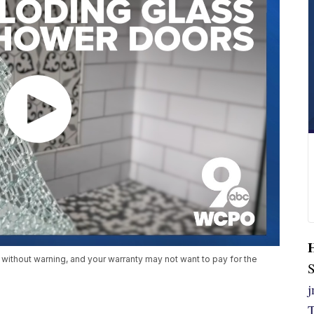
 without warning, and your warranty may not want to pay for the
S