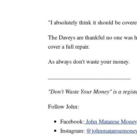
"I absolutely think it should be cover
The Daveys are thankful no one was hu
cover a full repair.
As always don't waste your money.
___________________________
"Don't Waste Your Money" is a registe
Follow John:
Facebook:
John Matarese Mone
Instagram:
@johnmataresemone