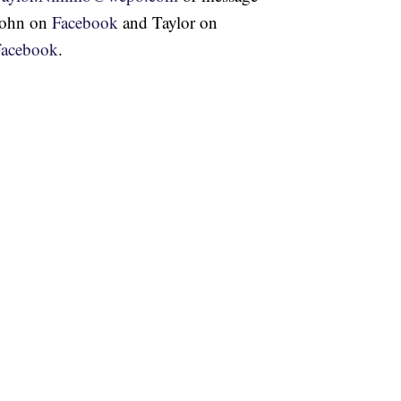
John on
Facebook
and Taylor on
Facebook
.