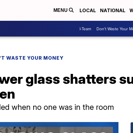
LOCAL
NATIONAL
W
MENU
I-Team
Don't Waste Your 
'T WASTE YOUR MONEY
er glass shatters s
pen
oded when no one was in the room