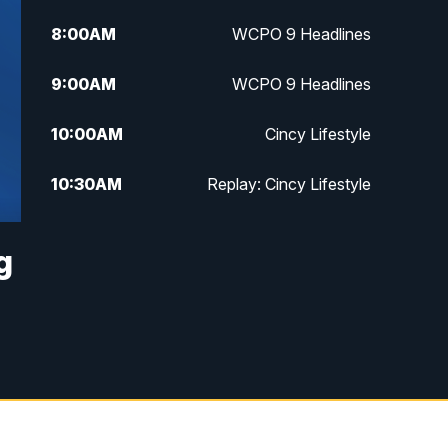
8:00
AM
WCPO 9 Headlines
9:00
AM
WCPO 9 Headlines
10:00
AM
Cincy Lifestyle
10:30
AM
Replay: Cincy Lifestyle
11:00
AM
WCPO 9 Headlines
g
12:00
PM
WCPO 9 News at Noon
1:00
PM
Replay: WCPO 9 News at Noon
2:00
PM
WCPO 9 Headlines
3:00
PM
WCPO 9 Don't Waste Your