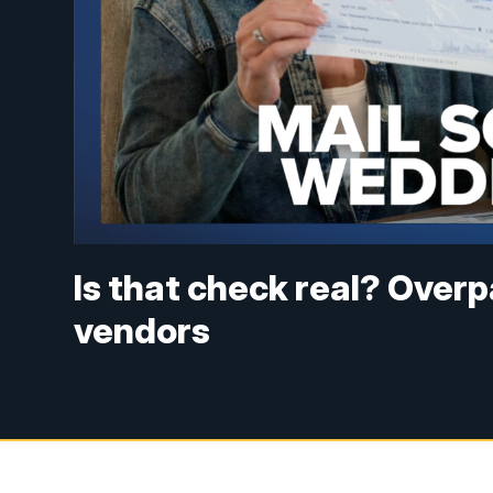
Is that check real? Ove
vendors