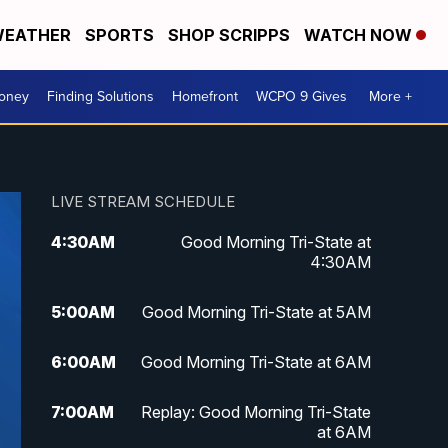
EATHER
SPORTS
SHOP SCRIPPS
WATCH NOW
Money
Finding Solutions
Homefront
WCPO 9 Gives
More +
LIVE STREAM SCHEDULE
4:30
AM
Good Morning Tri-State at
4:30AM
5:00
AM
Good Morning Tri-State at 5AM
6:00
AM
Good Morning Tri-State at 6AM
7:00
AM
Replay: Good Morning Tri-State
at 6AM