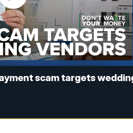
rpayment scam targets weddin