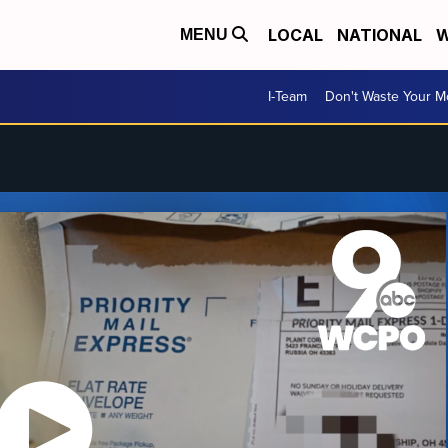
LOCAL
NATIONAL
W
MENU
I-Team
Don't Waste Your 