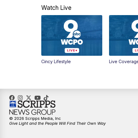
Watch Live
Cincy Lifestyle
Live Coverag
© 2026 Scripps Media, Inc
Give Light and the People Will Find Their Own Way