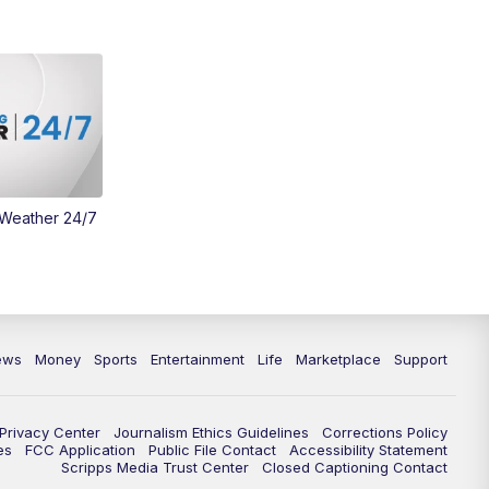
Money
3:30
PM
WCPO 9 Headlines
4:00
PM
WCPO 9 News at 4PM
5:00
PM
WCPO 9 News at 5PM
 Weather 24/7
6:00
PM
WCPO 9 News at 6PM
6:30
PM
Replay: WCPO 9 News at 6PM
7:00
PM
WCPO 9 News at 7pm
ews
Money
Sports
Entertainment
Life
Marketplace
Support
7:30
PM
FC Cincinnati Weekly
Privacy Center
Journalism Ethics Guidelines
Corrections Policy
11:00
PM
WCPO 9 News at 11
es
FCC Application
Public File Contact
Accessibility Statement
Scripps Media Trust Center
Closed Captioning Contact