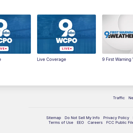
e
Live Coverage
9 First Warning
Traffic
N
Sitemap
Do Not Sell My Info
Privacy Policy
Terms of Use
EEO
Careers
FCC Public Fil