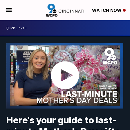
WATCH NOW
Here's your guide to last-