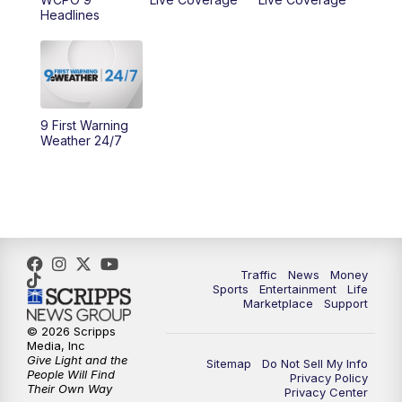
10:00
AM
Cincy Lifestyle
Headlines
10:30
AM
Replay: Cincy Lifestyle
11:00
AM
WCPO 9 Headlines
9 First Warning
12:00
PM
WCPO 9 News at Noon
Weather 24/7
1:00
PM
Replay: WCPO 9 News at Noon
2:00
PM
WCPO 9 Headlines
3:00
PM
WCPO 9 Don't Waste Your Money
Traffic
News
Money
Sports
Entertainment
Life
Marketplace
Support
3:30
PM
WCPO 9 Headlines
© 2026 Scripps
Media, Inc
Give Light and the
4:00
PM
WCPO 9 News at 4PM
Sitemap
Do Not Sell My Info
People Will Find
Privacy Policy
Their Own Way
Privacy Center