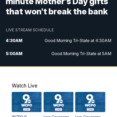
minute Mother's Day gifts
that won't break the bank
LIVE STREAM SCHEDULE
4:30
AM
Good Morning Tri-State at 4:30AM
5:00
AM
Good Morning Tri-State at 5AM
6:00
AM
Good Morning Tri-State at 6AM
7:00
AM
Replay: Good Morning Tri-State at 6AM
Watch Live
8:00
AM
WCPO 9 Headlines
9:00
AM
WCPO 9 Headlines
WCPO 9
Live Coverage
Live Coverage