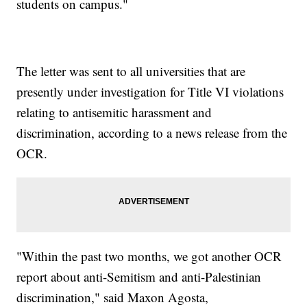
students on campus."
The letter was sent to all universities that are
presently under investigation for Title VI violations
relating to antisemitic harassment and
discrimination, according to a news release from the
OCR.
"Within the past two months, we got another OCR
report about anti-Semitism and anti-Palestinian
discrimination," said Maxon Agosta,