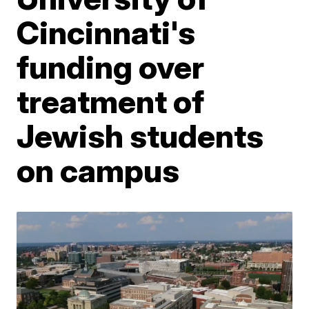
Cincinnati's
funding over
treatment of
Jewish students
on campus