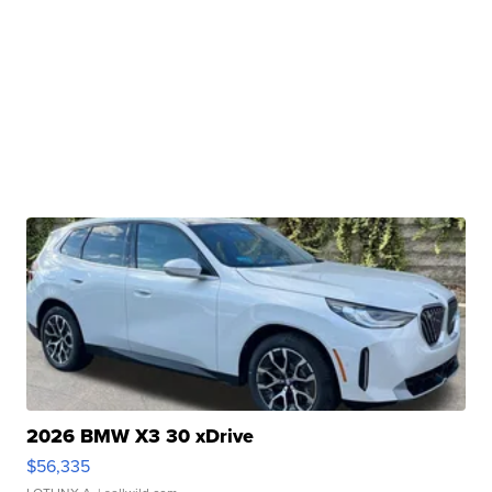
2026 BMW X3 30 xDrive
$56,335