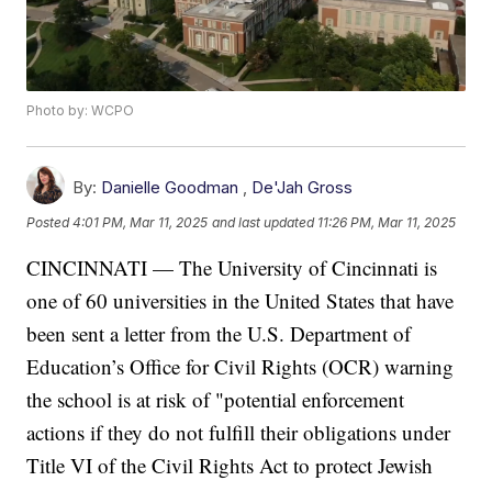
Photo by: WCPO
By:
Danielle Goodman
,
De'Jah Gross
Posted
4:01 PM, Mar 11, 2025
and last updated
11:26 PM, Mar 11, 2025
CINCINNATI — The University of Cincinnati is
one of 60 universities in the United States that have
been sent a letter from the U.S. Department of
Education’s Office for Civil Rights (OCR) warning
the school is at risk of "potential enforcement
actions if they do not fulfill their obligations under
Title VI of the Civil Rights Act to protect Jewish