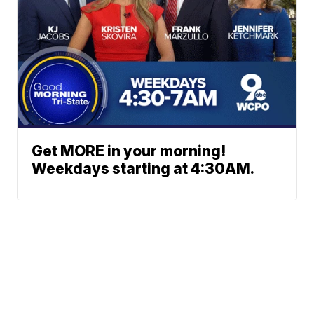
Get MORE in your morning!
Weekdays starting at 4:30AM.