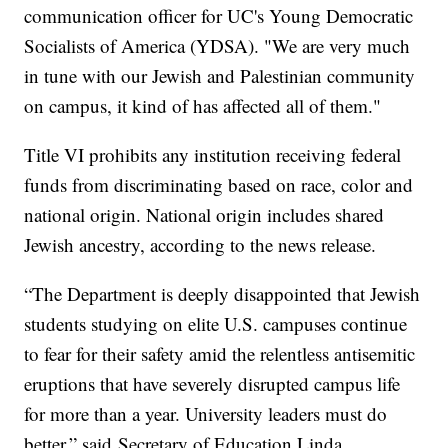
communication officer for UC's Young Democratic
Socialists of America (YDSA). "We are very much
in tune with our Jewish and Palestinian community
on campus, it kind of has affected all of them."
Title VI prohibits any institution receiving federal
funds from discriminating based on race, color and
national origin. National origin includes shared
Jewish ancestry, according to the news release.
“The Department is deeply disappointed that Jewish
students studying on elite U.S. campuses continue
to fear for their safety amid the relentless antisemitic
eruptions that have severely disrupted campus life
for more than a year. University leaders must do
better,” said Secretary of Education Linda