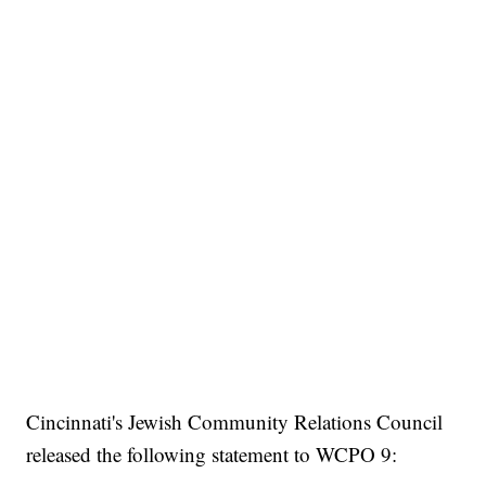
Cincinnati's Jewish Community Relations Council
released the following statement to WCPO 9: