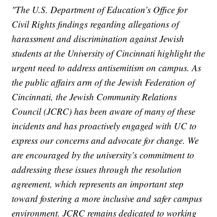
"The U.S. Department of Education’s Office for
Civil Rights findings regarding allegations of
harassment and discrimination against Jewish
students at the University of Cincinnati highlight the
urgent need to address antisemitism on campus. As
the public affairs arm of the Jewish Federation of
Cincinnati, the Jewish Community Relations
Council (JCRC) has been aware of many of these
incidents and has proactively engaged with UC to
express our concerns and advocate for change. We
are encouraged by the university’s commitment to
addressing these issues through the resolution
agreement, which represents an important step
toward fostering a more inclusive and safer campus
environment. JCRC remains dedicated to working