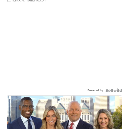
LOTLINX A.
| sellwild.com
Powered by