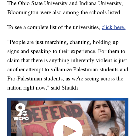
The Ohio State University and Indiana University,
Bloomington were also among the schools listed.
To see a complete list of the universities,
click here.
"People are just marching, chanting, holding up
signs and speaking to their experience. For them to
claim that there is anything inherently violent is just
another attempt to villainize Palestinian students and
Pro-Palestinian students, as we're seeing across the
nation right now," said Shaikh