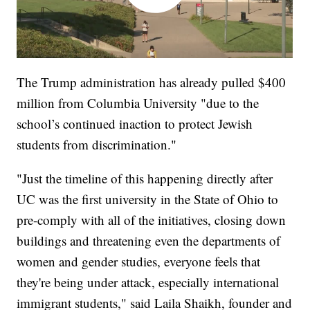
The Trump administration has already pulled $400
million from Columbia University "due to the
school’s continued inaction to protect Jewish
students from discrimination."
"Just the timeline of this happening directly after
UC was the first university in the State of Ohio to
pre-comply with all of the initiatives, closing down
buildings and threatening even the departments of
women and gender studies, everyone feels that
they're being under attack, especially international
immigrant students," said Laila Shaikh, founder and