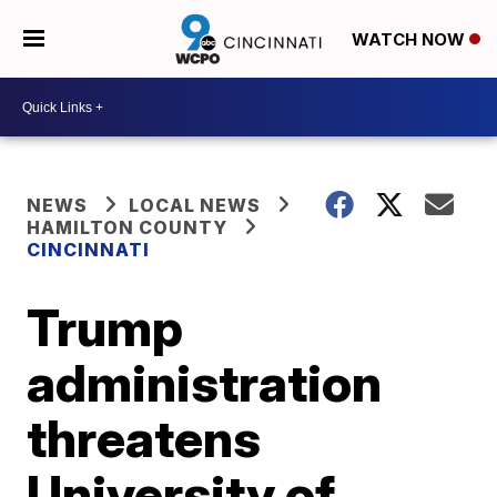
WATCH NOW
NEWS
LOCAL NEWS
HAMILTON COUNTY
CINCINNATI
Trump
administration
threatens
University of