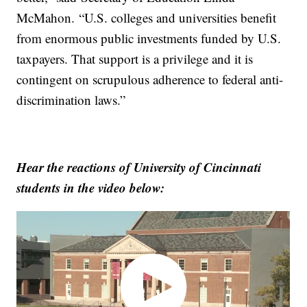
McMahon. “U.S. colleges and universities benefit
from enormous public investments funded by U.S.
taxpayers. That support is a privilege and it is
contingent on scrupulous adherence to federal anti-
discrimination laws.”
Hear the reactions of University of Cincinnati
students in the video below: