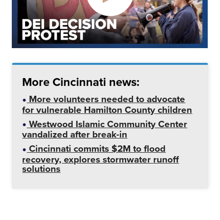
More Cincinnati news:
More volunteers needed to advocate
for vulnerable Hamilton County children
Westwood Islamic Community Center
vandalized after break-in
Cincinnati commits $2M to flood
recovery, explores stormwater runoff
solutions