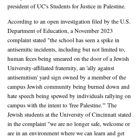
president of UC's Students for Justice in Palestine.
According to an open investigation filed by the U.S.
Department of Education, a November 2023
complaint stated "the school has seen a spike in
antisemitic incidents, including but not limited to,
human feces being smeared on the door of a Jewish
University-affiliated fraternity, an 'ally against
antisemitism' yard sign owned by a member of the
campus Jewish community being burned down and
hate speech being spewed by individuals rallying on
campus with the intent to 'free Palestine.'" The
Jewish students at the University of Cincinnati stated
in the complaint "we are no longer safe, welcome or
are in an environment where we can learn and get