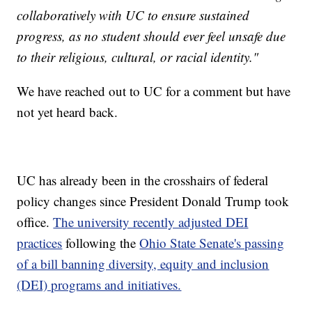
collaboratively with UC to ensure sustained
progress, as no student should ever feel unsafe due
to their religious, cultural, or racial identity."
We have reached out to UC for a comment but have
not yet heard back.
UC has already been in the crosshairs of federal
policy changes since President Donald Trump took
office.
The university recently adjusted DEI
practices
following the
Ohio State Senate's passing
of a bill banning diversity, equity and inclusion
(DEI) programs and initiatives.