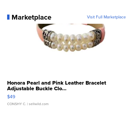
Marketplace
Visit Full Marketplace
Honora Pearl and Pink Leather Bracelet
Adjustable Buckle Clo...
$49
CONSHY C.
| sellwild.com