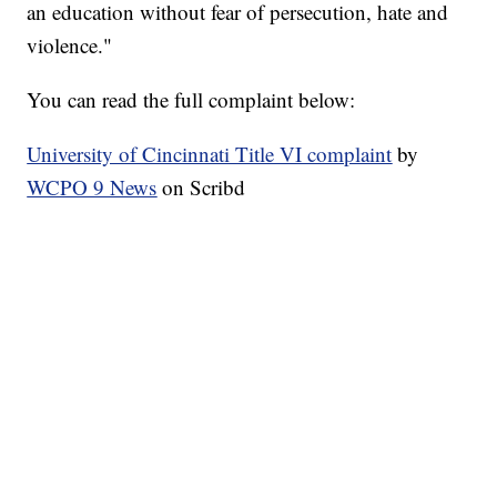
an education without fear of persecution, hate and
violence."
You can read the full complaint below:
University of Cincinnati Title VI complaint
by
WCPO 9 News
on Scribd