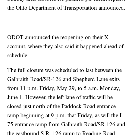
the Ohio Department of Transportation announced.
ODOT announced the reopening on their X
account, where they also said it happened ahead of
schedule.
The full closure was scheduled to last between the
Galbraith Road/SR-126 and Shepherd Lane exits
from 11 p.m. Friday, May 29, to 5 a.m. Monday,
June 1. However, the left lane of traffic will be
closed just north of the Paddock Road entrance
ramp beginning at 9 p.m. that Friday, as will the I-
75 entrance ramp from Galbraith Road/SR-126 and
the eastbound S.R. 126 ramp to Reading Road.