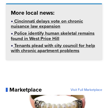
More local news:
Cincinnati delays vote on chronic
nuisance law expansion
Police identify human skeletal remains
found in West Price Hill
Tenants plead with city council for help
with chronic apartment problems
Marketplace
Visit Full Marketplace