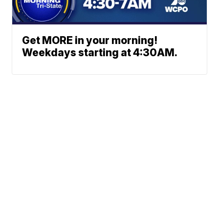
Get MORE in your morning!
Weekdays starting at 4:30AM.