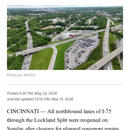
Photo by: WCPO
Posted
5:30 PM, May 22, 2026
and last updated
12:52 PM, May 31, 2026
CINCINNATI — All northbound lanes of I-75
through the Lockland Split were reopened on
Sunday after closures for planned pavement repairs,