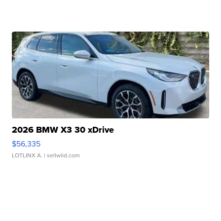
2026 BMW X3 30 xDrive
$56,335
LOTLINX A.
| sellwild.com