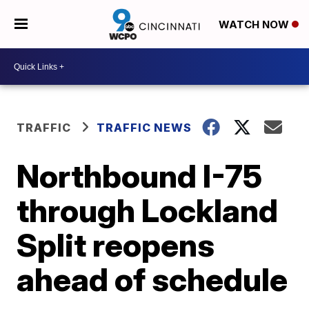
WATCH NOW
TRAFFIC
TRAFFIC NEWS
Northbound I-75
through Lockland
Split reopens
ahead of schedule