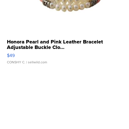
Honora Pearl and Pink Leather Bracelet
Adjustable Buckle Clo...
$49
CONSHY C.
| sellwild.com