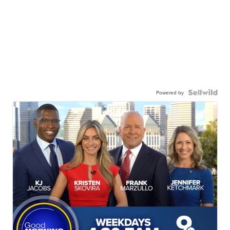
Powered by