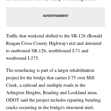
Traffic that weekend shifted to the SR-126 (Ronald
Reagan Cross County Highway) exit and detoured
to eastbound SR-126, northbound I-71 and
westbound I-275.
The resurfacing is part of a larger rehabilitation
project for the bridge that carries I-75 over Mill
Creek, a railroad and multiple roads in the
Arlington Heights, Reading and Lockland areas.
ODOT said the project includes repairing bending
cracks occurring in the bridge's structural steel,