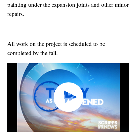
painting under the expansion joints and other minor
repairs.
All work on the project is scheduled to be
completed by the fall.