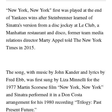
“New York, New York" first was played at the end
of Yankees wins after Steinbrenner learned of
Sinatra's version from a disc jockey at Le Club, a
Manhattan restaurant and disco, former team media
relations director Marty Appel told The New York
Times in 2015.
The song, with music by John Kander and lyrics by
Fred Ebb, was first sung by Liza Minnelli for the
1977 Martin Scorsese film “New York, New York”
and Sinatra performed it in a Don Costa
arrangement for his 1980 recording “Trilogy: Past
Present Future.”