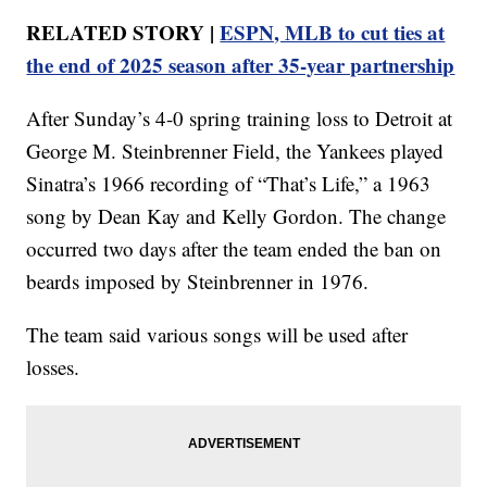
RELATED STORY |
ESPN, MLB to cut ties at
the end of 2025 season after 35-year partnership
After Sunday’s 4-0 spring training loss to Detroit at
George M. Steinbrenner Field, the Yankees played
Sinatra’s 1966 recording of “That’s Life,” a 1963
song by Dean Kay and Kelly Gordon. The change
occurred two days after the team ended the ban on
beards imposed by Steinbrenner in 1976.
The team said various songs will be used after
losses.