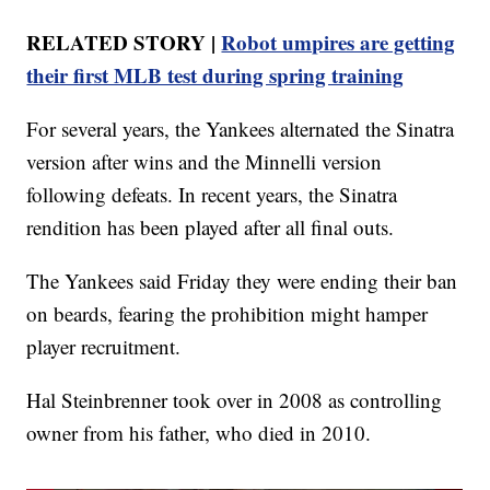
RELATED STORY |
Robot umpires are getting
their first MLB test during spring training
For several years, the Yankees alternated the Sinatra
version after wins and the Minnelli version
following defeats. In recent years, the Sinatra
rendition has been played after all final outs.
The Yankees said Friday they were ending their ban
on beards, fearing the prohibition might hamper
player recruitment.
Hal Steinbrenner took over in 2008 as controlling
owner from his father, who died in 2010.