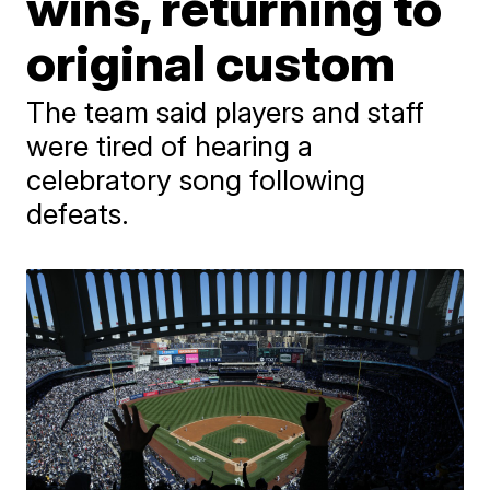
wins, returning to
original custom
The team said players and staff
were tired of hearing a
celebratory song following
defeats.