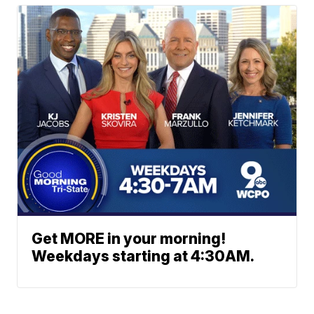
Get MORE in your morning!
Weekdays starting at 4:30AM.