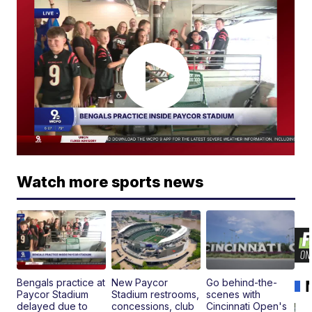
Watch more sports news
Bengals practice at
New Paycor
Go behind-the-
Paycor Stadium
Stadium restrooms,
scenes with
delayed due to
concessions, club
Cincinnati Open's