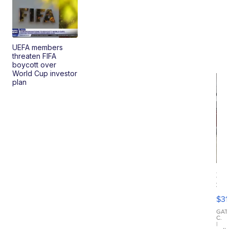
UEFA members
threaten FIFA
boycott over
World Cup investor
plan
20
St
Go
$31
Ca
LE
GAT
C.
Sh
|