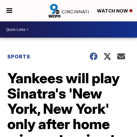
WATCH NOW
SPORTS
Yankees will play
Sinatra's 'New
York, New York'
only after home