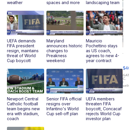
weather
spaces and more
landscaping team
UEFA demands
Maryland
Mauricio
FIFA president
announces historic
Pochettino stays
resign, maintains
changes to
as US coach,
19
threat of World
Preakness
agrees to new 4-
Fo
Cup boycott
weekend
year contract
Mo
$4
T
Roadste
GAT
C.
|
sell
Newport Central
Senior FIFA official
UEFA members
Catholic football
resigns over
threaten FIFA
team begins new
Infantino's World
boycott, Concacaf
era with stadium,
Cup sell-off plan
rejects World Cup
coach
investor plan