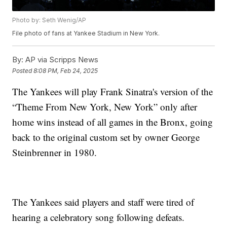
Photo by: Seth Wenig/AP
File photo of fans at Yankee Stadium in New York.
By:
AP via Scripps News
Posted
8:08 PM, Feb 24, 2025
The Yankees will play Frank Sinatra's version of the
“Theme From New York, New York” only after
home wins instead of all games in the Bronx, going
back to the original custom set by owner George
Steinbrenner in 1980.
The Yankees said players and staff were tired of
hearing a celebratory song following defeats.