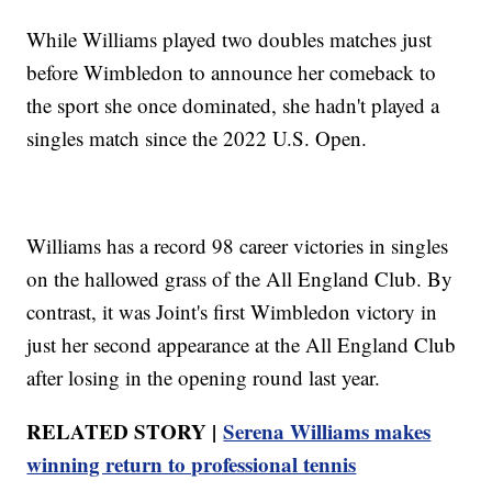
While Williams played two doubles matches just
before Wimbledon to announce her comeback to
the sport she once dominated, she hadn't played a
singles match since the 2022 U.S. Open.
Williams has a record 98 career victories in singles
on the hallowed grass of the All England Club. By
contrast, it was Joint's first Wimbledon victory in
just her second appearance at the All England Club
after losing in the opening round last year.
RELATED STORY |
Serena Williams makes
winning return to professional tennis