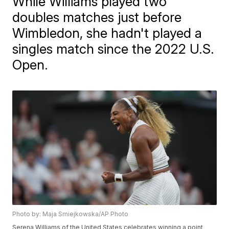
While Williams played two
doubles matches just before
Wimbledon, she hadn't played a
singles match since the 2022 U.S.
Open.
Photo by: Maja Smiejkowska/AP Photo
Serena Williams of the United States celebrates winning a point