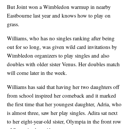
But Joint won a Wimbledon warmup in nearby
Eastbourne last year and knows how to play on
grass.
Williams, who has no singles ranking after being
out for so long, was given wild card invitations by
Wimbledon organizers to play singles and also
doubles with older sister Venus. Her doubles match
will come later in the week.
Williams has said that having her two daughters off
from school inspired her comeback and it marked
the first time that her youngest daughter, Adria, who
is almost three, saw her play singles. Adira sat next
to her eight-year-old sister, Olympia in the front row