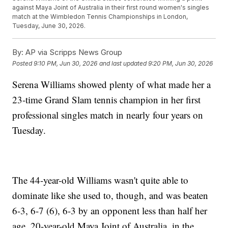
against Maya Joint of Australia in their first round women's singles
match at the Wimbledon Tennis Championships in London,
Tuesday, June 30, 2026.
By:
AP via Scripps News Group
Posted
9:10 PM, Jun 30, 2026
and last updated
9:20 PM, Jun 30, 2026
Serena Williams showed plenty of what made her a
23-time Grand Slam tennis champion in her first
professional singles match in nearly four years on
Tuesday.
The 44-year-old Williams wasn't quite able to
dominate like she used to, though, and was beaten
6-3, 6-7 (6), 6-3 by an opponent less than half her
age, 20-year-old Maya Joint of Australia, in the