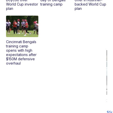
World Cup investor
training camp
backed World Cup
plan
plan
Cincinnati Bengals
training camp
opens with high
expectations after
$150M defensive
overhaul
20
B
X3
$5