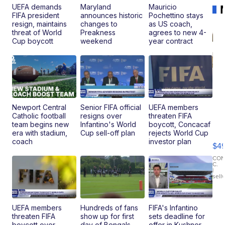
UEFA demands
Maryland
Mauricio
FIFA president
announces historic
Pochettino stays
resign, maintains
changes to
as US coach,
threat of World
Preakness
agrees to new 4-
Cup boycott
weekend
year contract
Newport Central
Senior FIFA official
UEFA members
Catholic football
resigns over
threaten FIFA
Ho
team begins new
Infantino's World
boycott, Concacaf
Pe
era with stadium,
Cup sell-off plan
rejects World Cup
an
coach
investor plan
$4
Pi
Le
CO
C.
Br
|
sell
Ad
Bu
Clo..
UEFA members
Hundreds of fans
FIFA's Infantino
threaten FIFA
show up for first
sets deadline for
boycott over
day of Bengals
offer in Kushner-