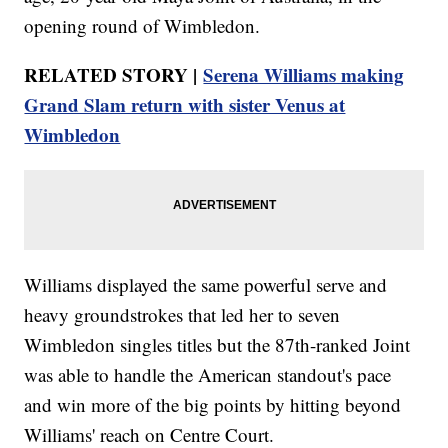
opening round of Wimbledon.
RELATED STORY |
Serena Williams making
Grand Slam return with sister Venus at
Wimbledon
Williams displayed the same powerful serve and
heavy groundstrokes that led her to seven
Wimbledon singles titles but the 87th-ranked Joint
was able to handle the American standout's pace
and win more of the big points by hitting beyond
Williams' reach on Centre Court.