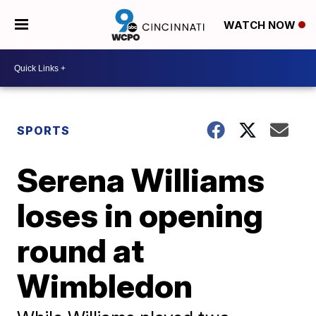
WATCH NOW
SPORTS
Serena Williams
loses in opening
round at
Wimbledon