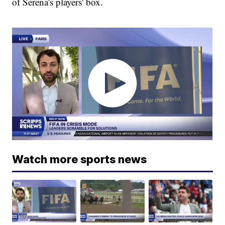
of Serena's players' box.
Watch more sports news