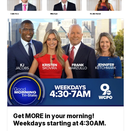
Caleb Noe
Mike Dyer
Noelle Blumel
Get MORE in your morning!
Weekdays starting at 4:30AM.