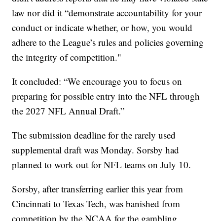
law nor did it “demonstrate accountability for your
conduct or indicate whether, or how, you would
adhere to the League’s rules and policies governing
the integrity of competition."
It concluded: “We encourage you to focus on
preparing for possible entry into the NFL through
the 2027 NFL Annual Draft.”
The submission deadline for the rarely used
supplemental draft was Monday. Sorsby had
planned to work out for NFL teams on July 10.
Sorsby, after transferring earlier this year from
Cincinnati to Texas Tech, was banished from
competition by the NCAA for the gambling