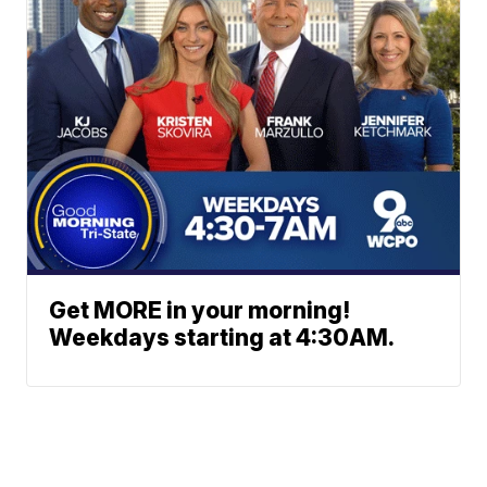
Get MORE in your morning!
Weekdays starting at 4:30AM.