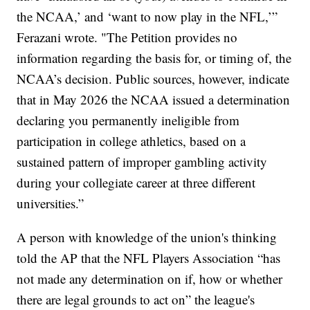
the NCAA,’ and ‘want to now play in the NFL,’”
Ferazani wrote. "The Petition provides no
information regarding the basis for, or timing of, the
NCAA’s decision. Public sources, however, indicate
that in May 2026 the NCAA issued a determination
declaring you permanently ineligible from
participation in college athletics, based on a
sustained pattern of improper gambling activity
during your collegiate career at three different
universities.”
A person with knowledge of the union's thinking
told the AP that the NFL Players Association “has
not made any determination on if, how or whether
there are legal grounds to act on” the league's