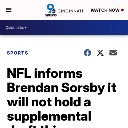
WATCH NOW
SPORTS
NFL informs
Brendan Sorsby it
will not hold a
supplemental