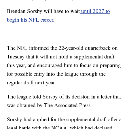
Brendan Sorsby will have to wait
until 2027 to
begin his NFL career.
The NFL informed the 22-year-old quarterback on
Tuesday that it will not hold a supplemental draft
this year, and encouraged him to focus on preparing
for possible entry into the league through the
regular draft next year.
The league told Sorsby of its decision in a letter that
was obtained by The Associated Press.
Sorsby had applied for the supplemental draft after a
legal battle with the NCAA, which had declared