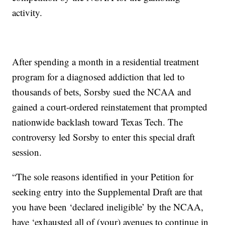
activity.
After spending a month in a residential treatment
program for a diagnosed addiction that led to
thousands of bets, Sorsby sued the NCAA and
gained a court-ordered reinstatement that prompted
nationwide backlash toward Texas Tech. The
controversy led Sorsby to enter this special draft
session.
“The sole reasons identified in your Petition for
seeking entry into the Supplemental Draft are that
you have been ‘declared ineligible’ by the NCAA,
have ‘exhausted all of (your) avenues to continue in