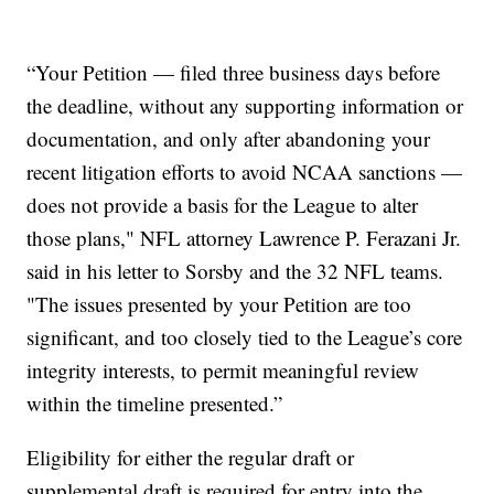
“Your Petition — filed three business days before
the deadline, without any supporting information or
documentation, and only after abandoning your
recent litigation efforts to avoid NCAA sanctions —
does not provide a basis for the League to alter
those plans," NFL attorney Lawrence P. Ferazani Jr.
said in his letter to Sorsby and the 32 NFL teams.
"The issues presented by your Petition are too
significant, and too closely tied to the League’s core
integrity interests, to permit meaningful review
within the timeline presented.”
Eligibility for either the regular draft or
supplemental draft is required for entry into the