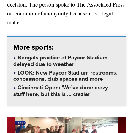
decision. The person spoke to The Associated Press
on condition of anonymity because it is a legal
matter.
More sports:
Bengals practice at Paycor Stadium
delayed due to weather
LOOK: New Paycor Stadium restrooms,
concessions, club spaces and more
Cincinnati Open: 'We’ve done crazy
stuff here, but this is ... crazier'