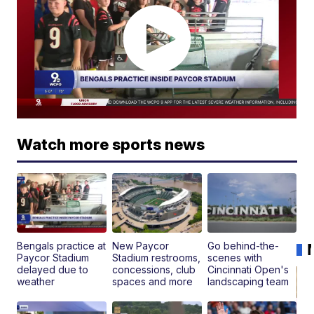
Watch more sports news
Bengals practice at
New Paycor
Go behind-the-
Paycor Stadium
Stadium restrooms,
scenes with
delayed due to
concessions, club
Cincinnati Open's
weather
spaces and more
landscaping team