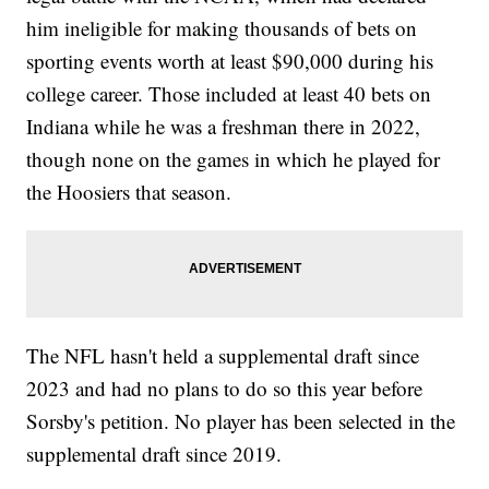
him ineligible for making thousands of bets on
sporting events worth at least $90,000 during his
college career. Those included at least 40 bets on
Indiana while he was a freshman there in 2022,
though none on the games in which he played for
the Hoosiers that season.
The NFL hasn't held a supplemental draft since
2023 and had no plans to do so this year before
Sorsby's petition. No player has been selected in the
supplemental draft since 2019.