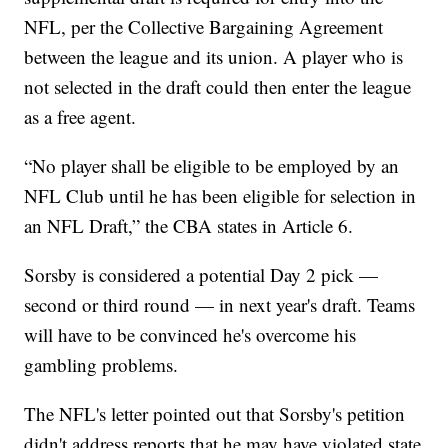
NFL, per the Collective Bargaining Agreement
between the league and its union. A player who is
not selected in the draft could then enter the league
as a free agent.
“No player shall be eligible to be employed by an
NFL Club until he has been eligible for selection in
an NFL Draft,” the CBA states in Article 6.
Sorsby is considered a potential Day 2 pick —
second or third round — in next year's draft. Teams
will have to be convinced he's overcome his
gambling problems.
The NFL's letter pointed out that Sorsby's petition
didn't address reports that he may have violated state