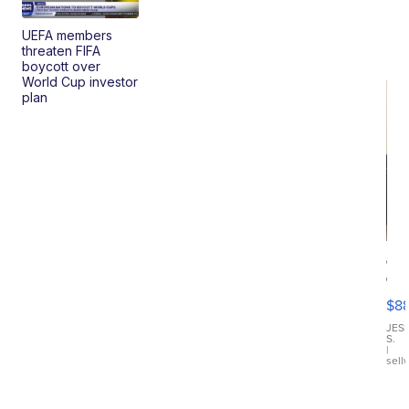
UEFA members
threaten FIFA
boycott over
World Cup investor
plan
Ca
Gx
ma
$8
III
JES
S.
|
sell