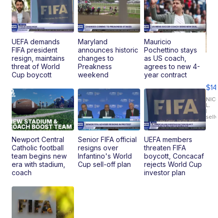
UEFA demands
Maryland
Mauricio
FIFA president
announces historic
Pochettino stays
resign, maintains
changes to
as US coach,
Ra
threat of World
Preakness
agrees to new 4-
Pi
Cup boycott
weekend
year contract
Mi
$14
11
Fi
NIC
L.
Ca
|
sell
En
Pr
Mo
Newport Central
Senior FIFA official
UEFA members
TD
Catholic football
resigns over
threaten FIFA
team begins new
Infantino's World
boycott, Concacaf
era with stadium,
Cup sell-off plan
rejects World Cup
coach
investor plan