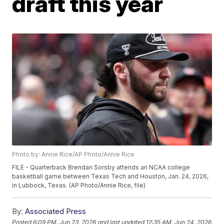
draft this year
Photo by: Annie Rice/AP Photo/Annie Rice
FILE - Quarterback Brendan Sorsby attends an NCAA college
basketball game between Texas Tech and Houston, Jan. 24, 2026,
in Lubbock, Texas. (AP Photo/Annie Rice, file)
By:
Associated Press
Posted
6:09 PM, Jun 23, 2026
and last updated
12:35 AM, Jun 24, 2026