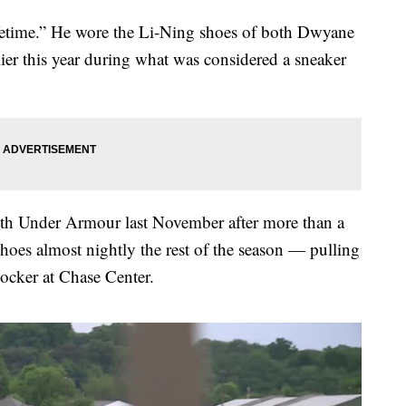
 lifetime.” He wore the Li-Ning shoes of both Dwyane
er this year during what was considered a sneaker
ith Under Armour last November after more than a
hoes almost nightly the rest of the season — pulling
locker at Chase Center.