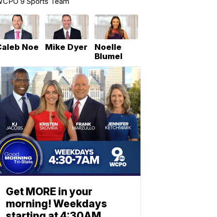
CPO 9 Sports Team
Caleb Noe
Mike Dyer
Noelle
Blumel
Get MORE in your
morning! Weekdays
starting at 4:30AM.