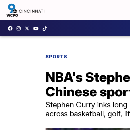
SPORTS
NBA's Stephe
Chinese spor
Stephen Curry inks long-
across basketball, golf, l