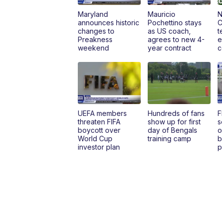
Maryland
Mauricio
N
announces historic
Pochettino stays
C
changes to
as US coach,
t
Preakness
agrees to new 4-
e
weekend
year contract
c
UEFA members
Hundreds of fans
F
threaten FIFA
show up for first
s
boycott over
day of Bengals
o
World Cup
training camp
b
investor plan
p