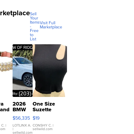
rketplace
Sell
Your
Items
Visit Full
-
Marketplace
Free
to
List
ra
2026
One Size
 and
BMW
Suzette
X3 30
Womens
$56,335
$19
er
xDrive
Black Tank
let
Ribbed Crop
 C.
|
LOTLINX A.
CONSHY C.
|
.com
|
sellwild.com
table
Asymmetrical
sellwild.com