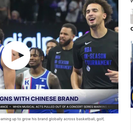
W
eaming up to grow his brand globally across basketball, golf,