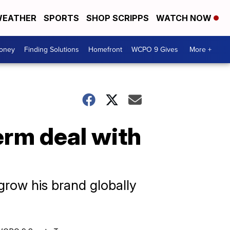
EATHER
SPORTS
SHOP SCRIPPS
WATCH NOW
Money
Finding Solutions
Homefront
WCPO 9 Gives
More +
erm deal with
grow his brand globally