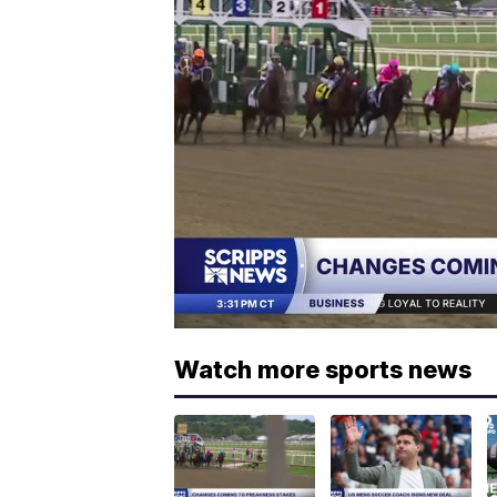
Watch more sports news