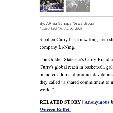
By:
AP via Scripps News Group
Posted
4:03 PM, Jun 03, 2026
Stephen Curry has a new long-term sh
company Li-Ning.
The Golden State star's Curry Brand 
Curry's global reach in basketball, go
brand creation and product developmen
they called “a shared commitment to in
world.”
RELATED STORY |
Anonymous bi
Warren Buffett