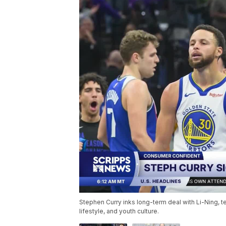
Stephen Curry inks long-term deal with Li-Ning, t
lifestyle, and youth culture.