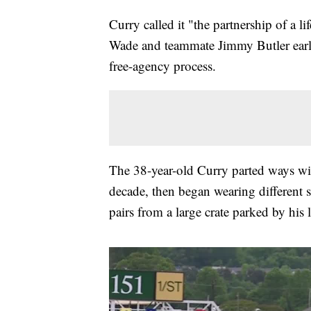
Curry called it "the partnership of a
Wade and teammate Jimmy Butler earli
free-agency process.
The 38-year-old Curry parted ways w
decade, then began wearing different s
pairs from a large crate parked by his 