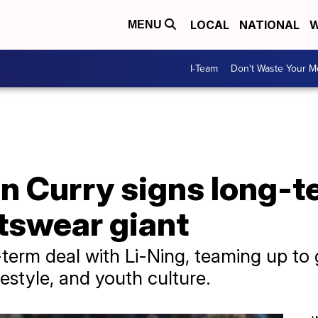
LOCAL
NATIONAL
W
MENU
I-Team
Don't Waste Your 
n Curry signs long-t
tswear giant
term deal with Li-Ning, teaming up to 
ifestyle, and youth culture.