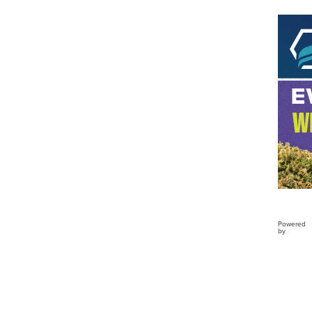
Buckl
Clo...
Powered
by