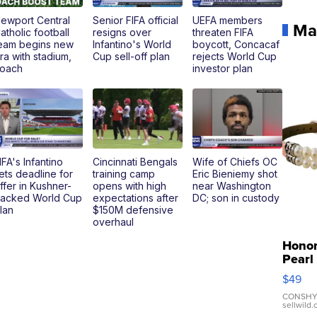
ewport Central
Senior FIFA official
UEFA members
Ma
atholic football
resigns over
threaten FIFA
eam begins new
Infantino's World
boycott, Concacaf
ra with stadium,
Cup sell-off plan
rejects World Cup
oach
investor plan
IFA's Infantino
Cincinnati Bengals
Wife of Chiefs OC
ets deadline for
training camp
Eric Bieniemy shot
ffer in Kushner-
opens with high
near Washington
acked World Cup
expectations after
DC; son in custody
lan
$150M defensive
overhaul
Hono
Pearl
Pink
$49
Leath
Brace
CONSHY
sellwild
Adjus