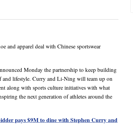
oe and apparel deal with Chinese sportswear
announced Monday the partnership to keep building
lf and lifestyle. Curry and Li-Ning will team up on
t along with sports culture initiatives with what
spiring the next generation of athletes around the
dder pays $9M to dine with Stephen Curry and