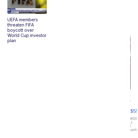
UEFA members
threaten FIFA
boycott over
World Cup investor
plan
12
Tr
Fu
$5
Di
Ch
ROS
J.
Dre
|
sell