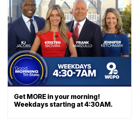
Get MORE in your morning!
Weekdays starting at 4:30AM.