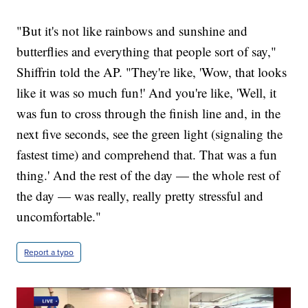
"But it's not like rainbows and sunshine and
butterflies and everything that people sort of say,"
Shiffrin told the AP. "They're like, 'Wow, that looks
like it was so much fun!' And you're like, 'Well, it
was fun to cross through the finish line and, in the
next five seconds, see the green light (signaling the
fastest time) and comprehend that. That was a fun
thing.' And the rest of the day — the whole rest of
the day — was really, really pretty stressful and
uncomfortable."
Report a typo