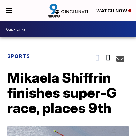
WATCH NOW
SPORTS
Mikaela Shiffrin
finishes super-G
race, places 9th