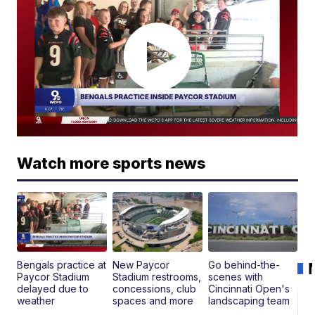
Watch more sports news
Bengals practice at
New Paycor
Go behind-the-
Paycor Stadium
Stadium restrooms,
scenes with
delayed due to
concessions, club
Cincinnati Open's
weather
spaces and more
landscaping team