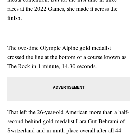
races at the 2022 Games, she made it across the
finish.
The two-time Olympic Alpine gold medalist
crossed the line at the bottom of a course known as
The Rock in 1 minute, 14.30 seconds.
That left the 26-year-old American more than a half-
second behind gold medalist Lara Gut-Behrami of
Switzerland and in ninth place overall after all 44