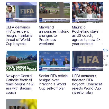
UEFA demands
Maryland
Mauricio
FIFA president
announces historic
Pochettino stays
resign, maintains
changes to
as US coach,
20
threat of World
Preakness
agrees to new 4-
Je
Cup boycott
weekend
year contract
Co
$3
Latitud
LOT
A.
|
sell
Newport Central
Senior FIFA official
UEFA members
Catholic football
resigns over
threaten FIFA
team begins new
Infantino's World
boycott, Concacaf
era with stadium,
Cup sell-off plan
rejects World Cup
coach
investor plan