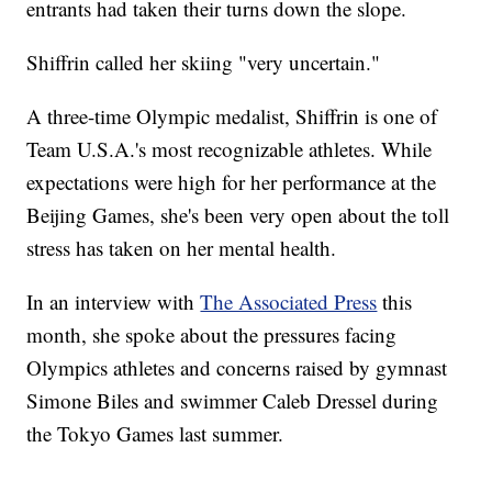
entrants had taken their turns down the slope.
Shiffrin called her skiing "very uncertain."
A three-time Olympic medalist, Shiffrin is one of
Team U.S.A.'s most recognizable athletes. While
expectations were high for her performance at the
Beijing Games, she's been very open about the toll
stress has taken on her mental health.
In an interview with
The Associated Press
this
month, she spoke about the pressures facing
Olympics athletes and concerns raised by gymnast
Simone Biles and swimmer Caleb Dressel during
the Tokyo Games last summer.