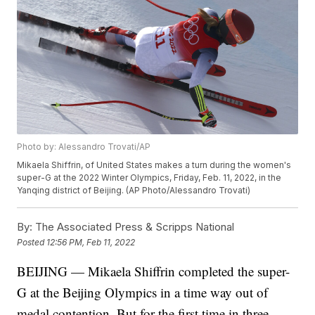
Photo by: Alessandro Trovati/AP
Mikaela Shiffrin, of United States makes a turn during the women's
super-G at the 2022 Winter Olympics, Friday, Feb. 11, 2022, in the
Yanqing district of Beijing. (AP Photo/Alessandro Trovati)
By:
The Associated Press & Scripps National
Posted
12:56 PM, Feb 11, 2022
BEIJING — Mikaela Shiffrin completed the super-
G at the Beijing Olympics in a time way out of
medal contention. But for the first time in three