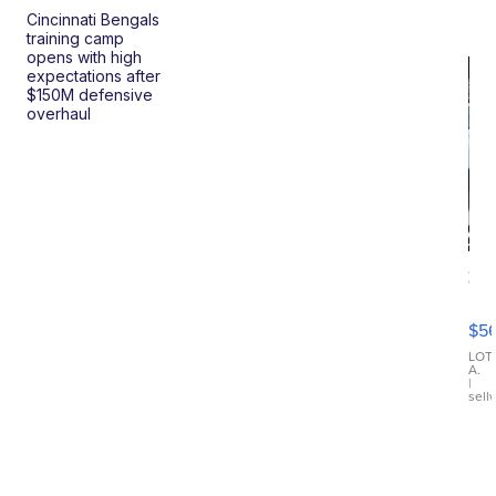
Cincinnati Bengals
training camp
opens with high
expectations after
$150M defensive
overhaul
20
B
X3
$5
30
xDrive
LOT
A.
|
sell