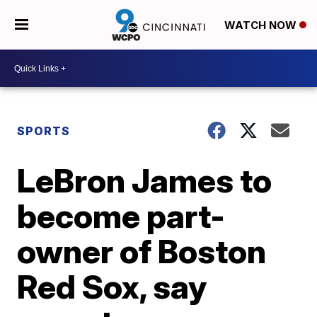
WATCH NOW
SPORTS
LeBron James to
become part-
owner of Boston
Red Sox, say