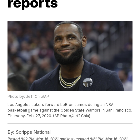
reports
Photo by: Jeff Chiu/AP
Los Angeles Lakers forward LeBron James during an NBA
basketball game against the Golden State Warriors in San Francisco,
Thursday, Feb. 27, 2020. (AP Photo/Jeff Chiu)
By:
Scripps National
Posted
8:12 PM, Mar 16, 2021
and last updated
8:21 PM, Mar 16, 2021