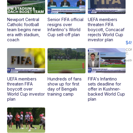
Newport Central
Senior FIFA official
UEFA members
Catholic football
resigns over
threaten FIFA
Ho
team begins new
Infantino's World
boycott, Concacaf
Pe
era with stadium,
Cup sell-off plan
rejects World Cup
an
coach
investor plan
$4
Pi
Le
CO
C.
Br
|
sell
Ad
Bu
Clo..
UEFA members
Hundreds of fans
FIFA's Infantino
threaten FIFA
show up for first
sets deadline for
boycott over
day of Bengals
offer in Kushner-
World Cup investor
training camp
backed World Cup
plan
plan