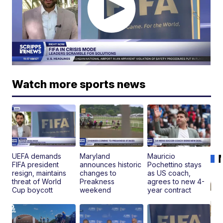
Watch more sports news
UEFA demands
Maryland
Mauricio
FIFA president
announces historic
Pochettino stays
resign, maintains
changes to
as US coach,
threat of World
Preakness
agrees to new 4-
Cup boycott
weekend
year contract