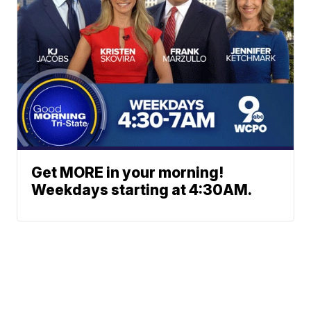
Get MORE in your morning!
Weekdays starting at 4:30AM.