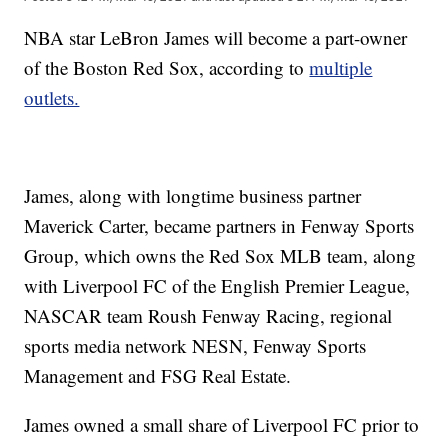
NBA star LeBron James will become a part-owner
of the Boston Red Sox, according to
multiple
outlets.
James, along with longtime business partner
Maverick Carter, became partners in Fenway Sports
Group, which owns the Red Sox MLB team, along
with Liverpool FC of the English Premier League,
NASCAR team Roush Fenway Racing, regional
sports media network NESN, Fenway Sports
Management and FSG Real Estate.
James owned a small share of Liverpool FC prior to