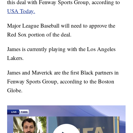
this deal with Fenway Sports Group, according to
USA Today.
Major League Baseball will need to approve the
Red Sox portion of the deal.
James is currently playing with the Los Angeles
Lakers.
James and Maverick are the first Black partners in
Fenway Sports Group, according to the Boston
Globe.