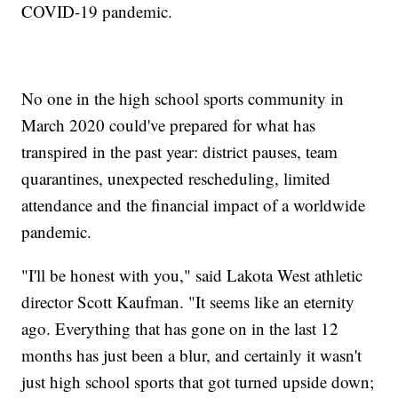
COVID-19 pandemic.
No one in the high school sports community in
March 2020 could've prepared for what has
transpired in the past year: district pauses, team
quarantines, unexpected rescheduling, limited
attendance and the financial impact of a worldwide
pandemic.
"I'll be honest with you," said Lakota West athletic
director Scott Kaufman. "It seems like an eternity
ago. Everything that has gone on in the last 12
months has just been a blur, and certainly it wasn't
just high school sports that got turned upside down;