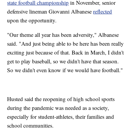
state football championship
in November, senior
defensive lineman Giovanni Albanese
reflected
upon the opportunity.
"Our theme all year has been adversity," Albanese
said. "And just being able to be here has been really
exciting just because of that. Back in March, I didn't
get to play baseball, so we didn't have that season.
So we didn't even know if we would have football."
Husted said the reopening of high school sports
during the pandemic was needed as a society,
especially for student-athletes, their families and
school communities.