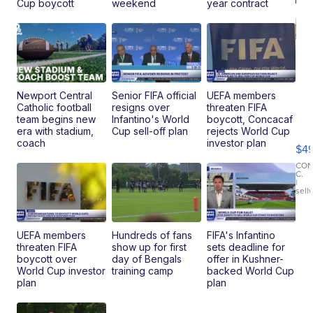
Cup boycott
weekend
year contract
Newport Central
Senior FIFA official
UEFA members
Catholic football
resigns over
threaten FIFA
Ho
team begins new
Infantino's World
boycott, Concacaf
Pe
era with stadium,
Cup sell-off plan
rejects World Cup
an
coach
investor plan
$4
Pi
Le
CO
C.
Br
|
sell
Ad
Bu
Clo..
UEFA members
Hundreds of fans
FIFA's Infantino
threaten FIFA
show up for first
sets deadline for
boycott over
day of Bengals
offer in Kushner-
World Cup investor
training camp
backed World Cup
plan
plan