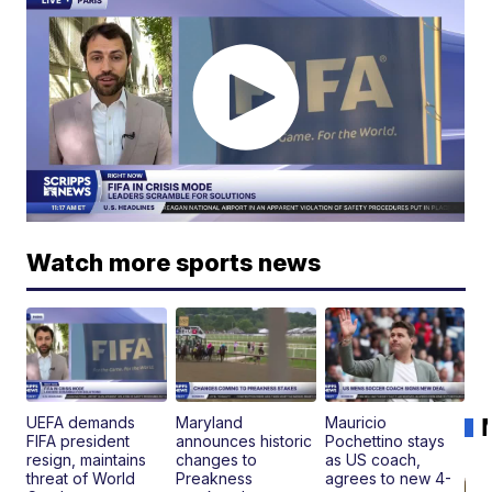
Watch more sports news
UEFA demands
Maryland
Mauricio
FIFA president
announces historic
Pochettino stays
resign, maintains
changes to
as US coach,
threat of World
Preakness
agrees to new 4-