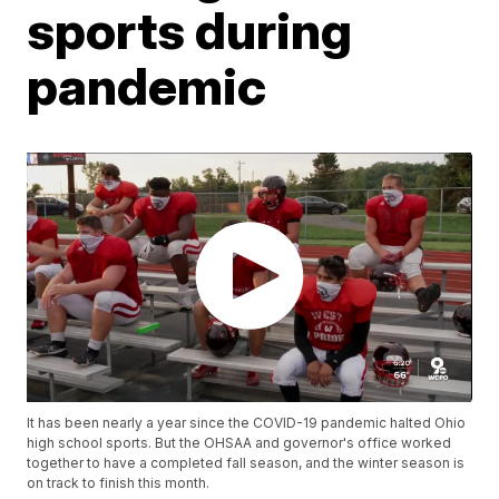
sports during
pandemic
It has been nearly a year since the COVID-19 pandemic halted Ohio
high school sports. But the OHSAA and governor's office worked
together to have a completed fall season, and the winter season is
on track to finish this month.