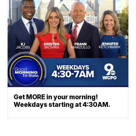
Get MORE in your morning!
Weekdays starting at 4:30AM.