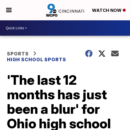
WATCH NOW
SPORTS
HIGH SCHOOL SPORTS
'The last 12
months has just
been a blur' for
Ohio high school