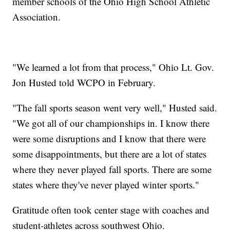
member schools of the Ohio High School Athletic
Association.
"We learned a lot from that process," Ohio Lt. Gov.
Jon Husted told WCPO in February.
"The fall sports season went very well," Husted said.
"We got all of our championships in. I know there
were some disruptions and I know that there were
some disappointments, but there are a lot of states
where they never played fall sports. There are some
states where they've never played winter sports."
Gratitude often took center stage with coaches and
student-athletes across southwest Ohio.