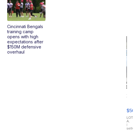
Cincinnati Bengals
training camp
opens with high
expectations after
$150M defensive
overhaul
20
B
X3
$5
30
xDrive
LOT
A.
|
sell