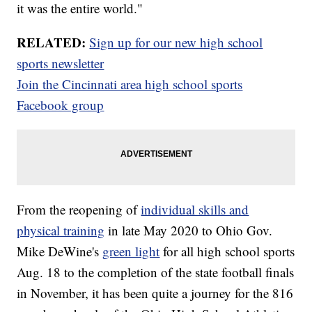
it was the entire world."
RELATED:
Sign up for our new high school
sports newsletter
Join the Cincinnati area high school sports
Facebook group
From the reopening of
individual skills and
physical training
in late May 2020 to Ohio Gov.
Mike DeWine's
green light
for all high school sports
Aug. 18 to the completion of the state football finals
in November, it has been quite a journey for the 816