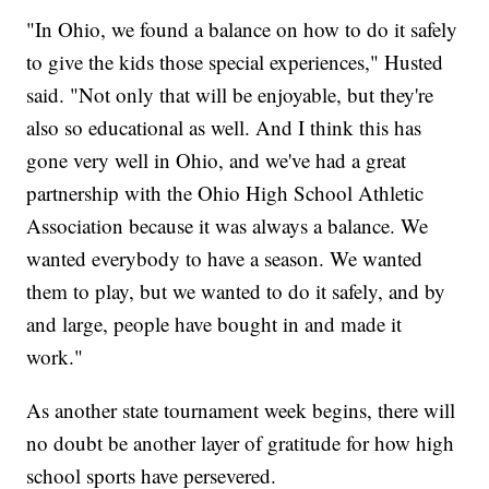
"In Ohio, we found a balance on how to do it safely
to give the kids those special experiences," Husted
said. "Not only that will be enjoyable, but they're
also so educational as well. And I think this has
gone very well in Ohio, and we've had a great
partnership with the Ohio High School Athletic
Association because it was always a balance. We
wanted everybody to have a season. We wanted
them to play, but we wanted to do it safely, and by
and large, people have bought in and made it
work."
As another state tournament week begins, there will
no doubt be another layer of gratitude for how high
school sports have persevered.