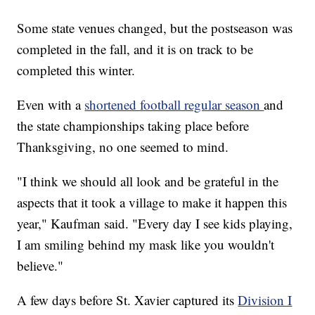
Some state venues changed, but the postseason was
completed in the fall, and it is on track to be
completed this winter.
Even with a
shortened football regular season
and
the state championships taking place before
Thanksgiving, no one seemed to mind.
"I think we should all look and be grateful in the
aspects that it took a village to make it happen this
year," Kaufman said. "Every day I see kids playing,
I am smiling behind my mask like you wouldn't
believe."
A few days before St. Xavier captured its
Division I