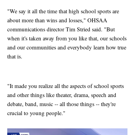
"We say it all the time that high school sports are
about more than wins and losses," OHSAA
communications director Tim Stried said. "But
when it's taken away from you like that, our schools
and our communities and everybody learn how true
that is.
"It made you realize all the aspects of school sports
and other things like theater, drama, speech and
debate, band, music -- all those things -- they're
crucial to young people."