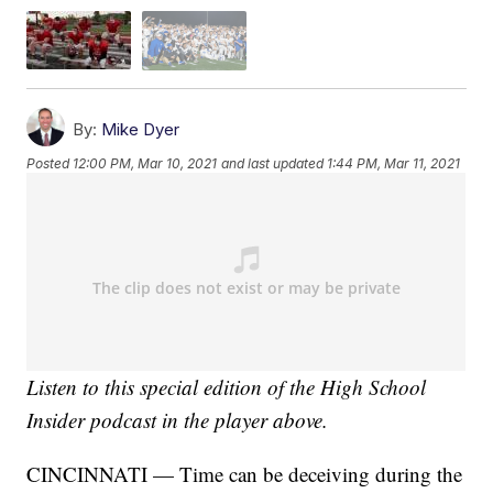
By:
Mike Dyer
Posted
12:00 PM, Mar 10, 2021
and last updated
1:44 PM, Mar 11, 2021
Listen to this special edition of the High School
Insider podcast in the player above.
CINCINNATI — Time can be deceiving during the