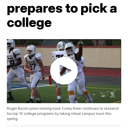
prepares to pick a
college
Roger Bacon junior running back Corey Kiner continues to research
his top 10 college programs by taking virtual campus tours this
spring.