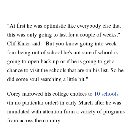
"At first he was optimistic like everybody else that
this was only going to last for a couple of weeks,"
Clif Kiner said. "But you know going into week
four being out of school he's not sure if school is
going to open back up or if he is going to get a
chance to visit the schools that are on his list. So he
did some soul searching a little bit."
Corey narrowed his college choices to
10 schools
(in no particular order) in early March after he was
inundated with attention from a variety of programs
from across the country.