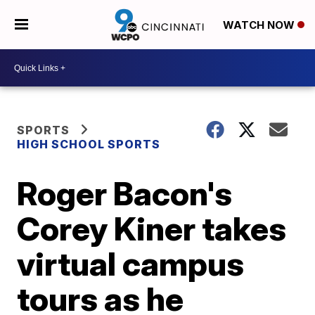
WATCH NOW
SPORTS
HIGH SCHOOL SPORTS
Roger Bacon's
Corey Kiner takes
virtual campus
tours as he