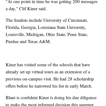
"At one point in time he was getting 200 messages
a day," Clif Kiner said.
The finalists include University of Cincinnati,
Florida, Georgia, Louisiana State University,
Louisville, Michigan, Ohio State, Penn State,
Purdue and Texas A&M.
Kiner has visited some of the schools that have
already set up virtual tours as an extension of a
previous on-campus visit. He had 28 scholarship
offers before he narrowed his list in early March.
Blaut is confident Kiner is doing his due diligence
to make the most informed decision this summer.