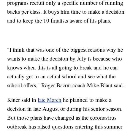
programs recruit only a specific number of running
backs per class. It buys him time to make a decision
and to keep the 10 finalists aware of his plans.
"I think that was one of the biggest reasons why he
wants to make the decision by July is because who
knows when this is all going to break and he can
actually get to an actual school and see what the
school offers," Roger Bacon coach Mike Blaut said.
Kiner said in
late March
he planned to make a
decision in late August or during his senior season.
But those plans have changed as the coronavirus
outbreak has raised questions entering this summer