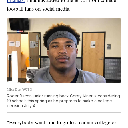
football fans on social media.
Mike Dyer/WCPO
Roger Bacon junior running back Corey Kiner is considering
10 schools this spring as he prepares to make a college
decision July 4.
"Everybody wants me to go to a certain college or