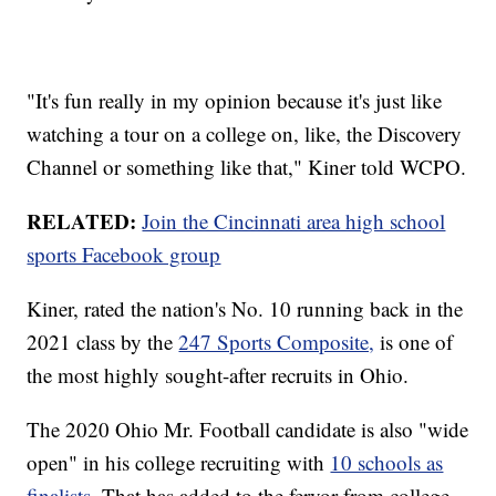
"It's fun really in my opinion because it's just like
watching a tour on a college on, like, the Discovery
Channel or something like that," Kiner told WCPO.
RELATED:
Join the Cincinnati area high school
sports Facebook group
Kiner, rated the nation's No. 10 running back in the
2021 class by the
247 Sports Composite,
is one of
the most highly sought-after recruits in Ohio.
The 2020 Ohio Mr. Football candidate is also "wide
open" in his college recruiting with
10 schools as
finalists.
That has added to the fervor from college