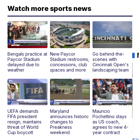
Watch more sports news
Bengals practice at
New Paycor
Go behind-the-
Paycor Stadium
Stadium restrooms,
scenes with
delayed due to
concessions, club
Cincinnati Open's
weather
spaces and more
landscaping team
UEFA demands
Maryland
Mauricio
FIFA president
announces historic
Pochettino stays
resign, maintains
changes to
as US coach,
20
threat of World
Preakness
agrees to new 4-
St
Cup boycott
weekend
year contract
Go