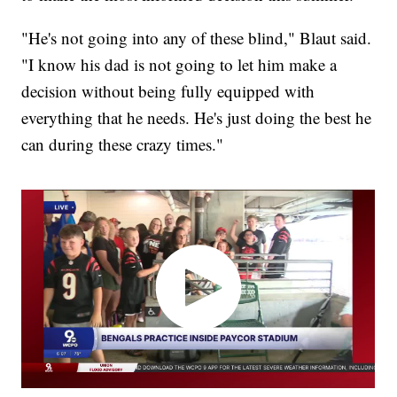
"He's not going into any of these blind," Blaut said.
"I know his dad is not going to let him make a
decision without being fully equipped with
everything that he needs. He's just doing the best he
can during these crazy times."