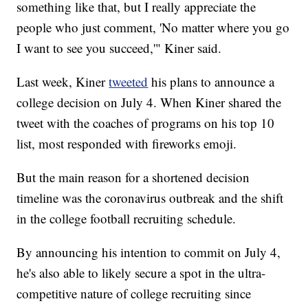
something like that, but I really appreciate the
people who just comment, 'No matter where you go
I want to see you succeed,'" Kiner said.
Last week, Kiner
tweeted
his plans to announce a
college decision on July 4. When Kiner shared the
tweet with the coaches of programs on his top 10
list, most responded with fireworks emoji.
But the main reason for a shortened decision
timeline was the coronavirus outbreak and the shift
in the college football recruiting schedule.
By announcing his intention to commit on July 4,
he's also able to likely secure a spot in the ultra-
competitive nature of college recruiting since