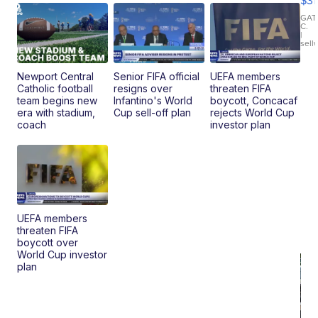
$31
Ca
LE
GAT
C.
Sh
|
sell
Canop
Newport Central
Senior FIFA official
UEFA members
Catholic football
resigns over
threaten FIFA
team begins new
Infantino's World
boycott, Concacaf
era with stadium,
Cup sell-off plan
rejects World Cup
coach
investor plan
UEFA members
threaten FIFA
boycott over
World Cup investor
plan