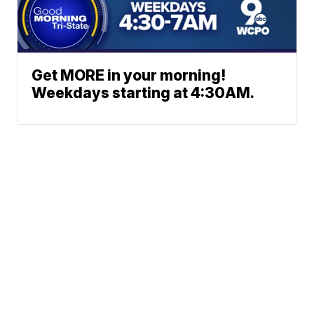
Get MORE in your morning!
Weekdays starting at 4:30AM.