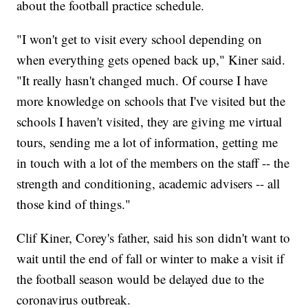
about the football practice schedule.
"I won't get to visit every school depending on
when everything gets opened back up," Kiner said.
"It really hasn't changed much. Of course I have
more knowledge on schools that I've visited but the
schools I haven't visited, they are giving me virtual
tours, sending me a lot of information, getting me
in touch with a lot of the members on the staff -- the
strength and conditioning, academic advisers -- all
those kind of things."
Clif Kiner, Corey's father, said his son didn't want to
wait until the end of fall or winter to make a visit if
the football season would be delayed due to the
coronavirus outbreak.