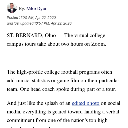
By:
Mike Dyer
Posted
11:00 AM, Apr 22, 2020
and last updated
10:57 PM, Apr 22, 2020
ST. BERNARD, Ohio — The virtual college
campus tours take about two hours on Zoom.
The high-profile college football programs often
add music, statistics or game film on their particular
team. One head coach spoke during part of a tour.
And just like the splash of an
edited photo
on social
media, everything is geared toward landing a verbal
commitment from one of the nation's top high