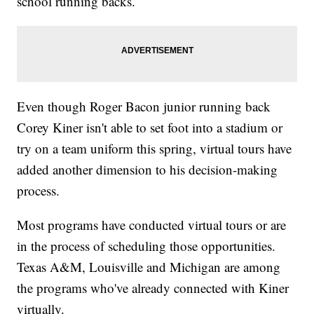
school running backs.
Even though Roger Bacon junior running back
Corey Kiner isn't able to set foot into a stadium or
try on a team uniform this spring, virtual tours have
added another dimension to his decision-making
process.
Most programs have conducted virtual tours or are
in the process of scheduling those opportunities.
Texas A&M, Louisville and Michigan are among
the programs who've already connected with Kiner
virtually.