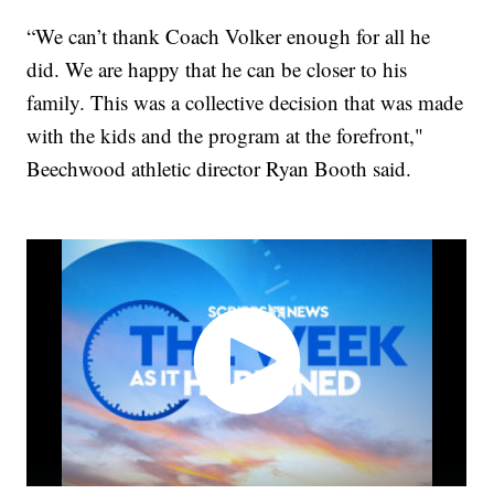
“We can’t thank Coach Volker enough for all he
did. We are happy that he can be closer to his
family. This was a collective decision that was made
with the kids and the program at the forefront,"
Beechwood athletic director Ryan Booth said.