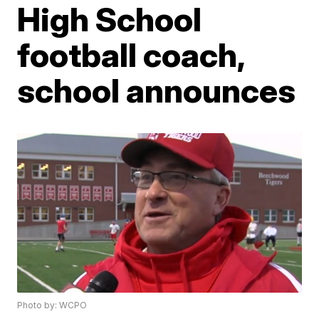
High School
football coach,
school announces
Photo by: WCPO