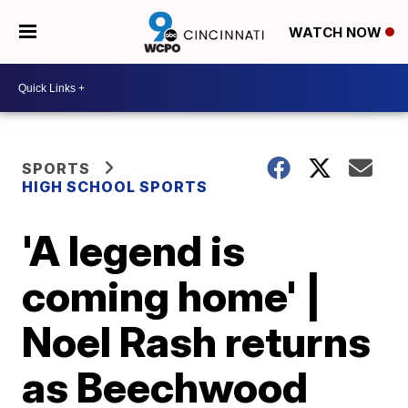
WATCH NOW
SPORTS
HIGH SCHOOL SPORTS
'A legend is
coming home' |
Noel Rash returns
as Beechwood