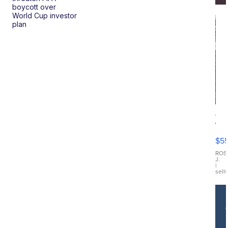
boycott over
World Cup investor
plan
12
Tr
Fu
$5
Di
Ch
ROS
J.
Dre
|
sell