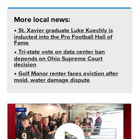
More local news:
St. Xavier graduate Luke Kuechly is
inducted into the Pro Football Hall of
Fame
Tri-state vote on data center ban
depends on Ohio Supreme Court
decision
Golf Manor renter faces eviction after
mold, water damage dispute