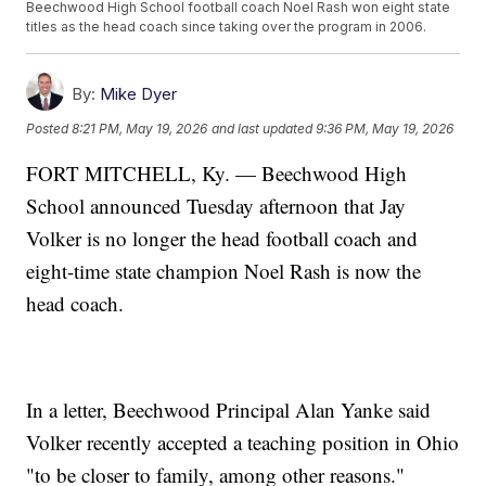
Beechwood High School football coach Noel Rash won eight state
titles as the head coach since taking over the program in 2006.
By:
Mike Dyer
Posted
8:21 PM, May 19, 2026
and last updated
9:36 PM, May 19, 2026
FORT MITCHELL, Ky. — Beechwood High
School announced Tuesday afternoon that Jay
Volker is no longer the head football coach and
eight-time state champion Noel Rash is now the
head coach.
In a letter, Beechwood Principal Alan Yanke said
Volker recently accepted a teaching position in Ohio
"to be closer to family, among other reasons."