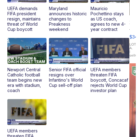
UEFA demands
Maryland
Mauricio
FIFA president
announces historic
Pochettino stays
resign, maintains
changes to
as US coach,
20
threat of World
Preakness
agrees to new 4-
Je
Cup boycott
weekend
year contract
Co
$3
Latitud
LOT
A.
|
sell
Newport Central
Senior FIFA official
UEFA members
Catholic football
resigns over
threaten FIFA
team begins new
Infantino's World
boycott, Concacaf
era with stadium,
Cup sell-off plan
rejects World Cup
coach
investor plan
UEFA members
threaten FIFA