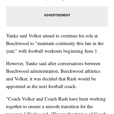
Yanke said Volker aimed to continue his role at
Beechwood to "maintain continuity this late in the
year," with football workouts beginning June 1.
However, Yanke said after conversations between
Beechwood administration, Beechwood athletics
and Volker, it was decided that Rash would be
appointed as the next football coach.
"Coach Volker and Coach Rash have been working
together to ensure a smooth transition for the
program," Yanke said. "Due to the timing of Coach