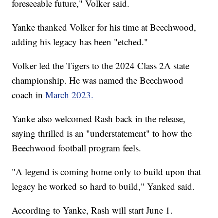
foreseeable future," Volker said.
Yanke thanked Volker for his time at Beechwood,
adding his legacy has been "etched."
Volker led the Tigers to the 2024 Class 2A state
championship. He was named the Beechwood
coach in
March 2023.
Yanke also welcomed Rash back in the release,
saying thrilled is an "understatement" to how the
Beechwood football program feels.
"A legend is coming home only to build upon that
legacy he worked so hard to build," Yanked said.
According to Yanke, Rash will start June 1.