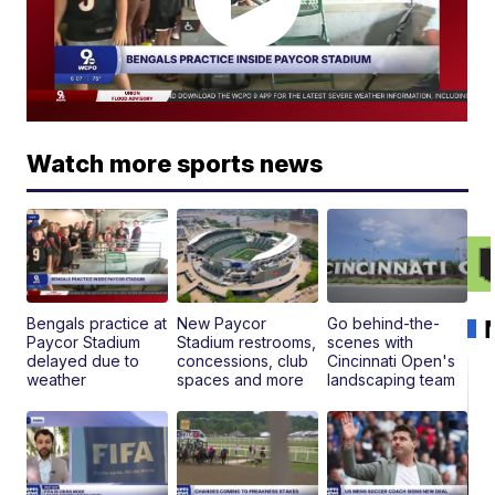
Watch more sports news
Bengals practice at
New Paycor
Go behind-the-
Paycor Stadium
Stadium restrooms,
scenes with
delayed due to
concessions, club
Cincinnati Open's
weather
spaces and more
landscaping team