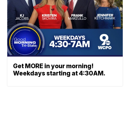
Get MORE in your morning!
Weekdays starting at 4:30AM.