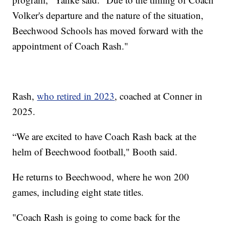
Volker's departure and the nature of the situation,
Beechwood Schools has moved forward with the
appointment of Coach Rash."
Rash,
who retired in 2023
, coached at Conner in
2025.
“We are excited to have Coach Rash back at the
helm of Beechwood football," Booth said.
He returns to Beechwood, where he won 200
games, including eight state titles.
"Coach Rash is going to come back for the