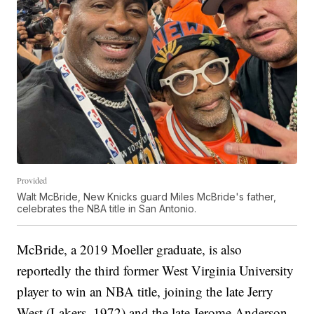
Provided
Walt McBride, New Knicks guard Miles McBride's father,
celebrates the NBA title in San Antonio.
McBride, a 2019 Moeller graduate, is also
reportedly the third former West Virginia University
player to win an NBA title, joining the late Jerry
West (Lakers, 1972) and the late Jerome Anderson