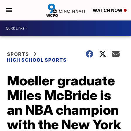
WATCH NOW
SPORTS
HIGH SCHOOL SPORTS
Moeller graduate
Miles McBride is
an NBA champion
with the New York