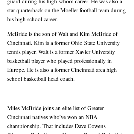
guard during his high school career. He was also a
star quarterback on the Moeller football team during
his high school career.
McBride is the son of Walt and Kim McBride of
Cincinnati. Kim is a former Ohio State University
tennis player. Walt is a former Xavier University
basketball player who played professionally in
Europe. He is also a former Cincinnati area high
school basketball head coach.
Miles McBride joins an elite list of Greater
Cincinnati natives who’ve won an NBA
championship. That includes Dave Cowens