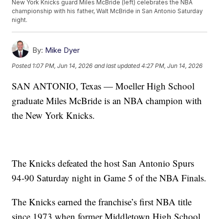
New York Knicks guard Miles McBride (left) celebrates the NBA
championship with his father, Walt McBride in San Antonio Saturday
night.
By:
Mike Dyer
Posted
1:07 PM, Jun 14, 2026
and last updated
4:27 PM, Jun 14, 2026
SAN ANTONIO, Texas — Moeller High School
graduate Miles McBride is an NBA champion with
the New York Knicks.
The Knicks defeated the host San Antonio Spurs
94-90 Saturday night in Game 5 of the NBA Finals.
The Knicks earned the franchise’s first NBA title
since 1973 when former Middletown High School