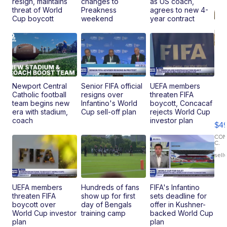
resign, maintains
changes to
as US coach,
threat of World
Preakness
agrees to new 4-
Cup boycott
weekend
year contract
Newport Central
Senior FIFA official
UEFA members
Catholic football
resigns over
threaten FIFA
Ho
team begins new
Infantino's World
boycott, Concacaf
Pe
era with stadium,
Cup sell-off plan
rejects World Cup
an
coach
investor plan
$4
Pi
Le
CO
C.
Br
|
sell
Ad
Bu
Clo..
UEFA members
Hundreds of fans
FIFA's Infantino
threaten FIFA
show up for first
sets deadline for
boycott over
day of Bengals
offer in Kushner-
World Cup investor
training camp
backed World Cup
plan
plan