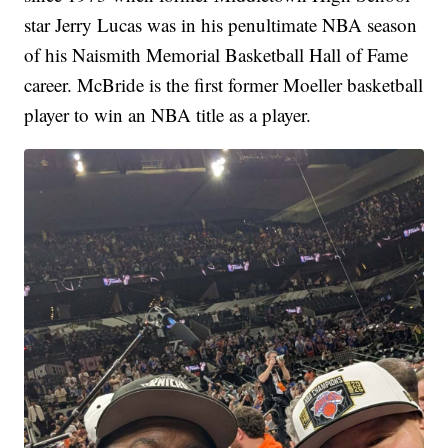
star Jerry Lucas was in his penultimate NBA season
of his Naismith Memorial Basketball Hall of Fame
career. McBride is the first former Moeller basketball
player to win an NBA title as a player.