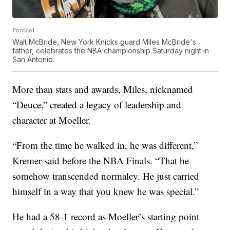
Provided
Walt McBride, New York Knicks guard Miles McBride's
father, celebrates the NBA championship Saturday night in
San Antonio.
More than stats and awards, Miles, nicknamed
“Deuce,” created a legacy of leadership and
character at Moeller.
“From the time he walked in, he was different,”
Kremer said before the NBA Finals. “That he
somehow transcended normalcy. He just carried
himself in a way that you knew he was special.”
He had a 58-1 record as Moeller’s starting point