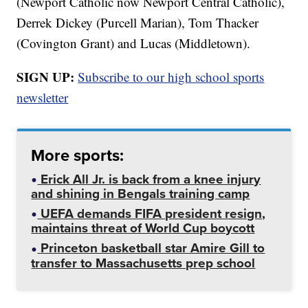
(Newport Catholic now Newport Central Catholic),
Derrek Dickey (Purcell Marian), Tom Thacker
(Covington Grant) and Lucas (Middletown).
SIGN UP:
Subscribe to our high school sports
newsletter
More sports:
Erick All Jr. is back from a knee injury
and shining in Bengals training camp
UEFA demands FIFA president resign,
maintains threat of World Cup boycott
Princeton basketball star Amire Gill to
transfer to Massachusetts prep school