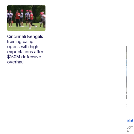
Cincinnati Bengals
training camp
opens with high
expectations after
$150M defensive
overhaul
20
B
X3
$5
30
xDrive
LOT
A.