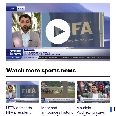
Watch more sports news
UEFA demands
Maryland
Mauricio
FIFA president
announces historic
Pochettino stays