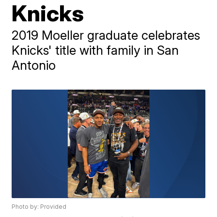
Knicks
2019 Moeller graduate celebrates
Knicks' title with family in San
Antonio
Photo by: Provided