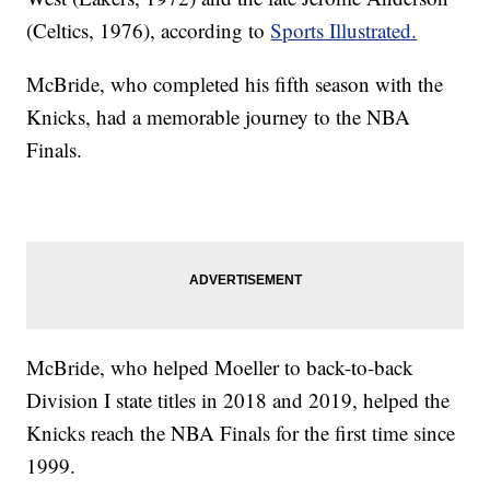
(Celtics, 1976), according to
Sports Illustrated.
McBride, who completed his fifth season with the
Knicks, had a memorable journey to the NBA
Finals.
McBride, who helped Moeller to back-to-back
Division I state titles in 2018 and 2019, helped the
Knicks reach the NBA Finals for the first time since
1999.