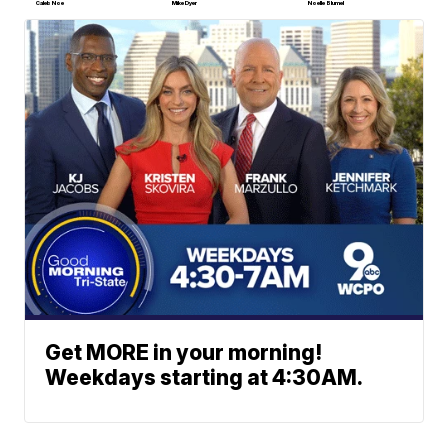
Caleb Noe
Mike Dyer
Noelle Blumel
Get MORE in your morning!
Weekdays starting at 4:30AM.