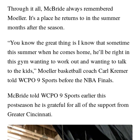
Through it all, McBride always remembered
Moeller. It's a place he returns to in the summer
months after the season.
“You know the great thing is I know that sometime
this summer when he comes home, he’ll be right in
this gym wanting to work out and wanting to talk
to the kids,” Moeller basketball coach Carl Kremer
told WCPO 9 Sports before the NBA Finals.
McBride told WCPO 9 Sports earlier this
postseason he is grateful for all of the support from
Greater Cincinnati.