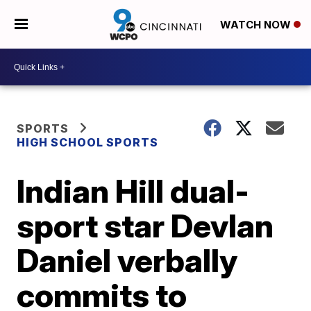
WATCH NOW
SPORTS
HIGH SCHOOL SPORTS
Indian Hill dual-
sport star Devlan
Daniel verbally
commits to