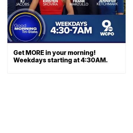
Get MORE in your morning!
Weekdays starting at 4:30AM.