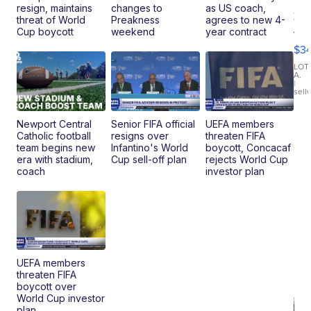
resign, maintains
changes to
as US coach,
20
threat of World
Preakness
agrees to new 4-
Je
Cup boycott
weekend
year contract
Co
$3
Latitud
LOT
A.
|
sell
Newport Central
Senior FIFA official
UEFA members
Catholic football
resigns over
threaten FIFA
team begins new
Infantino's World
boycott, Concacaf
era with stadium,
Cup sell-off plan
rejects World Cup
coach
investor plan
UEFA members
threaten FIFA
boycott over
World Cup investor
plan