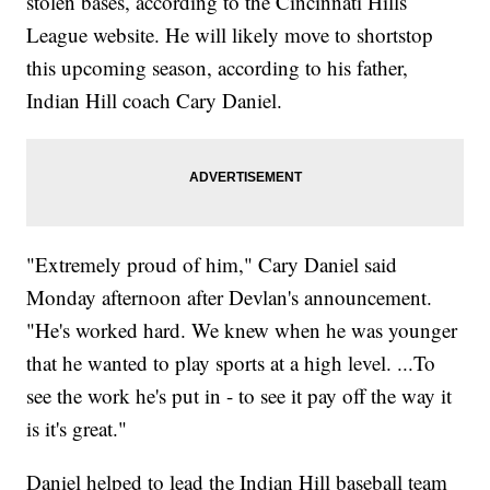
stolen bases, according to the Cincinnati Hills
League website. He will likely move to shortstop
this upcoming season, according to his father,
Indian Hill coach Cary Daniel.
"Extremely proud of him," Cary Daniel said
Monday afternoon after Devlan's announcement.
"He's worked hard. We knew when he was younger
that he wanted to play sports at a high level. ...To
see the work he's put in - to see it pay off the way it
is it's great."
Daniel helped to lead the Indian Hill baseball team