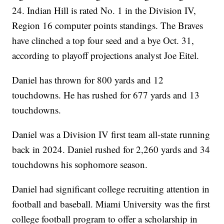
24. Indian Hill is rated No. 1 in the Division IV,
Region 16 computer points standings. The Braves
have clinched a top four seed and a bye Oct. 31,
according to playoff projections analyst Joe Eitel.
Daniel has thrown for 800 yards and 12
touchdowns. He has rushed for 677 yards and 13
touchdowns.
Daniel was a Division IV first team all-state running
back in 2024. Daniel rushed for 2,260 yards and 34
touchdowns his sophomore season.
Daniel had significant college recruiting attention in
football and baseball. Miami University was the first
college football program to offer a scholarship in