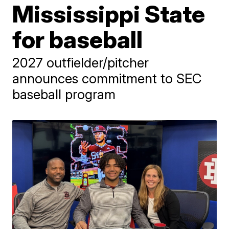
Mississippi State
for baseball
2027 outfielder/pitcher
announces commitment to SEC
baseball program