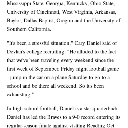
Mississippi State, Georgia, Kentucky, Ohio State,
University of Cincinnati, West Virginia, Arkansas,
Baylor, Dallas Baptist, Oregon and the University of
Southern California.
"It's been a stressful situation," Cary Daniel said of
Devlan's college recruiting. "He alluded to the fact
that we've been traveling every weekend since the
first week of September. Friday night football game
- jump in the car on a plane Saturday to go to a
school and be there all weekend. So it's been
exhausting."
In high school football, Daniel is a star quarterback.
Daniel has led the Braves to a 9-0 record entering its
regular-season finale against visiting Reading Oct.