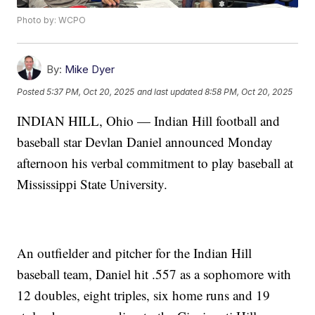
Photo by: WCPO
By:
Mike Dyer
Posted
5:37 PM, Oct 20, 2025
and last updated
8:58 PM, Oct 20, 2025
INDIAN HILL, Ohio — Indian Hill football and
baseball star Devlan Daniel announced Monday
afternoon his verbal commitment to play baseball at
Mississippi State University.
An outfielder and pitcher for the Indian Hill
baseball team, Daniel hit .557 as a sophomore with
12 doubles, eight triples, six home runs and 19