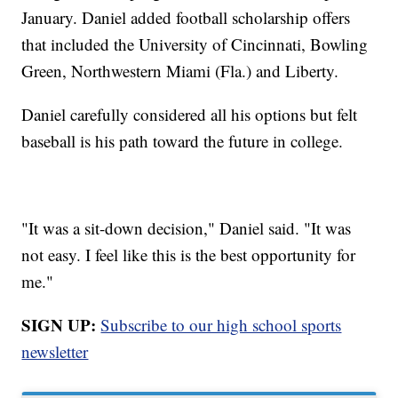
January. Daniel added football scholarship offers
that included the University of Cincinnati, Bowling
Green, Northwestern Miami (Fla.) and Liberty.
Daniel carefully considered all his options but felt
baseball is his path toward the future in college.
"It was a sit-down decision," Daniel said. "It was
not easy. I feel like this is the best opportunity for
me."
SIGN UP:
Subscribe to our high school sports
newsletter