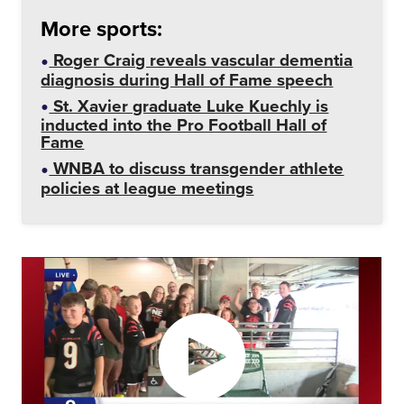
More sports:
Roger Craig reveals vascular dementia
diagnosis during Hall of Fame speech
St. Xavier graduate Luke Kuechly is
inducted into the Pro Football Hall of
Fame
WNBA to discuss transgender athlete
policies at league meetings