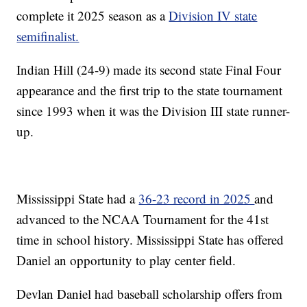
complete it 2025 season as a
Division IV state
semifinalist.
Indian Hill (24-9) made its second state Final Four
appearance and the first trip to the state tournament
since 1993 when it was the Division III state runner-
up.
Mississippi State had a
36-23 record in 2025
and
advanced to the NCAA Tournament for the 41st
time in school history. Mississippi State has offered
Daniel an opportunity to play center field.
Devlan Daniel had baseball scholarship offers from