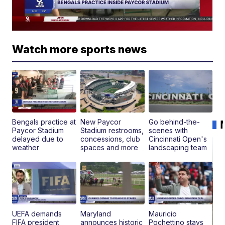
Watch more sports news
Bengals practice at
New Paycor
Go behind-the-
Paycor Stadium
Stadium restrooms,
scenes with
delayed due to
concessions, club
Cincinnati Open's
weather
spaces and more
landscaping team
UEFA demands
Maryland
Mauricio
FIFA president
announces historic
Pochettino stays