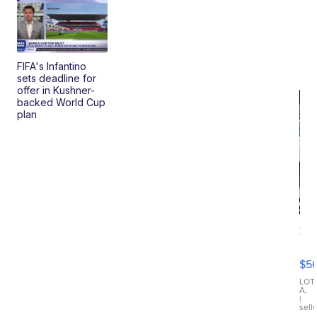
FIFA's Infantino
sets deadline for
offer in Kushner-
backed World Cup
plan
20
B
X3
$5
30
xDrive
LOT
A.
|
sell