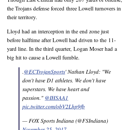
the Trojans defense forced three Lowell turnovers in
their territory.
Lloyd had an interception in the end zone just
before halftime after Lowell had driven to the 11-
yard line. In the third quarter, Logan Moser had a
big hit to cause a Lowell fumble.
.
@ECTrojanSports
' Nathan Lloyd: "We
don't have D1 athletes. We don't have
superstars. We have heart and
passion."
@IHSAA1
pic.twitter.com/obV2Lhp9fb
— FOX Sports Indiana (@FSIndiana)
November 25, 2017