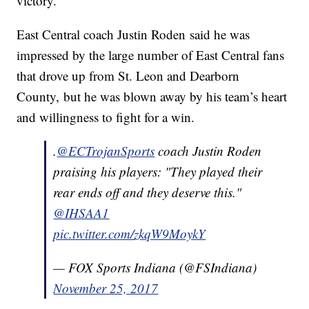
victory.
East Central coach Justin Roden said he was
impressed by the large number of East Central fans
that drove up from St. Leon and Dearborn
County, but he was blown away by his team’s heart
and willingness to fight for a win.
.
@ECTrojanSports
coach Justin Roden
praising his players: "They played their
rear ends off and they deserve this."
@IHSAA1
pic.twitter.com/zkqW9MoykY
— FOX Sports Indiana (@FSIndiana)
November 25, 2017