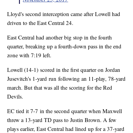
Lloyd's second interception came after Lowell had
driven to the East Central 24.
East Central had another big stop in the fourth
quarter, breaking up a fourth-down pass in the end
zone with 7:19 left.
Lowell (14-1) scored in the first quarter on Jordan
Jusevitch's 1-yard run following an 11-play, 78-yard
march. But that was all the scoring for the Red
Devils.
EC tied it 7-7 in the second quarter when Maxwell
threw a 13-yard TD pass to Justin Brown. A few
plays earlier, East Central had lined up for a 37-yard