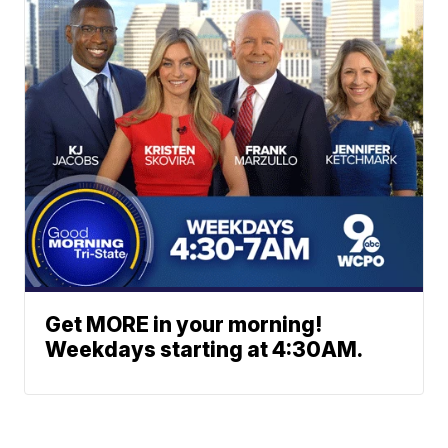
Get MORE in your morning!
Weekdays starting at 4:30AM.