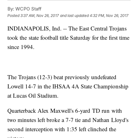
By:
WCPO Staff
Posted
3:37 AM, Nov 26, 2017
and last updated
4:32 PM, Nov 26, 2017
INDIANAPOLIS, Ind. -- The East Central Trojans
took the state football title Saturday for the first time
since 1994.
The Trojans (12-3) beat previously undefeated
Lowell 14-7 in the IHSAA 4A State Championship
at Lucas Oil Stadium.
Quarterback Alex Maxwell's 6-yard TD run with
two minutes left broke a 7-7 tie and Nathan Lloyd's
second interception with 1:35 left clinched the