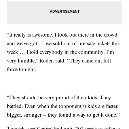
“It really is awesome. I look out there in the crowd
and we’ve got … we sold out of pre-sale tickets this
week … I told everybody in the community, I’m
very humble,” Roden said. “They came out full
force tonight.
“They should be very proud of their kids. They
battled. Even when the (opponent's) kids are faster,
bigger, stronger -- they found a way to get it done.”
Though East Central had only 207 yards of offense,