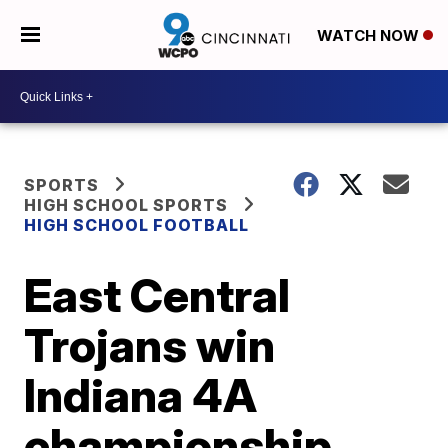
WATCH NOW
SPORTS
HIGH SCHOOL SPORTS
HIGH SCHOOL FOOTBALL
East Central
Trojans win
Indiana 4A
championship