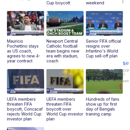
Cup boycott
weekend
Mauricio
Newport Central
Senior FIFA official
Pochettino stays
Catholic football
resigns over
Ho
as US coach,
team begins new
Infantino's World
Pe
agrees to new 4-
era with stadium,
Cup sell-off plan
an
year contract
coach
$4
Pi
Le
CO
C.
Br
|
sell
Ad
Bu
Clo..
UEFA members
UEFA members
Hundreds of fans
threaten FIFA
threaten FIFA
show up for first
boycott, Concacaf
boycott over
day of Bengals
rejects World Cup
World Cup investor
training camp
investor plan
plan