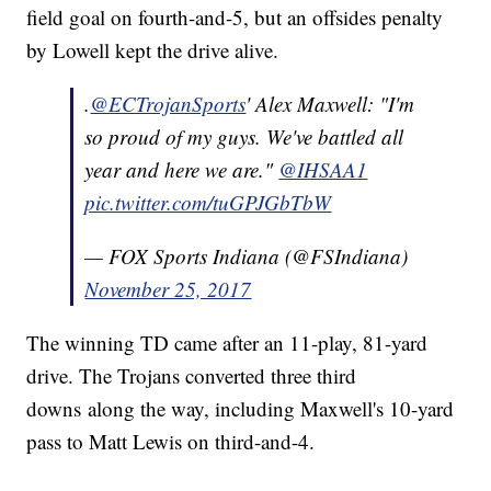
field goal on fourth-and-5, but an offsides penalty
by Lowell kept the drive alive.
.
@ECTrojanSports
' Alex Maxwell: "I'm
so proud of my guys. We've battled all
year and here we are."
@IHSAA1
pic.twitter.com/tuGPJGbTbW
— FOX Sports Indiana (@FSIndiana)
November 25, 2017
The winning TD came after an 11-play, 81-yard
drive. The Trojans converted three third
downs along the way, including Maxwell's 10-yard
pass to Matt Lewis on third-and-4.