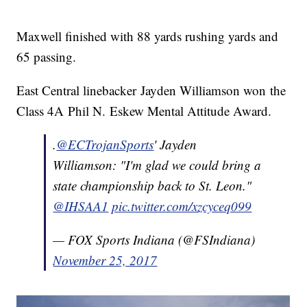
Maxwell finished with 88 yards rushing yards and
65 passing.
East Central linebacker Jayden Williamson won the
Class 4A Phil N. Eskew Mental Attitude Award.
.
@ECTrojanSports
' Jayden
Williamson: "I'm glad we could bring a
state championship back to St. Leon."
@IHSAA1
pic.twitter.com/xzcyceq099
— FOX Sports Indiana (@FSIndiana)
November 25, 2017