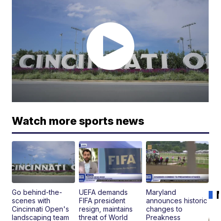
Watch more sports news
Go behind-the-
UEFA demands
Maryland
scenes with
FIFA president
announces historic
Cincinnati Open's
resign, maintains
changes to
landscaping team
threat of World
Preakness