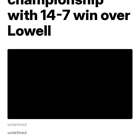
with 14-7 win over
Lowell
undefined
undefined