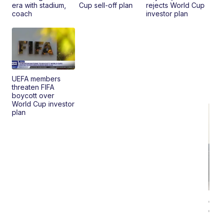
era with stadium,
Cup sell-off plan
rejects World Cup
coach
investor plan
UEFA members
threaten FIFA
boycott over
World Cup investor
plan
Ca
Gx
ma