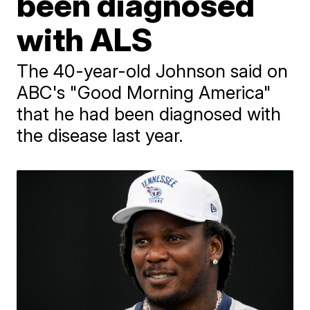
been diagnosed
with ALS
The 40-year-old Johnson said on
ABC's "Good Morning America"
that he had been diagnosed with
the disease last year.