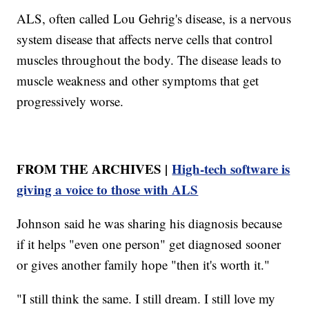
ALS, often called Lou Gehrig's disease, is a nervous
system disease that affects nerve cells that control
muscles throughout the body. The disease leads to
muscle weakness and other symptoms that get
progressively worse.
FROM THE ARCHIVES |
High-tech software is
giving a voice to those with ALS
Johnson said he was sharing his diagnosis because
if it helps "even one person" get diagnosed sooner
or gives another family hope "then it's worth it."
"I still think the same. I still dream. I still love my