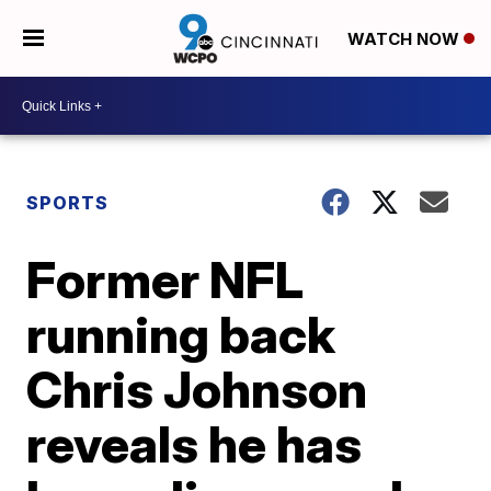
WATCH NOW
SPORTS
Former NFL
running back
Chris Johnson
reveals he has