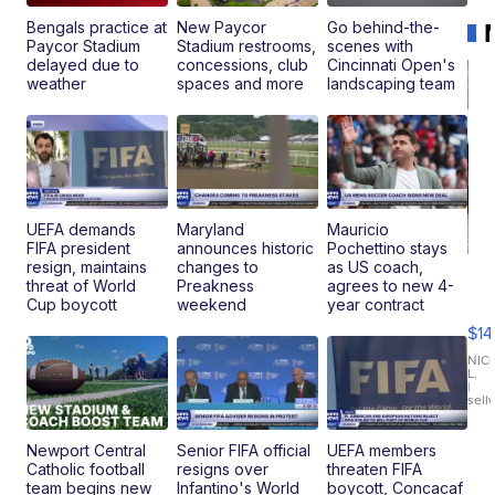
Bengals practice at
New Paycor
Go behind-the-
Paycor Stadium
Stadium restrooms,
scenes with
delayed due to
concessions, club
Cincinnati Open's
weather
spaces and more
landscaping team
UEFA demands
Maryland
Mauricio
FIFA president
announces historic
Pochettino stays
resign, maintains
changes to
as US coach,
Ra
threat of World
Preakness
agrees to new 4-
Pi
Cup boycott
weekend
year contract
Mi
$14
11
Fi
NIC
L.
Ca
|
sell
En
Pr
Mo
Newport Central
Senior FIFA official
UEFA members
TD
Catholic football
resigns over
threaten FIFA
team begins new
Infantino's World
boycott, Concacaf