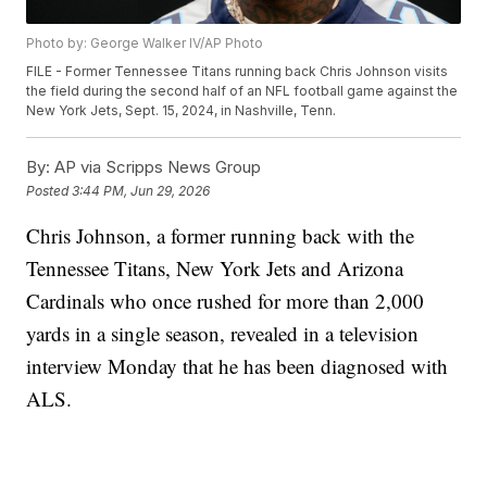
Photo by: George Walker IV/AP Photo
FILE - Former Tennessee Titans running back Chris Johnson visits
the field during the second half of an NFL football game against the
New York Jets, Sept. 15, 2024, in Nashville, Tenn.
By:
AP via Scripps News Group
Posted
3:44 PM, Jun 29, 2026
Chris Johnson, a former running back with the
Tennessee Titans, New York Jets and Arizona
Cardinals who once rushed for more than 2,000
yards in a single season, revealed in a television
interview Monday that he has been diagnosed with
ALS.