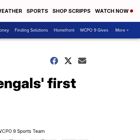
EATHER
SPORTS
SHOP SCRIPPS
WATCH NOW
Money
Finding Solutions
Homefront
WCPO 9 Gives
More +
ngals' first
CPO 9 Sports Team