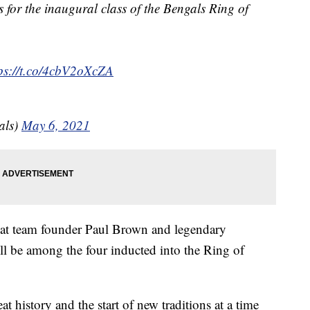
 for the inaugural class of the Bengals Ring of
ps://t.co/4cbV2oXcZA
als)
May 6, 2021
at team founder Paul Brown and legendary
 be among the four inducted into the Ring of
t history and the start of new traditions at a time