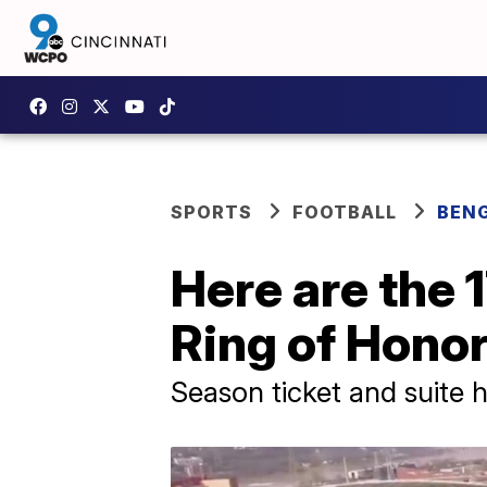
SPORTS
FOOTBALL
BEN
Here are the 
Ring of Honor
Season ticket and suite h