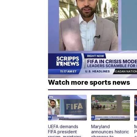
Watch more sports news
UEFA demands
Maryland
M
FIFA president
announces historic
P
resign, maintains
changes to
a