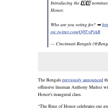
Introducing the 1️⃣7️⃣ nominees
Honor.
Who are you voting for? ➡
htt
pic.twitter.com/QIfTziPjAR
— Cincinnati Bengals (@Beng
The Bengals
previously announced
th
offensive lineman Anthony Muñoz will
Honor's inaugural class.
“The Ring of Honor celebrates our grea