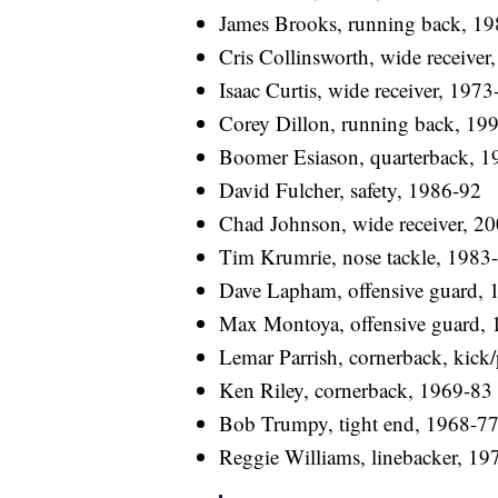
James Brooks, running back, 1
Cris Collinsworth, wide receiver
Isaac Curtis, wide receiver, 1973
Corey Dillon, running back, 19
Boomer Esiason, quarterback, 1
David Fulcher, safety, 1986-92
Chad Johnson, wide receiver, 2
Tim Krumrie, nose tackle, 1983
Dave Lapham, offensive guard, 
Max Montoya, offensive guard,
Lemar Parrish, cornerback, kick/
Ken Riley, cornerback, 1969-83
Bob Trumpy, tight end, 1968-7
Reggie Williams, linebacker, 19