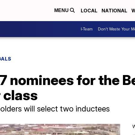
LOCAL
NATIONAL
W
MENU
I-Team
Don't Waste Your 
GALS
17 nominees for the Be
 class
olders will select two inductees
W