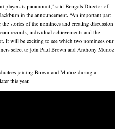
 players is paramount,” said Bengals Director of
lackburn in the announcement. “An important part
g the stories of the nominees and creating discussion
team records, individual achievements and the
ot. It will be exciting to see which two nominees our
ners select to join Paul Brown and Anthony Munoz
nductees joining Brown and Muñoz during a
ter this year.