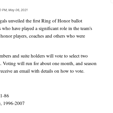
0 PM, May 06, 2021
 unveiled the first Ring of Honor ballot
who have played a significant role in the team's
ll honor players, coaches and others who were
mbers and suite holders will vote to select two
s. Voting will run for about one month, and season
receive an email with details on how to vote.
71-86
le, 1996-2007