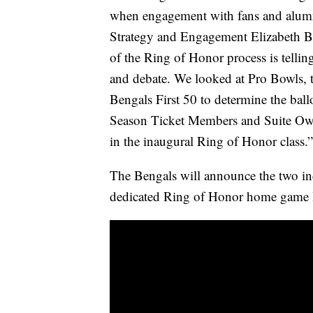
when engagement with fans and alumni
Strategy and Engagement Elizabeth B
of the Ring of Honor process is tellin
and debate. We looked at Pro Bowls, 
Bengals First 50 to determine the ball
Season Ticket Members and Suite Ow
in the inaugural Ring of Honor class.”
The Bengals will announce the two i
dedicated Ring of Honor home game la