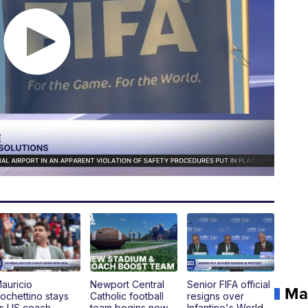
auricio
Newport Central
Senior FIFA official
Ma
ochettino stays
Catholic football
resigns over
s US coach,
team begins new
Infantino's World