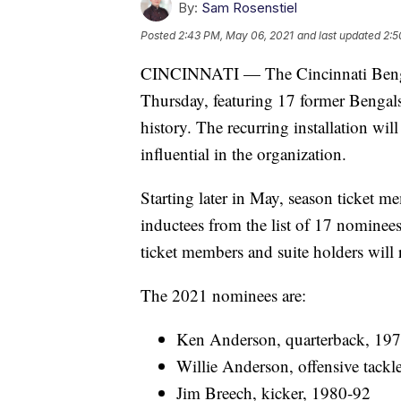
By:
Sam Rosenstiel
Posted
2:43 PM, May 06, 2021
and last updated
2:5
CINCINNATI — The Cincinnati Bengals
Thursday, featuring 17 former Bengals 
history. The recurring installation wi
influential in the organization.
Starting later in May, season ticket me
inductees from the list of 17 nominee
ticket members and suite holders will 
The 2021 nominees are:
Ken Anderson, quarterback, 19
Willie Anderson, offensive tack
Jim Breech, kicker, 1980-92