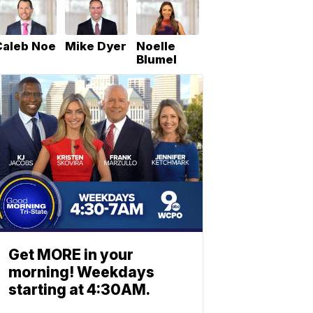
Caleb Noe
Mike Dyer
Noelle
Blumel
Get MORE in your
morning! Weekdays
starting at 4:30AM.