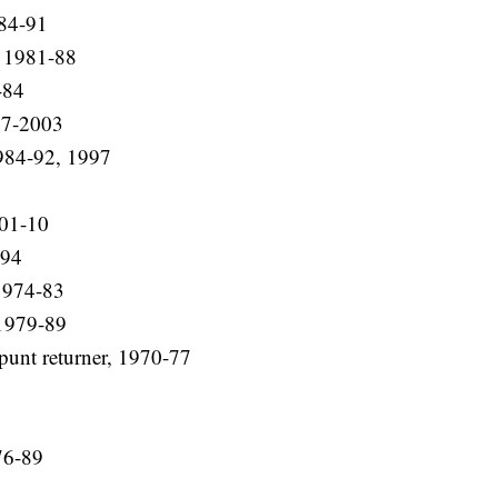
984-91
, 1981-88
-84
97-2003
984-92, 1997
001-10
-94
1974-83
 1979-89
punt returner, 1970-77
7
76-89