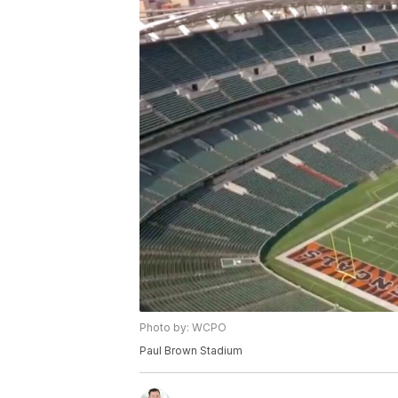
Photo by: WCPO
Paul Brown Stadium