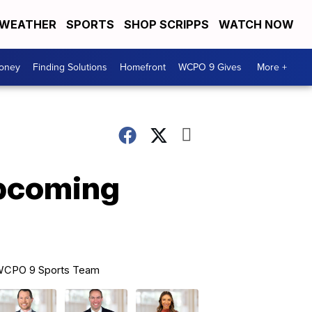
WEATHER
SPORTS
SHOP SCRIPPS
WATCH NOW
Money
Finding Solutions
Homefront
WCPO 9 Gives
More +
upcoming
CPO 9 Sports Team