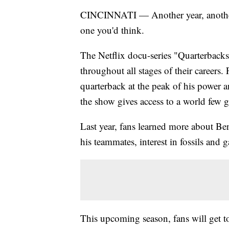
CINCINNATI — Another year, another 
one you'd think.
The Netflix docu-series "Quarterback
throughout all stages of their careers
quarterback at the peak of his power a
the show gives access to a world few ge
Last year, fans learned more about Be
his teammates, interest in fossils and
This upcoming season, fans will get t