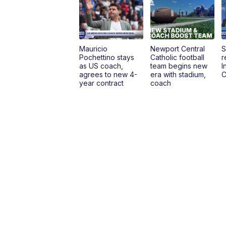
Mauricio
Newport Central
S
Pochettino stays
Catholic football
r
as US coach,
team begins new
I
agrees to new 4-
era with stadium,
C
year contract
coach