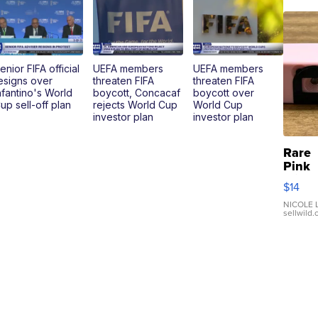
enior FIFA official
UEFA members
UEFA members
esigns over
threaten FIFA
threaten FIFA
nfantino's World
boycott, Concacaf
boycott over
up sell-off plan
rejects World Cup
World Cup
investor plan
investor plan
Rare
Pink
Micro
$14
110 F
Came
NICOLE L
sellwild
Enes
Preci
Mome
TD4