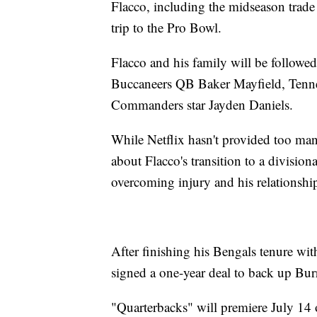
Flacco, including the midseason trade t
trip to the Pro Bowl.
Flacco and his family will be follow
Buccaneers QB Baker Mayfield, Tenn
Commanders star Jayden Daniels.
While Netflix hasn't provided too many
about Flacco's transition to a division
overcoming injury and his relationshi
After finishing his Bengals tenure w
signed a one-year deal to back up Bu
"Quarterbacks" will premiere July 14 