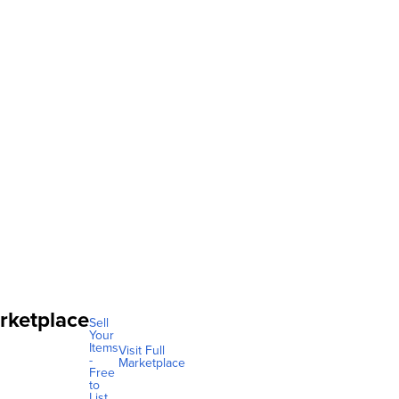
rketplace
Sell
Your
Items
Visit Full
-
Marketplace
Free
to
List