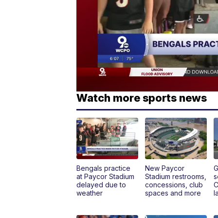
Watch more sports news
Bengals practice
New Paycor
G
at Paycor Stadium
Stadium restrooms,
s
delayed due to
concessions, club
C
weather
spaces and more
l