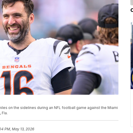
iles on the sidelines during an NFL football game against the Miami
 Fla.
04 PM, May 13, 2026