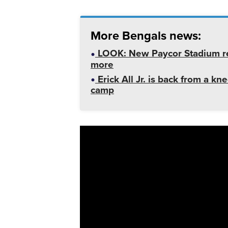
More Bengals news:
LOOK: New Paycor Stadium re
more
Erick All Jr. is back from a kn
camp