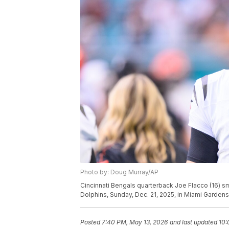
Photo by: Doug Murray/AP
Cincinnati Bengals quarterback Joe Flacco (16) sm
Dolphins, Sunday, Dec. 21, 2025, in Miami Gardens,
Posted
7:40 PM, May 13, 2026
and last updated
10: