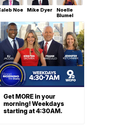
Caleb Noe
Mike Dyer
Noelle
Blumel
Get MORE in your
morning! Weekdays
starting at 4:30AM.