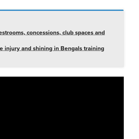
strooms, concessions, club spaces and
ee injury and shining in Bengals training