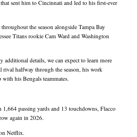
hat sent him to Cincinnati and led to his first-ever
ed throughout the season alongside Tampa Bay
essee Titans rookie Cam Ward and Washington
 additional details, we can expect to learn more
al rival halfway through the season, his work
p with his Bengals teammates.
ith 1,664 passing yards and 13 touchdowns, Flacco
rrow again in 2026.
on Netflix.