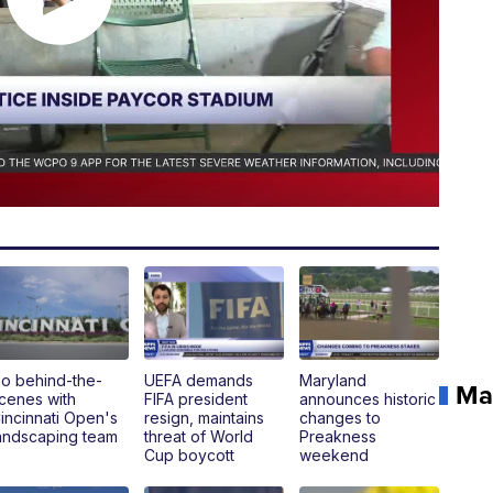
o behind-the-
UEFA demands
Maryland
Ma
cenes with
FIFA president
announces historic
incinnati Open's
resign, maintains
changes to
andscaping team
threat of World
Preakness
Cup boycott
weekend