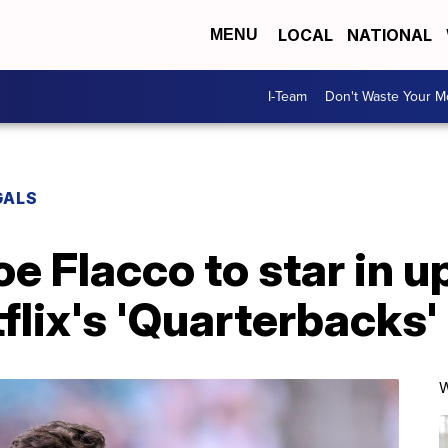
LOCAL
NATIONAL
MENU
I-Team
Don't Waste Your 
GALS
e Flacco to star in 
flix's 'Quarterbacks'
W