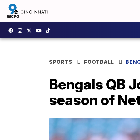
SPORTS
FOOTBALL
BEN
Bengals QB Jo
season of Net