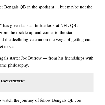
Bengals QB in the spotlight ... but maybe not the
s" has given fans an inside look at NFL QBs
. From the rookie up-and-comer to the star
nd the declining veteran on the verge of getting cut,
t to see.
ngals starter Joe Burrow — from his friendships with
 game philosophy.
o watch the journey of fellow Bengals QB Joe