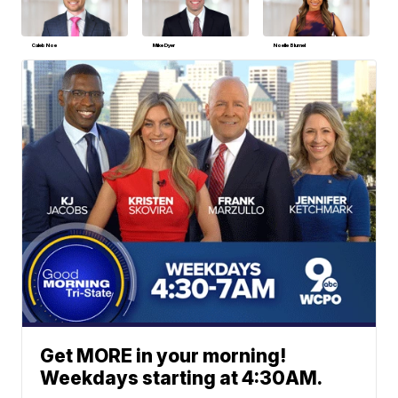
Caleb Noe
Mike Dyer
Noelle Blumel
Get MORE in your morning!
Weekdays starting at 4:30AM.