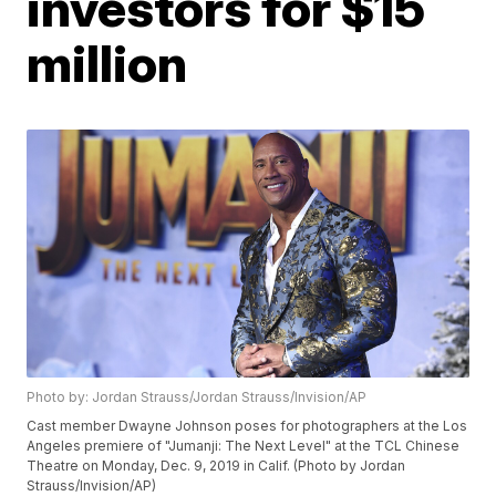
investors for $15
million
Photo by: Jordan Strauss/Jordan Strauss/Invision/AP
Cast member Dwayne Johnson poses for photographers at the Los
Angeles premiere of "Jumanji: The Next Level" at the TCL Chinese
Theatre on Monday, Dec. 9, 2019 in Calif. (Photo by Jordan
Strauss/Invision/AP)