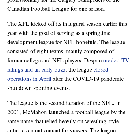
Canadian Football League for one season.
The XFL kicked off its inaugural season earlier this
year with the goal of serving as a springtime
development league for NFL hopefuls. The league
consisted of eight teams, mainly composed of
former college and NFL players. Despite
modest TV
ratings and an early buzz
, the league
closed
operations in April
after the COVID-19 pandemic
shut down sporting events.
The league is the second iteration of the XFL. In
2001, McMahon launched a football league by the
same name that relied heavily on wrestling-style
antics as an enticement for viewers. The league