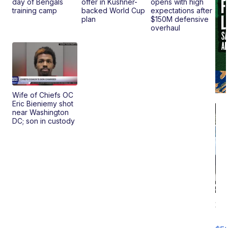
day of Bengals
offer in Kushner-
opens with high
training camp
backed World Cup
expectations after
plan
$150M defensive
overhaul
Wife of Chiefs OC
Eric Bieniemy shot
near Washington
DC; son in custody
20
B
X3