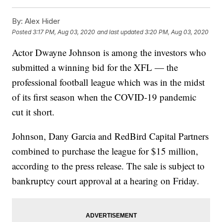
By:
Alex Hider
Posted
3:17 PM, Aug 03, 2020
and last updated
3:20 PM, Aug 03, 2020
Actor Dwayne Johnson is among the investors who
submitted a winning bid for the XFL — the
professional football league which was in the midst
of its first season when the COVID-19 pandemic
cut it short.
Johnson, Dany Garcia and RedBird Capital Partners
combined to purchase the league for $15 million,
according to the press release. The sale is subject to
bankruptcy court approval at a hearing on Friday.