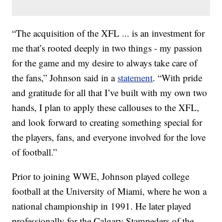
“The acquisition of the XFL ... is an investment for
me that’s rooted deeply in two things - my passion
for the game and my desire to always take care of
the fans,” Johnson said in a
statement
. “With pride
and gratitude for all that I’ve built with my own two
hands, I plan to apply these callouses to the XFL,
and look forward to creating something special for
the players, fans, and everyone involved for the love
of football.”
Prior to joining WWE, Johnson played college
football at the University of Miami, where he won a
national championship in 1991. He later played
professionally for the Calgary Stampeders of the