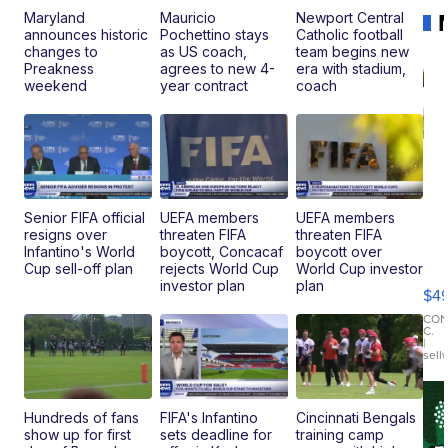
Maryland
Mauricio
Newport Central
announces historic
Pochettino stays
Catholic football
changes to
as US coach,
team begins new
Preakness
agrees to new 4-
era with stadium,
weekend
year contract
coach
Senior FIFA official
UEFA members
UEFA members
resigns over
threaten FIFA
threaten FIFA
Ho
Infantino's World
boycott, Concacaf
boycott over
Pe
Cup sell-off plan
rejects World Cup
World Cup investor
an
investor plan
plan
$4
Pi
Le
CO
C.
Br
|
sell
Ad
Bu
Clo..
Hundreds of fans
FIFA's Infantino
Cincinnati Bengals
show up for first
sets deadline for
training camp