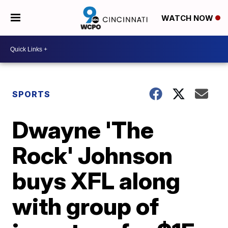
WATCH NOW
SPORTS
Dwayne 'The
Rock' Johnson
buys XFL along
with group of