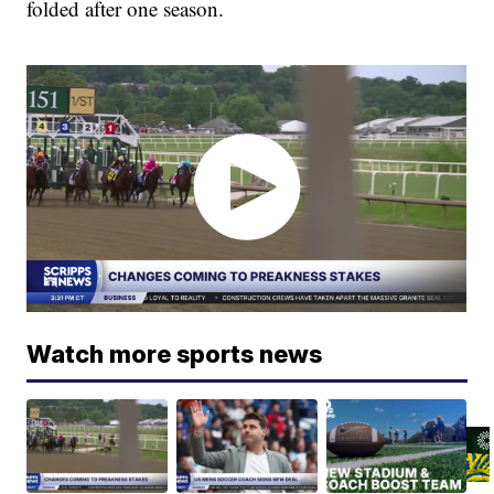
folded after one season.
Watch more sports news