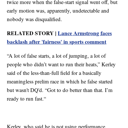
twice more when the false-start signal went off, but
early motion was, apparently, undetectable and
nobody was disqualified.
RELATED STORY |
Lance Armstrong faces
backlash after 'fairness' in sports comment
“A lot of false starts, a lot of jumping, a lot of
people who didn’t want to run their heats,” Kerley
said of the less-than-full field for a basically
meaningless prelim race in which he false started
but wasn't DQ'd. “Got to do better than that. I’m
ready to run fast.“
Kerley, who said he is not using performance