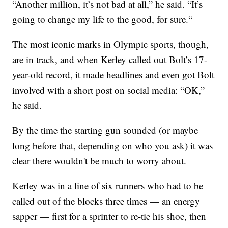
“Another million, it’s not bad at all,” he said. “It’s
going to change my life to the good, for sure.“
The most iconic marks in Olympic sports, though,
are in track, and when Kerley called out Bolt’s 17-
year-old record, it made headlines and even got Bolt
involved with a short post on social media: “OK,”
he said.
By the time the starting gun sounded (or maybe
long before that, depending on who you ask) it was
clear there wouldn't be much to worry about.
Kerley was in a line of six runners who had to be
called out of the blocks three times — an energy
sapper — first for a sprinter to re-tie his shoe, then