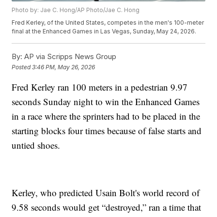
Photo by: Jae C. Hong/AP Photo/Jae C. Hong
Fred Kerley, of the United States, competes in the men's 100-meter
final at the Enhanced Games in Las Vegas, Sunday, May 24, 2026.
By:
AP via Scripps News Group
Posted
3:46 PM, May 26, 2026
Fred Kerley ran 100 meters in a pedestrian 9.97
seconds Sunday night to win the Enhanced Games
in a race where the sprinters had to be placed in the
starting blocks four times because of false starts and
untied shoes.
Kerley, who predicted Usain Bolt's world record of
9.58 seconds would get “destroyed,” ran a time that