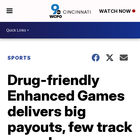
WATCH NOW
SPORTS
Drug-friendly
Enhanced Games
delivers big
payouts, few track