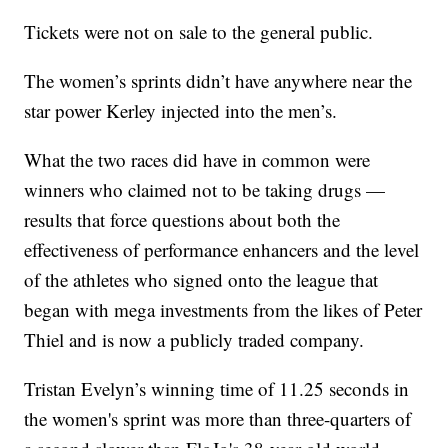
Tickets were not on sale to the general public.
The women’s sprints didn’t have anywhere near the
star power Kerley injected into the men’s.
What the two races did have in common were
winners who claimed not to be taking drugs —
results that force questions about both the
effectiveness of performance enhancers and the level
of the athletes who signed onto the league that
began with mega investments from the likes of Peter
Thiel and is now a publicly traded company.
Tristan Evelyn’s winning time of 11.25 seconds in
the women's sprint was more than three-quarters of