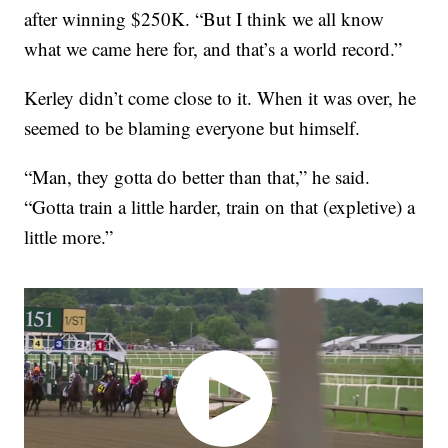
after winning $250K. “But I think we all know
what we came here for, and that’s a world record.”
Kerley didn’t come close to it. When it was over, he
seemed to be blaming everyone but himself.
“Man, they gotta do better than that,” he said.
“Gotta train a little harder, train on that (expletive) a
little more.”