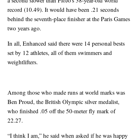
a second slower than FloJo's 38-year-old world
record (10.49). It would have been .21 seconds
behind the seventh-place finisher at the Paris Games
two years ago.
In all, Enhanced said there were 14 personal bests
set by 12 athletes, all of them swimmers and
weightlifters.
Among those who made runs at world marks was
Ben Proud, the British Olympic silver medalist,
who finished .05 off the 50-meter fly mark of
22.27.
“I think I am,” he said when asked if he was happy