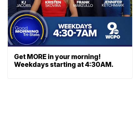
Get MORE in your morning!
Weekdays starting at 4:30AM.