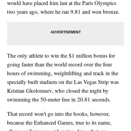
would have placed him last at the Paris Olympics
two years ago, where he ran 9.81 and won bronze.
The only athlete to win the $1 million bonus for
going faster than the world record over the four
hours of swimming, weightlifting and track in the
specially built stadium on the Las Vegas Strip was
Kristian Gkolomeev, who closed the night by
swimming the 50-meter free in 20.81 seconds.
That record won't go into the books, however,
because the Enhanced Games, true to its name,