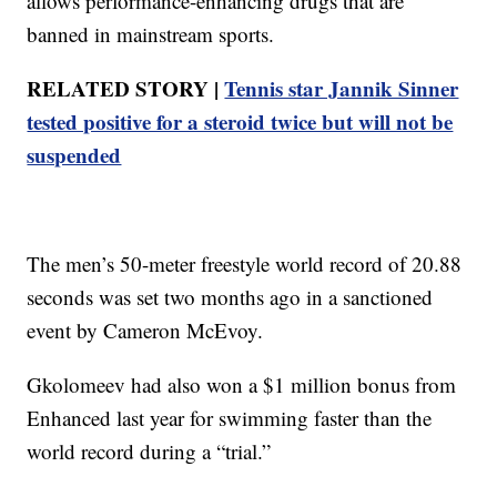
allows performance-enhancing drugs that are
banned in mainstream sports.
RELATED STORY |
Tennis star Jannik Sinner
tested positive for a steroid twice but will not be
suspended
The men’s 50-meter freestyle world record of 20.88
seconds was set two months ago in a sanctioned
event by Cameron McEvoy.
Gkolomeev had also won a $1 million bonus from
Enhanced last year for swimming faster than the
world record during a “trial.”