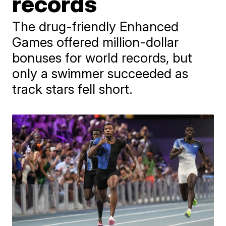
records
The drug-friendly Enhanced
Games offered million-dollar
bonuses for world records, but
only a swimmer succeeded as
track stars fell short.