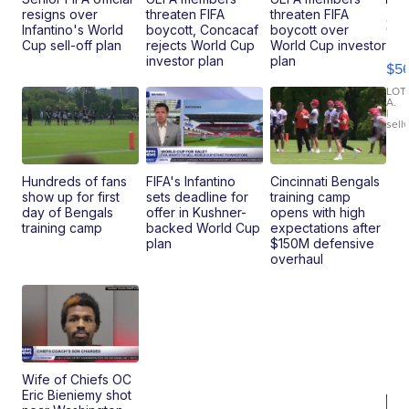
resigns over
threaten FIFA
threaten FIFA
20
Infantino's World
boycott, Concacaf
boycott over
B
Cup sell-off plan
rejects World Cup
World Cup investor
X3
investor plan
plan
$5
30
xDrive
LOT
A.
|
sell
Hundreds of fans
FIFA's Infantino
Cincinnati Bengals
show up for first
sets deadline for
training camp
day of Bengals
offer in Kushner-
opens with high
training camp
backed World Cup
expectations after
plan
$150M defensive
overhaul
Wife of Chiefs OC
Eric Bieniemy shot