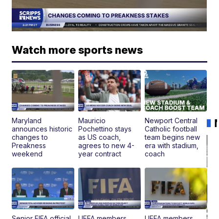
Watch more sports news
Maryland
Mauricio
Newport Central
announces historic
Pochettino stays
Catholic football
changes to
as US coach,
team begins new
Preakness
agrees to new 4-
era with stadium,
weekend
year contract
coach
Senior FIFA official
UEFA members
UEFA members