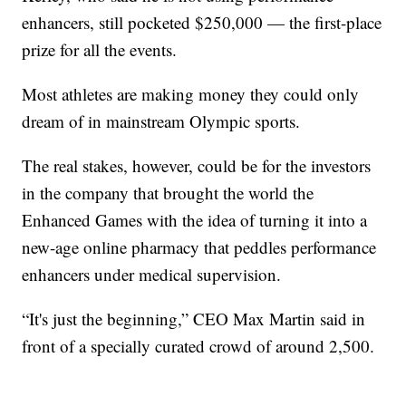
enhancers, still pocketed $250,000 — the first-place
prize for all the events.
Most athletes are making money they could only
dream of in mainstream Olympic sports.
The real stakes, however, could be for the investors
in the company that brought the world the
Enhanced Games with the idea of turning it into a
new-age online pharmacy that peddles performance
enhancers under medical supervision.
“It's just the beginning,” CEO Max Martin said in
front of a specially curated crowd of around 2,500.