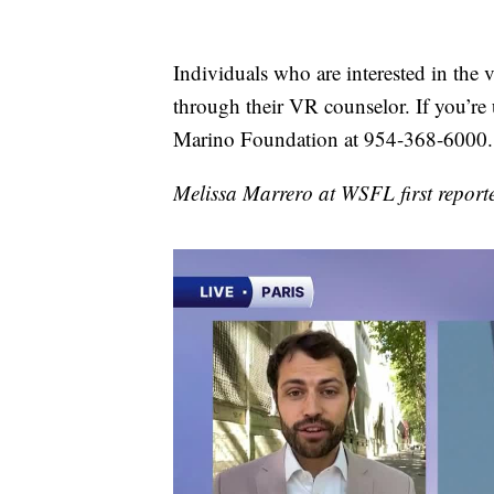
Individuals who are interested in the 
through their VR counselor. If you’re
Marino Foundation at 954-368-6000.
Melissa Marrero at WSFL first reporte