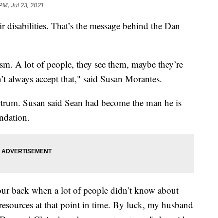
PM, Jul 23, 2021
ir disabilities. That’s the message behind the Dan
utism. A lot of people, they see them, maybe they’re
’t always accept that," said Susan Morantes.
ctrum. Susan said Sean had become the man he is
ndation.
our back when a lot of people didn’t know about
d resources at that point in time. By luck, my husband