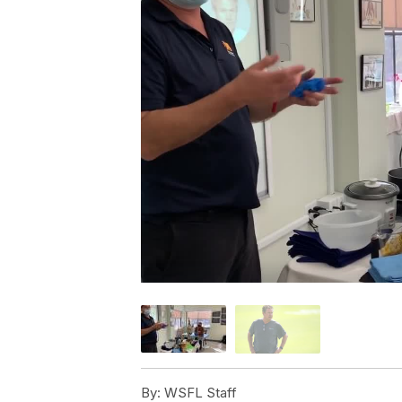
By:
WSFL Staff