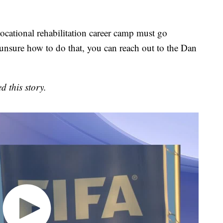
vocational rehabilitation career camp must go
 unsure how to do that, you can reach out to the Dan
d this story.