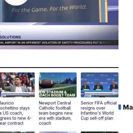
auricio
Newport Central
Senior FIFA official
Ma
ochettino stays
Catholic football
resigns over
s US coach,
team begins new
Infantino's World
grees to new 4-
era with stadium,
Cup sell-off plan
ear contract
coach