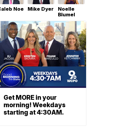
Caleb Noe
Mike Dyer
Noelle
Blumel
Get MORE in your
morning! Weekdays
starting at 4:30AM.