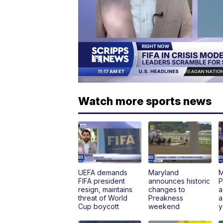
Watch more sports news
UEFA demands
Maryland
M
FIFA president
announces historic
P
resign, maintains
changes to
a
threat of World
Preakness
a
Cup boycott
weekend
y