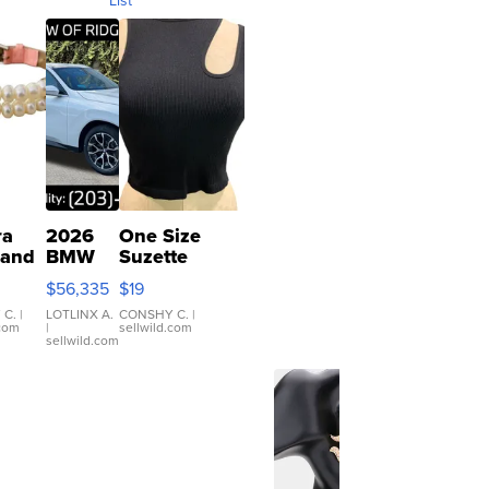
ra
2026
One Size
 and
BMW
Suzette
X3 30
Womens
$56,335
$19
er
xDrive
Black Tank
let
Ribbed Crop
 C.
|
LOTLINX A.
CONSHY C.
|
.com
|
sellwild.com
table
Asymmetrical
sellwild.com
e
...