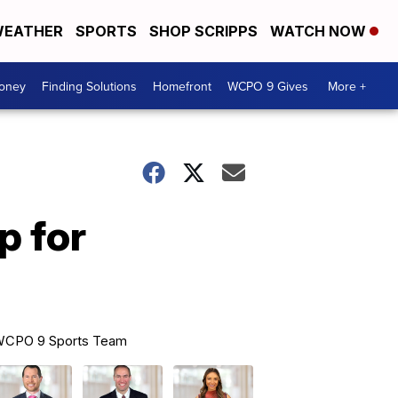
EATHER
SPORTS
SHOP SCRIPPS
WATCH NOW
Money
Finding Solutions
Homefront
WCPO 9 Gives
More +
p for
CPO 9 Sports Team