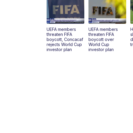
UEFA members
UEFA members
H
threaten FIFA
threaten FIFA
s
boycott, Concacaf
boycott over
d
rejects World Cup
World Cup
t
investor plan
investor plan