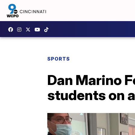
SPORTS
Dan Marino F
students on 