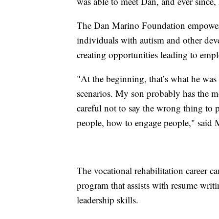
was able to meet Dan, and ever since,
The Dan Marino Foundation empowers
individuals with autism and other dev
creating opportunities leading to em
"At the beginning, that’s what he was
scenarios. My son probably has the most
careful not to say the wrong thing to 
people, how to engage people," said 
The vocational rehabilitation career c
program that assists with resume writi
leadership skills.