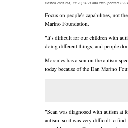
Posted
7:29 PM, Jul 23, 2021
and last updated
7:29 
Focus on people’s capabilities, not the
Marino Foundation.
"It’s difficult for our children with a
doing different things, and people don
Morantes has a son on the autism spe
today because of the Dan Marino Fou
"Sean was diagnosed with autism at f
autism, so it was very difficult to fin