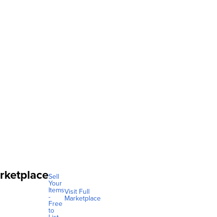
rketplace
Sell
Your
Items
Visit Full
-
Marketplace
Free
to
List