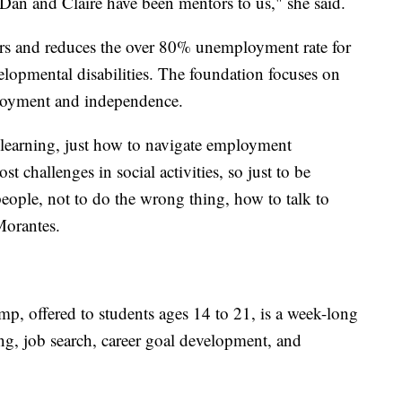
 Dan and Claire have been mentors to us," she said.
 and reduces the over 80% unemployment rate for
elopmental disabilities. The foundation focuses on
ployment and independence.
 learning, just how to navigate employment
 challenges in social activities, so just to be
people, not to do the wrong thing, how to talk to
Morantes.
amp, offered to students ages 14 to 21, is a week-long
ng, job search, career goal development, and