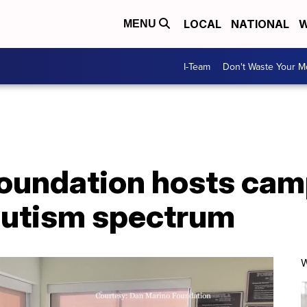
LOCAL
NATIONAL
W
MENU
I-Team
Don't Waste Your 
oundation hosts cam
autism spectrum
W