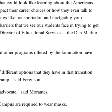
that could look like learning about the Americans
pact their career choices or how they even talk to
ings like transportation and navigating your
rriers that we see our students face in trying to get
irector of Educational Services at the Dan Marino
d other programs offered by the foundation have
f different options that they have in that transition
 camp," said Ferguson.
-advocate," said Morantes.
 Campus are required to wear masks.