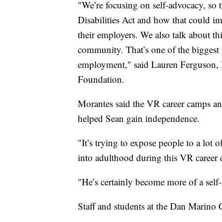
"We’re focusing on self-advocacy, so 
Disabilities Act and how that could im
their employers. We also talk about th
community. That’s one of the biggest ba
employment," said Lauren Ferguson, D
Foundation.
Morantes said the VR career camps an
helped Sean gain independence.
"It’s trying to expose people to a lot o
into adulthood during this VR career
"He’s certainly become more of a self
Staff and students at the Dan Marino