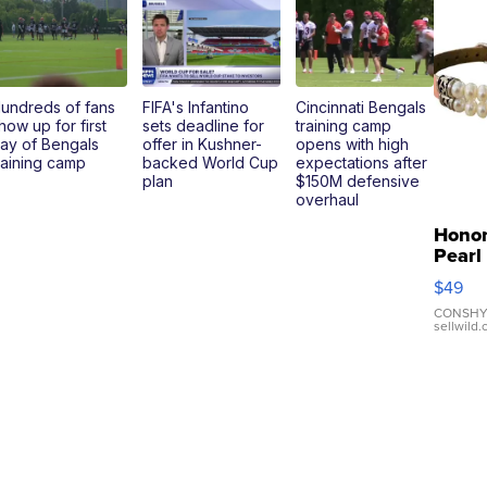
undreds of fans
FIFA's Infantino
Cincinnati Bengals
how up for first
sets deadline for
training camp
ay of Bengals
offer in Kushner-
opens with high
raining camp
backed World Cup
expectations after
plan
$150M defensive
overhaul
Hono
Pearl
Pink
$49
Leath
Brace
CONSHY
sellwild
Adjus
Buckl
Clo...