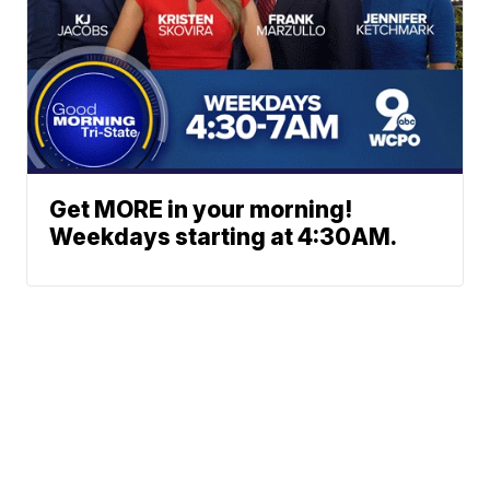
Get MORE in your morning!
Weekdays starting at 4:30AM.