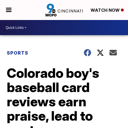
WATCH NOW
SPORTS
Colorado boy's
baseball card
reviews earn
praise, lead to