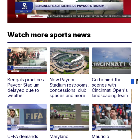
Watch more sports news
Bengals practice at
New Paycor
Go behind-the-
Paycor Stadium
Stadium restrooms,
scenes with
delayed due to
concessions, club
Cincinnati Open's
weather
spaces and more
landscaping team
UEFA demands
Maryland
Mauricio