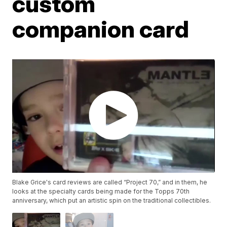
custom
companion card
Blake Grice's card reviews are called “Project 70,” and in them, he
looks at the specialty cards being made for the Topps 70th
anniversary, which put an artistic spin on the traditional collectibles.