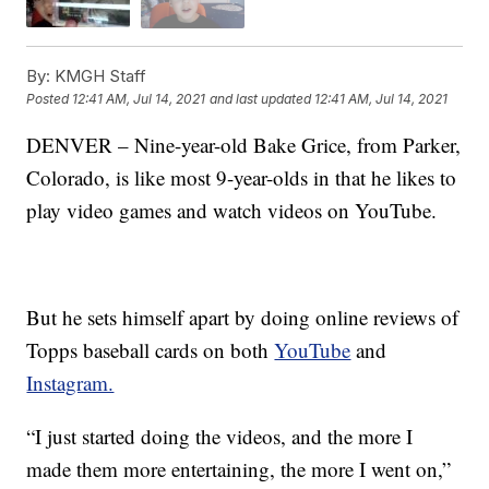
By:
KMGH Staff
Posted
12:41 AM, Jul 14, 2021
and last updated
12:41 AM, Jul 14, 2021
DENVER – Nine-year-old Bake Grice, from Parker,
Colorado, is like most 9-year-olds in that he likes to
play video games and watch videos on YouTube.
But he sets himself apart by doing online reviews of
Topps baseball cards on both
YouTube
and
Instagram.
“I just started doing the videos, and the more I
made them more entertaining, the more I went on,”