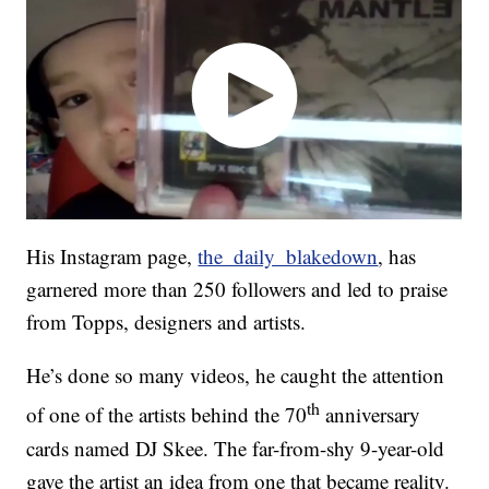
His Instagram page,
the_daily_blakedown
, has
garnered more than 250 followers and led to praise
from Topps, designers and artists.
He’s done so many videos, he caught the attention
th
of one of the artists behind the 70
anniversary
cards named DJ Skee. The far-from-shy 9-year-old
gave the artist an idea from one that became reality.