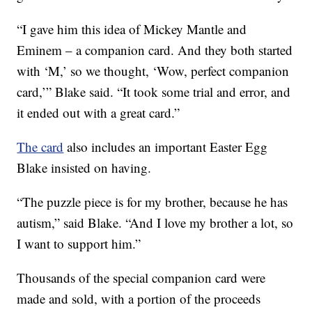
“I gave him this idea of Mickey Mantle and
Eminem – a companion card. And they both started
with ‘M,’ so we thought, ‘Wow, perfect companion
card,’” Blake said. “It took some trial and error, and
it ended out with a great card.”
The card
also includes an important Easter Egg
Blake insisted on having.
“The puzzle piece is for my brother, because he has
autism,” said Blake. “And I love my brother a lot, so
I want to support him.”
Thousands of the special companion card were
made and sold, with a portion of the proceeds