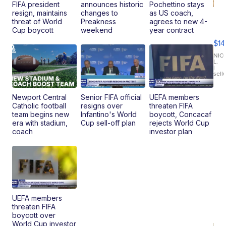
FIFA president
announces historic
Pochettino stays
resign, maintains
changes to
as US coach,
Ra
threat of World
Preakness
agrees to new 4-
Pi
Cup boycott
weekend
year contract
Mi
$14
11
Fi
NIC
L.
Ca
|
sell
En
Pr
Mo
Newport Central
Senior FIFA official
UEFA members
TD
Catholic football
resigns over
threaten FIFA
team begins new
Infantino's World
boycott, Concacaf
era with stadium,
Cup sell-off plan
rejects World Cup
coach
investor plan
UEFA members
threaten FIFA
boycott over
World Cup investor