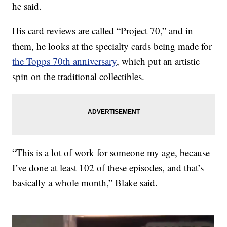
he said.
His card reviews are called “Project 70,” and in
them, he looks at the specialty cards being made for
the Topps 70th anniversary
, which put an artistic
spin on the traditional collectibles.
“This is a lot of work for someone my age, because
I’ve done at least 102 of these episodes, and that’s
basically a whole month,” Blake said.