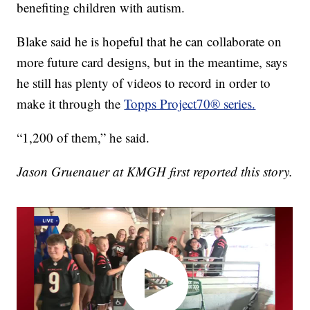
benefiting children with autism.
Blake said he is hopeful that he can collaborate on
more future card designs, but in the meantime, says
he still has plenty of videos to record in order to
make it through the
Topps Project70® series.
“1,200 of them,” he said.
Jason Gruenauer at KMGH first reported this story.