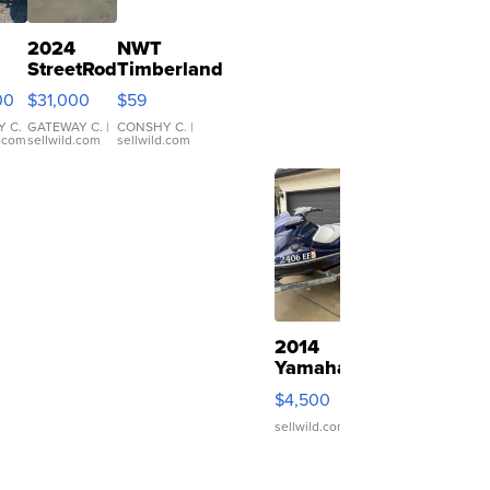
2024
NWT
StreetRod
Timberland
 T
Golf Cars
Polarized
00
$31,000
$59
ter
LE29
Sunglasses
Short
Orange
 C.
GATEWAY C.
|
CONSHY C.
|
d.com
sellwild.com
sellwild.com
Canopy
Lens Gray
and Ora...
2014
Yamaha
VX
$4,500
Deluxe
sellwild.com