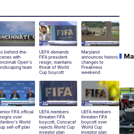
o behind-the-
UEFA demands
Maryland
Ma
cenes with
FIFA president
announces historic
incinnati Open's
resign, maintains
changes to
andscaping team
threat of World
Preakness
Cup boycott
weekend
enior FIFA official
UEFA members
UEFA members
esigns over
threaten FIFA
threaten FIFA
nfantino's World
boycott, Concacaf
boycott over
up sell-off plan
rejects World Cup
World Cup
investor plan
investor plan