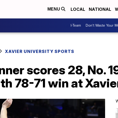
LOCAL
NATIONAL
W
MENU
I-Team
Don't Waste Your 
XAVIER UNIVERSITY SPORTS
ner scores 28, No. 1
th 78-71 win at Xavie
W