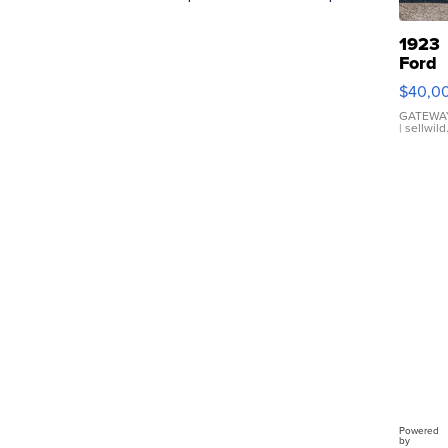
1923
Ford
Model
$40,0
Roads
GATEWAY
| sellwil
Powered
by