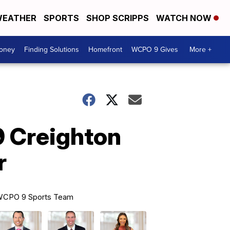
EATHER
SPORTS
SHOP SCRIPPS
WATCH NOW
Money
Finding Solutions
Homefront
WCPO 9 Gives
More +
9 Creighton
r
CPO 9 Sports Team