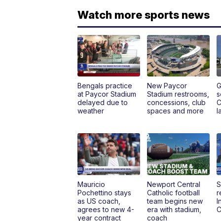
Watch more sports news
Bengals practice
New Paycor
G
at Paycor Stadium
Stadium restrooms,
s
delayed due to
concessions, club
C
weather
spaces and more
l
Mauricio
Newport Central
S
Pochettino stays
Catholic football
r
as US coach,
team begins new
I
agrees to new 4-
era with stadium,
C
year contract
coach