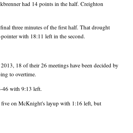
lkbrenner had 14 points in the half. Creighton
inal three minutes of the first half. That drought
-pointer with 18:11 left in the second.
n 2013, 18 of their 26 meetings have been decided by
ing to overtime.
46 with 9:13 left.
 five on McKnight's layup with 1:16 left, but