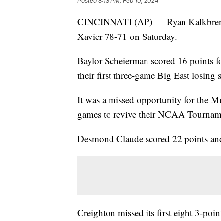
Posted
8:13 PM, Feb 10, 2024
CINCINNATI (AP) — Ryan Kalkbrenner
Xavier 78-71 on Saturday.
Baylor Scheierman scored 16 points fo
their first three-game Big East losing 
It was a missed opportunity for the M
games to revive their NCAA Tournam
Desmond Claude scored 22 points and
Creighton missed its first eight 3-point