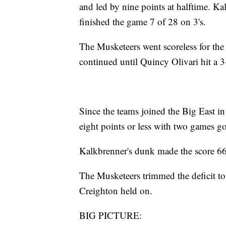
and led by nine points at halftime. Ka
finished the game 7 of 28 on 3's.
The Musketeers went scoreless for the f
continued until Quincy Olivari hit a 3
Since the teams joined the Big East i
eight points or less with two games go
Kalkbrenner's dunk made the score 66-
The Musketeers trimmed the deficit to
Creighton held on.
BIG PICTURE: