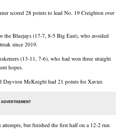
 scored 28 points to lead No. 19 Creighton over
r the Bluejays (17-7, 8-5 Big East), who avoided
streak since 2019.
usketeers (13-11, 7-6), who had won three straight
ent hopes.
 Dayvion McKnight had 21 points for Xavier.
 attempts, but finished the first half on a 12-2 run