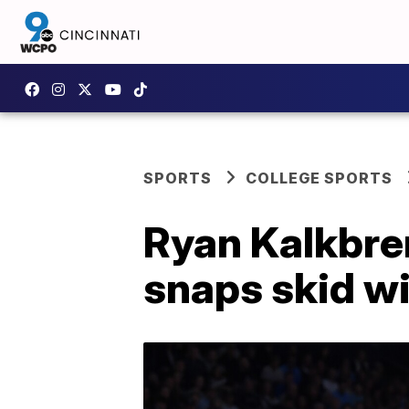
SPORTS
COLLEGE SPORTS
Ryan Kalkbren
snaps skid wi