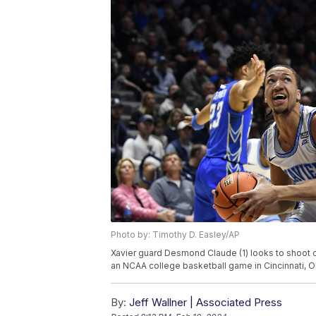
Photo by: Timothy D. Easley/AP
Xavier guard Desmond Claude (1) looks to shoot ov
an NCAA college basketball game in Cincinnati, Oh
By:
Jeff Wallner | Associated Press