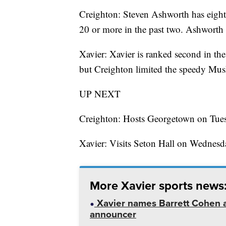
Creighton: Steven Ashworth has eight
20 or more in the past two. Ashworth
Xavier: Xavier is ranked second in the
but Creighton limited the speedy Musk
UP NEXT
Creighton: Hosts Georgetown on Tues
Xavier: Visits Seton Hall on Wednesd
More Xavier sports news
Xavier names Barrett Cohen as
announcer