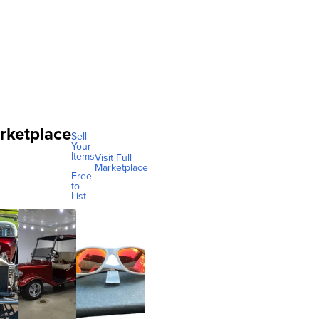
rketplace
Sell
Your
Items
Visit Full
-
Marketplace
Free
to
List