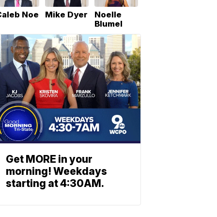
Caleb Noe
Mike Dyer
Noelle
Blumel
Get MORE in your
morning! Weekdays
starting at 4:30AM.