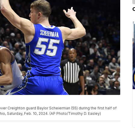
er Creighton guard Baylor Scheierman (55) during the first half of
io, Saturday, Feb. 10, 2024. (AP Photo/Timothy D. Easley)