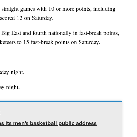
 straight games with 10 or more points, including
 scored 12 on Saturday.
 Big East and fourth nationally in fast-break points,
eteers to 15 fast-break points on Saturday.
day night.
ay night.
:
 its men's basketball public address