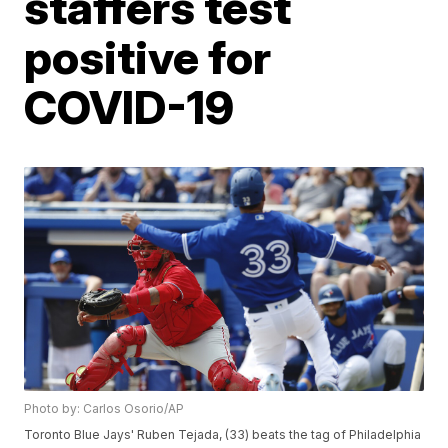
staffers test
positive for
COVID-19
Photo by: Carlos Osorio/AP
Toronto Blue Jays' Ruben Tejada, (33) beats the tag of Philadelphia