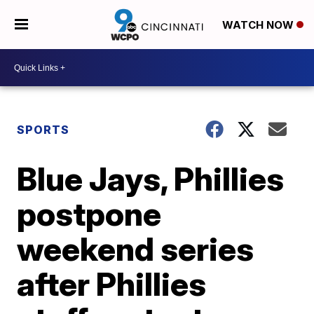
WATCH NOW
SPORTS
Blue Jays, Phillies
postpone
weekend series
after Phillies