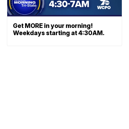
Get MORE in your morning!
Weekdays starting at 4:30AM.