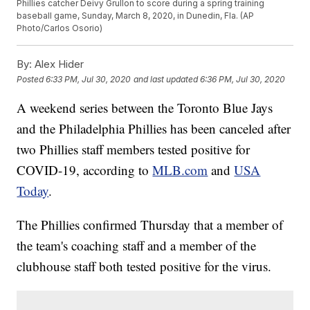
Phillies catcher Deivy Grullon to score during a spring training
baseball game, Sunday, March 8, 2020, in Dunedin, Fla. (AP
Photo/Carlos Osorio)
By:
Alex Hider
Posted
6:33 PM, Jul 30, 2020
and last updated
6:36 PM, Jul 30, 2020
A weekend series between the Toronto Blue Jays
and the Philadelphia Phillies has been canceled after
two Phillies staff members tested positive for
COVID-19, according to
MLB.com
and
USA
Today
.
The Phillies confirmed Thursday that a member of
the team's coaching staff and a member of the
clubhouse staff both tested positive for the virus.