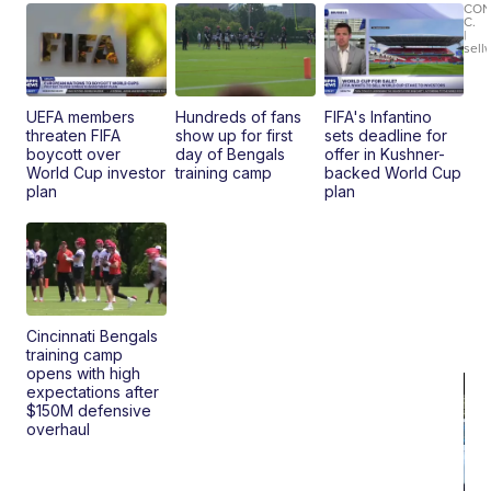
Le
CO
C.
Br
|
sell
Ad
Bu
Clo..
UEFA members
Hundreds of fans
FIFA's Infantino
threaten FIFA
show up for first
sets deadline for
boycott over
day of Bengals
offer in Kushner-
World Cup investor
training camp
backed World Cup
plan
plan
Cincinnati Bengals
training camp
opens with high
expectations after
$150M defensive
overhaul