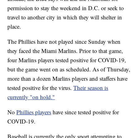
permission to stay the weekend in D.C. or seek to
travel to another city in which they will shelter in
place.
The Phillies have not played since Sunday when
they faced the Miami Marlins. Prior to that game,
four Marlins players tested positive for COVID-19,
but the game went on as scheduled. As of Thursday,
more than a dozen Marlins players and staffers have
tested positive for the virus.
Their season is
currently "on hold."
No
Phillies players
have since tested positive for
COVID-19.
Baseball is currently the only sport attempting to