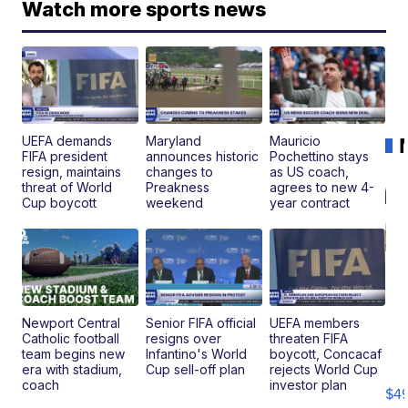
Watch more sports news
UEFA demands
Maryland
Mauricio
FIFA president
announces historic
Pochettino stays
resign, maintains
changes to
as US coach,
threat of World
Preakness
agrees to new 4-
Cup boycott
weekend
year contract
Newport Central
Senior FIFA official
UEFA members
Catholic football
resigns over
threaten FIFA
Ho
team begins new
Infantino's World
boycott, Concacaf
Pe
era with stadium,
Cup sell-off plan
rejects World Cup
an
coach
investor plan
$4
Pi