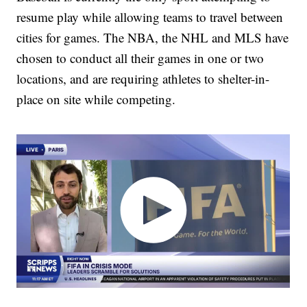
resume play while allowing teams to travel between
cities for games. The NBA, the NHL and MLS have
chosen to conduct all their games in one or two
locations, and are requiring athletes to shelter-in-
place on site while competing.