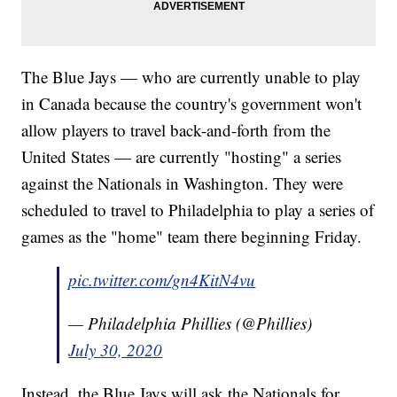
The Blue Jays — who are currently unable to play
in Canada because the country's government won't
allow players to travel back-and-forth from the
United States — are currently "hosting" a series
against the Nationals in Washington. They were
scheduled to travel to Philadelphia to play a series of
games as the "home" team there beginning Friday.
pic.twitter.com/gn4KitN4vu
— Philadelphia Phillies (@Phillies)
July 30, 2020
Instead, the Blue Jays will ask the Nationals for