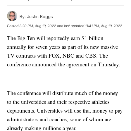
By:
Justin Boggs
Posted
3:20 PM, Aug 19, 2022
and last updated
11:41 PM, Aug 19, 2022
The Big Ten will reportedly earn $1 billion
annually for seven years as part of its new massive
TV contracts with FOX, NBC and CBS. The
conference announced the agreement on Thursday.
The conference will distribute much of the money
to the universities and their respective athletics
departments. Universities will use that money to pay
administrators and coaches, some of whom are
already making millions a year.