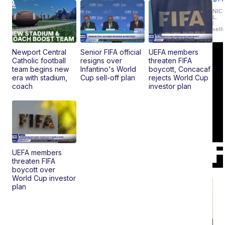
11
Fi
NIC
L.
Ca
|
sell
En
Pr
Mo
Newport Central
Senior FIFA official
UEFA members
TD
Catholic football
resigns over
threaten FIFA
team begins new
Infantino's World
boycott, Concacaf
era with stadium,
Cup sell-off plan
rejects World Cup
coach
investor plan
UEFA members
threaten FIFA
boycott over
World Cup investor
plan