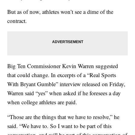
But as of now, athletes won’t see a dime of the
contract.
Big Ten Commissioner Kevin Warren suggested
that could change. In excerpts of a “Real Sports
With Bryant Gumble” interview released on Friday,
Warren said “yes” when asked if he foresees a day
when college athletes are paid.
“Those are the things that we have to resolve,” he
said. “We have to. So I want to be part of this
conversation, and will be part of this conversation of