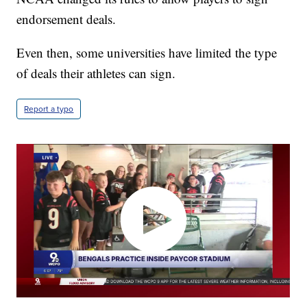
endorsement deals.
Even then, some universities have limited the type
of deals their athletes can sign.
Report a typo