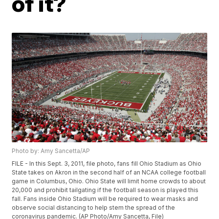
of it?
Photo by: Amy Sancetta/AP
FILE - In this Sept. 3, 2011, file photo, fans fill Ohio Stadium as Ohio
State takes on Akron in the second half of an NCAA college football
game in Columbus, Ohio. Ohio State will limit home crowds to about
20,000 and prohibit tailgating if the football season is played this
fall. Fans inside Ohio Stadium will be required to wear masks and
observe social distancing to help stem the spread of the
coronavirus pandemic. (AP Photo/Amy Sancetta, File)