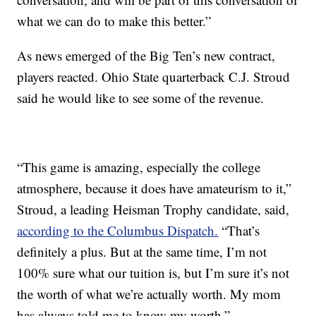
what we can do to make this better.”
As news emerged of the Big Ten’s new contract,
players reacted. Ohio State quarterback C.J. Stroud
said he would like to see some of the revenue.
“This game is amazing, especially the college
atmosphere, because it does have amateurism to it,”
Stroud, a leading Heisman Trophy candidate, said,
according to the Columbus Dispatch.
“That’s
definitely a plus. But at the same time, I’m not
100% sure what our tuition is, but I’m sure it’s not
the worth of what we’re actually worth. My mom
has always told me to know my worth.”