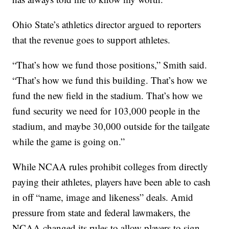
Ohio State’s athletics director argued to reporters
that the revenue goes to support athletes.
“That’s how we fund those positions,” Smith said.
“That’s how we fund this building. That’s how we
fund the new field in the stadium. That’s how we
fund security we need for 103,000 people in the
stadium, and maybe 30,000 outside for the tailgate
while the game is going on.”
While NCAA rules prohibit colleges from directly
paying their athletes, players have been able to cash
in off “name, image and likeness” deals. Amid
pressure from state and federal lawmakers, the
NCAA changed its rules to allow players to sign