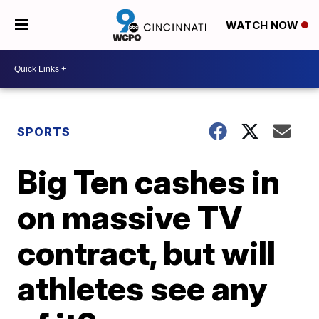
WATCH NOW
SPORTS
Big Ten cashes in
on massive TV
contract, but will
athletes see any