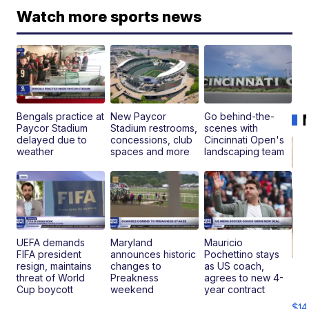
Watch more sports news
Bengals practice at
New Paycor
Go behind-the-
Paycor Stadium
Stadium restrooms,
scenes with
delayed due to
concessions, club
Cincinnati Open's
weather
spaces and more
landscaping team
UEFA demands
Maryland
Mauricio
FIFA president
announces historic
Pochettino stays
resign, maintains
changes to
as US coach,
Ra
threat of World
Preakness
agrees to new 4-
Pi
Cup boycott
weekend
year contract
Mi
$14