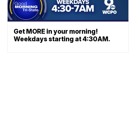
Get MORE in your morning!
Weekdays starting at 4:30AM.