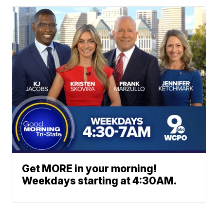
Get MORE in your morning!
Weekdays starting at 4:30AM.