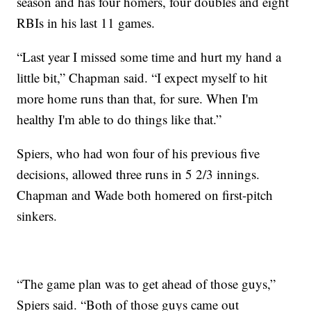
season and has four homers, four doubles and eight
RBIs in his last 11 games.
“Last year I missed some time and hurt my hand a
little bit,” Chapman said. “I expect myself to hit
more home runs than that, for sure. When I'm
healthy I'm able to do things like that.”
Spiers, who had won four of his previous five
decisions, allowed three runs in 5 2/3 innings.
Chapman and Wade both homered on first-pitch
sinkers.
“The game plan was to get ahead of those guys,”
Spiers said. “Both of those guys came out