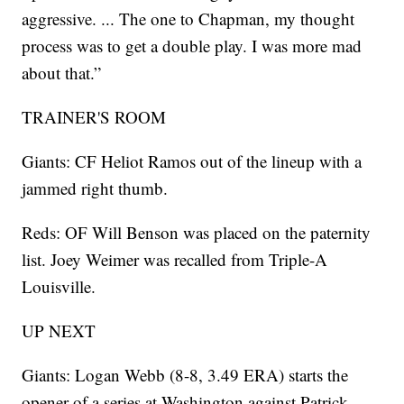
aggressive. ... The one to Chapman, my thought
process was to get a double play. I was more mad
about that.”
TRAINER'S ROOM
Giants: CF Heliot Ramos out of the lineup with a
jammed right thumb.
Reds: OF Will Benson was placed on the paternity
list. Joey Weimer was recalled from Triple-A
Louisville.
UP NEXT
Giants: Logan Webb (8-8, 3.49 ERA) starts the
opener of a series at Washington against Patrick