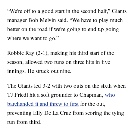
“We're off to a good start in the second half,” Giants
manager Bob Melvin said. “We have to play much
better on the road if we're going to end up going
where we want to go.”
Robbie Ray (2-1), making his third start of the
season, allowed two runs on three hits in five
innings. He struck out nine.
The Giants led 3-2 with two outs on the sixth when
TJ Friedl hit a soft grounder to Chapman,
who
barehanded it and threw to first
for the out,
preventing Elly De La Cruz from scoring the tying
run from third.