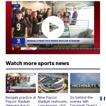
Watch more sports news
Bengals practice at
New Paycor
Go behind-the-
Paycor Stadium
Stadium restrooms,
scenes with
delayed due to
concessions, club
Cincinnati Open's