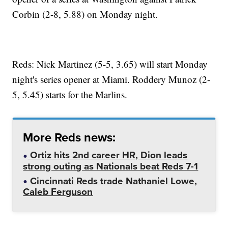
Corbin (2-8, 5.88) on Monday night.
Reds: Nick Martinez (5-5, 3.65) will start Monday
night's series opener at Miami. Roddery Munoz (2-
5, 5.45) starts for the Marlins.
More Reds news:
Ortiz hits 2nd career HR, Dion leads
strong outing as Nationals beat Reds 7-1
Cincinnati Reds trade Nathaniel Lowe,
Caleb Ferguson