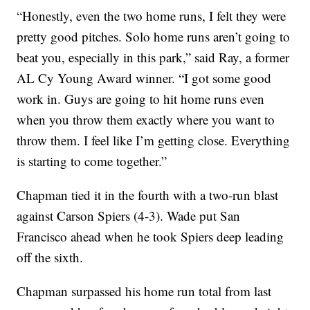
“Honestly, even the two home runs, I felt they were
pretty good pitches. Solo home runs aren’t going to
beat you, especially in this park,” said Ray, a former
AL Cy Young Award winner. “I got some good
work in. Guys are going to hit home runs even
when you throw them exactly where you want to
throw them. I feel like I’m getting close. Everything
is starting to come together.”
Chapman tied it in the fourth with a two-run blast
against Carson Spiers (4-3). Wade put San
Francisco ahead when he took Spiers deep leading
off the sixth.
Chapman surpassed his home run total from last