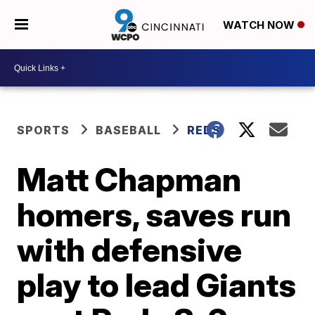
WATCH NOW
SPORTS
BASEBALL
REDS
Matt Chapman
homers, saves run
with defensive
play to lead Giants