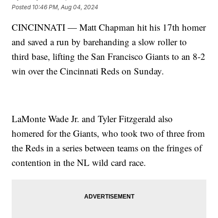
Posted
10:46 PM, Aug 04, 2024
CINCINNATI — Matt Chapman hit his 17th homer
and saved a run by barehanding a slow roller to
third base, lifting the San Francisco Giants to an 8-2
win over the Cincinnati Reds on Sunday.
LaMonte Wade Jr. and Tyler Fitzgerald also
homered for the Giants, who took two of three from
the Reds in a series between teams on the fringes of
contention in the NL wild card race.