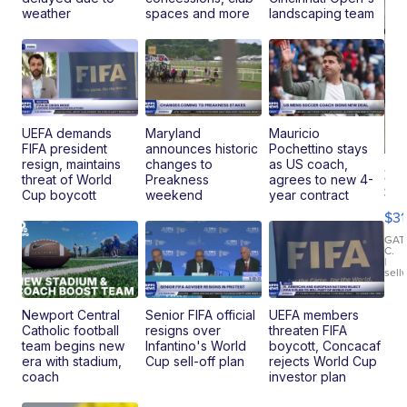
weather
spaces and more
landscaping team
UEFA demands
Maryland
Mauricio
FIFA president
announces historic
Pochettino stays
resign, maintains
changes to
as US coach,
20
threat of World
Preakness
agrees to new 4-
St
Cup boycott
weekend
year contract
Go
$31
Ca
LE
GAT
C.
Sh
|
sell
Canop
Newport Central
Senior FIFA official
UEFA members
Catholic football
resigns over
threaten FIFA
team begins new
Infantino's World
boycott, Concacaf
era with stadium,
Cup sell-off plan
rejects World Cup
coach
investor plan