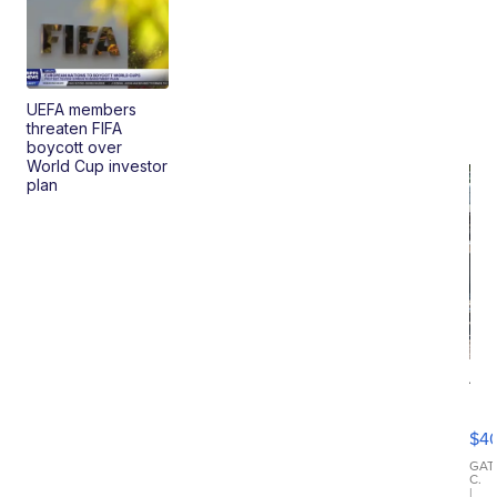
UEFA members
threaten FIFA
boycott over
World Cup investor
plan
19
Fo
Mo
$4
T
Roadste
GAT
C.
|