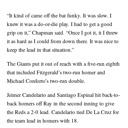
“It kind of came off the bat funky. It was slow. I
knew it was a do-or-die play. I had to get a good
grip on it,” Chapman said. “Once I got it, it I threw
it as hard as I could from down there. It was nice to
keep the lead in that situation.”
The Giants put it out of reach with a five-run eighth
that included Fitzgerald’s two-run homer and
Michael Conforto’s two-run double.
Jeimer Candelario and Santiago Espinal hit back-to-
back homers off Ray in the second inning to give
the Reds a 2-0 lead. Candelario tied De La Cruz for
the team lead in homers with 18.