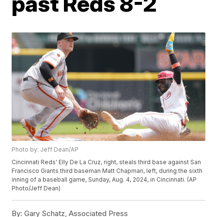
past Reds 8-2
Photo by: Jeff Dean/AP
Cincinnati Reds' Elly De La Cruz, right, steals third base against San
Francisco Giants third baseman Matt Chapman, left, during the sixth
inning of a baseball game, Sunday, Aug. 4, 2024, in Cincinnati. (AP
Photo/Jeff Dean)
By:
Gary Schatz, Associated Press