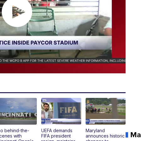
o behind-the-
UEFA demands
Maryland
Ma
cenes with
FIFA president
announces historic