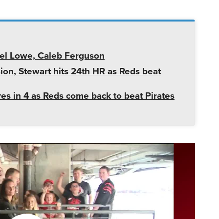
iel Lowe, Caleb Ferguson
ion, Stewart hits 24th HR as Reds beat
ves in 4 as Reds come back to beat Pirates