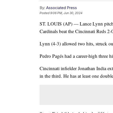
By:
Associated Press
Posted
9:06 PM, Jun 30, 2024
ST. LOUIS (AP) — Lance Lynn pitched
Cardinals beat the Cincinnati Reds 2-0
Lynn (4-3) allowed two hits, struck o
Pedro Pagés had a career-high three hi
Cincinnati infielder Jonathan India ex
in the third. He has at least one double