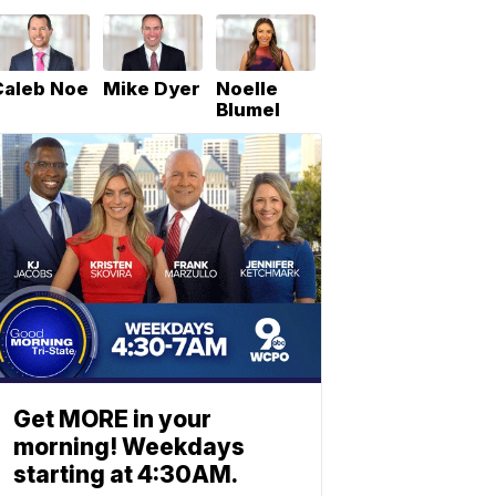
Caleb Noe
Mike Dyer
Noelle
Blumel
Get MORE in your
morning! Weekdays
starting at 4:30AM.