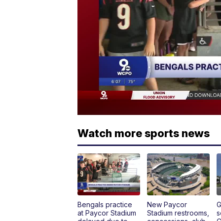
Watch more sports news
Bengals practice
New Paycor
G
at Paycor Stadium
Stadium restrooms,
s