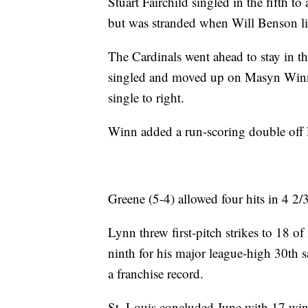
Stuart Fairchild singled in the fifth t
but was stranded when Will Benson li
The Cardinals went ahead to stay in t
singled and moved up on Masyn Winn'
single to right.
Winn added a run-scoring double off 
Greene (5-4) allowed four hits in 4 2/
Lynn threw first-pitch strikes to 18 of
ninth for his major league-high 30th s
a franchise record.
St. Louis concluded June with 17 wins