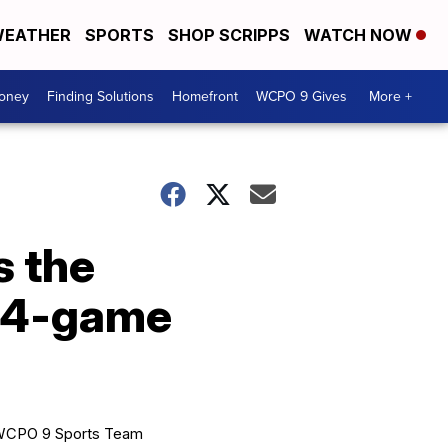
EATHER
SPORTS
SHOP SCRIPPS
WATCH NOW
Money
Finding Solutions
Homefront
WCPO 9 Gives
More +
s the
a 4-game
CPO 9 Sports Team