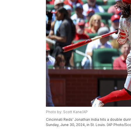
Photo by: Scott Kane/AP
Cincinnati Reds' Jonathan India hits a double durin
Sunday, June 30, 2024, in St. Louis. (AP Photo/Sc