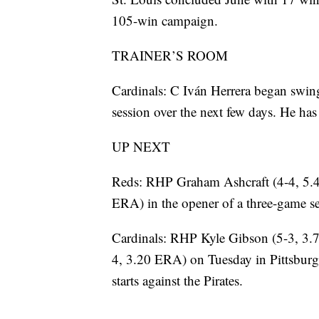
105-win campaign.
TRAINER’S ROOM
Cardinals: C Iván Herrera began swin
session over the next few days. He has
UP NEXT
Reds: RHP Graham Ashcraft (4-4, 5.
ERA) in the opener of a three-game s
Cardinals: RHP Kyle Gibson (5-3, 3.7
4, 3.20 ERA) on Tuesday in Pittsburg
starts against the Pirates.