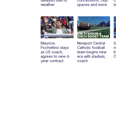
delayed due to
concessions, club
C
weather
spaces and more
l
Mauricio
Newport Central
S
Pochettino stays
Catholic football
r
as US coach,
team begins new
I
agrees to new 4-
era with stadium,
C
year contract
coach