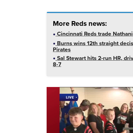
More Reds news:
Cincinnati Reds trade Nathan
Burns wins 12th straight decis
Pirates
Sal Stewart hits 2-run HR, dri
8-7