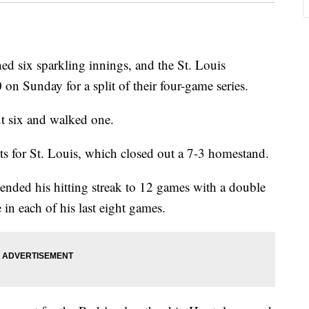
 six sparkling innings, and the St. Louis
 on Sunday for a split of their four-game series.
ut six and walked one.
ts for St. Louis, which closed out a 7-3 homestand.
tended his hitting streak to 12 games with a double
 in each of his last eight games.