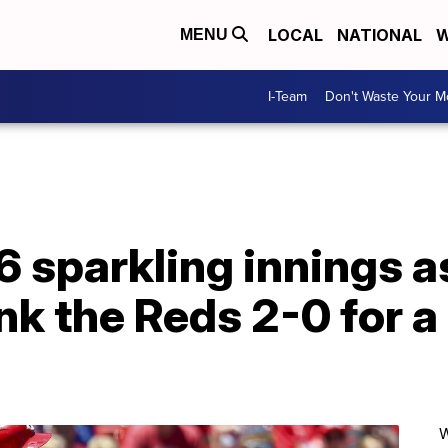
LOCAL
NATIONAL
W
MENU
I-Team
Don't Waste Your 
6 sparkling innings a
nk the Reds 2-0 for 
W