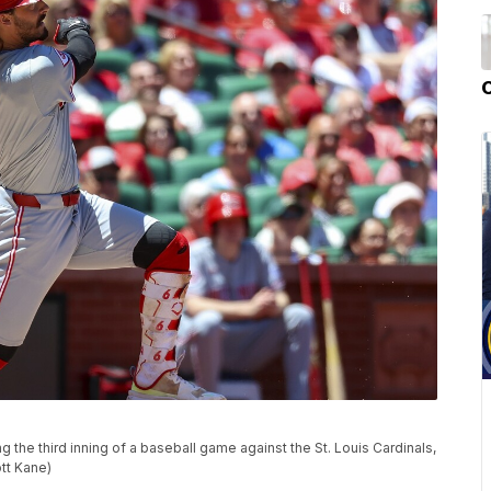
g the third inning of a baseball game against the St. Louis Cardinals,
ott Kane)