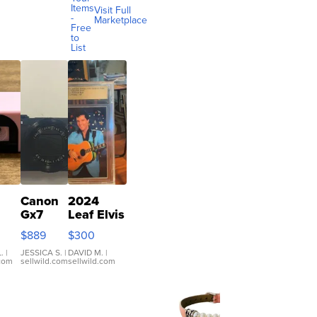
Items
Visit Full
-
Marketplace
Free
to
List
Canon
2024
Gx7
Leaf Elvis
mark III
Presley
$889
$300
ilm
Icons
ra
Collection
.
|
JESSICA S.
|
DAVID M.
|
.com
sellwild.com
sellwild.com
co
Base 1/1
ous
SSP Clear
nts
...