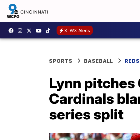
8
WX Alerts
SPORTS
BASEBALL
REDS
Lynn pitches 
Cardinals bla
series split