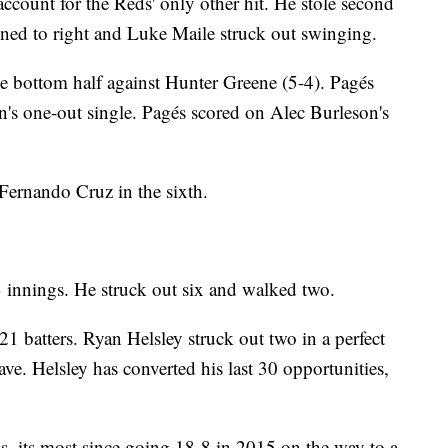
o account for the Reds' only other hit. He stole second
ned to right and Luke Maile struck out swinging.
he bottom half against Hunter Greene (5-4). Pagés
s one-out single. Pagés scored on Alec Burleson's
Fernando Cruz in the sixth.
3 innings. He struck out six and walked two.
 21 batters. Ryan Helsley struck out two in a perfect
ave. Helsley has converted his last 30 opportunities,
, its most since going 18-8 in 2015 on the way to a