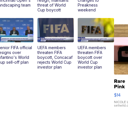
incinnati Open's
resign, maintains
changes to
andscaping team
threat of World
Preakness
Cup boycott
weekend
enior FIFA official
UEFA members
UEFA members
esigns over
threaten FIFA
threaten FIFA
nfantino's World
boycott, Concacaf
boycott over
up sell-off plan
rejects World Cup
World Cup
investor plan
investor plan
Rare
Pink
Micro
$14
110 F
Came
NICOLE L
sellwild
Enes
Preci
Mome
TD4