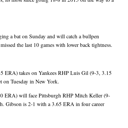
ging a bat on Sunday and will catch a bullpen
 missed the last 10 games with lower back tightness.
45 ERA) takes on Yankees RHP Luis Gil (9-3, 3.15
et on Tuesday in New York.
0 ERA) will face Pittsburgh RHP Mitch Keller (9-
h. Gibson is 2-1 with a 3.65 ERA in four career