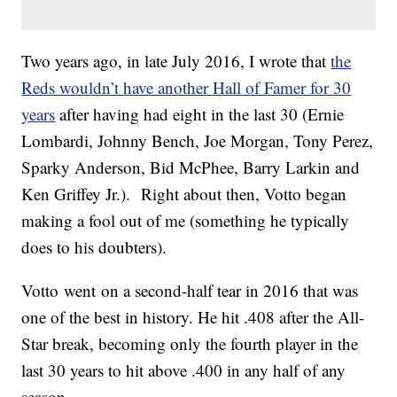
Two years ago, in late July 2016, I wrote that
the
Reds wouldn’t have another Hall of Famer for 30
years
after having had eight in the last 30 (Ernie
Lombardi, Johnny Bench, Joe Morgan, Tony Perez,
Sparky Anderson, Bid McPhee, Barry Larkin and
Ken Griffey Jr.). Right about then, Votto began
making a fool out of me (something he typically
does to his doubters).
Votto went on a second-half tear in 2016 that was
one of the best in history. He hit .408 after the All-
Star break, becoming only the fourth player in the
last 30 years to hit above .400 in any half of any
season.