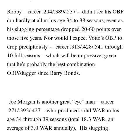
Robby – career .294/.389/.537 -- didn’t see his OBP
dip hardly at all in his age 34 to 38 seasons, even as
his slugging percentage dropped 20-60 points over
those five years. Nor would I expect Votto’s OBP to
drop precipitously -– career .313/.428/.541 through
10 full seasons – which will be impressive, given
that he’s probably the best-combination
OBP/slugger since Barry Bonds.
Joe Morgan is another great “eye” man – career
.271/.392/.427 – who produced solid WAR in his
age 34 through 39 seasons (total 18.3 WAR, an
average of 3.0 WAR annually). His slugging