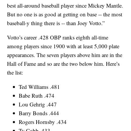
best all-around baseball player since Mickey Mantle.
But no one is as good at getting on base -- the most
baseball-y thing there is -- than Joey Votto.”
Votto’s career .428 OBP ranks eighth all-time
among players since 1900 with at least 5,000 plate
appearances. The seven players above him are in the
Hall of Fame and so are the two below him. Here’s
the list:
Ted Williams .481
Babe Ruth .474
Lou Gehrig .447
Barry Bonds .444
Rogers Hornsby .434
Ty Cobb .433