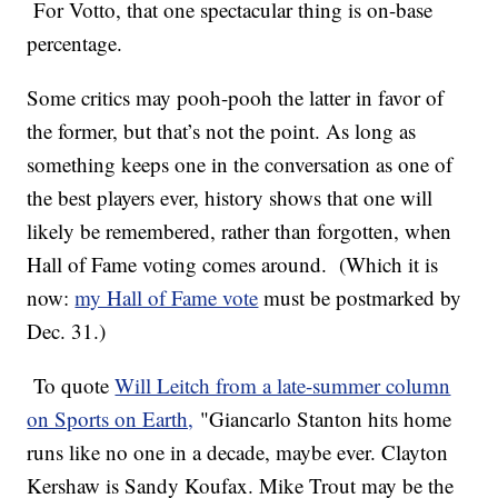
For Votto, that one spectacular thing is on-base
percentage.
Some critics may pooh-pooh the latter in favor of
the former, but that’s not the point. As long as
something keeps one in the conversation as one of
the best players ever, history shows that one will
likely be remembered, rather than forgotten, when
Hall of Fame voting comes around. (Which it is
now:
my Hall of Fame vote
must be postmarked by
Dec. 31.)
To quote
Will Leitch from a late-summer column
on Sports on Earth,
"Giancarlo Stanton hits home
runs like no one in a decade, maybe ever. Clayton
Kershaw is Sandy Koufax. Mike Trout may be the