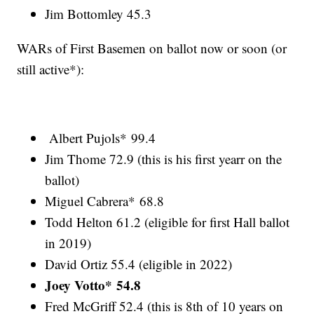
Jim Bottomley 45.3
WARs of First Basemen on ballot now or soon (or
still active*):
Albert Pujols* 99.4
Jim Thome 72.9 (this is his first yearr on the
ballot)
Miguel Cabrera* 68.8
Todd Helton 61.2 (eligible for first Hall ballot
in 2019)
David Ortiz 55.4 (eligible in 2022)
Joey Votto* 54.8
Fred McGriff 52.4 (this is 8th of 10 years on