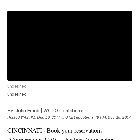
undefined
undefined
By:
John Erardi | WCPO Contributor
Posted
8:42 PM, Dec 29, 2017
and last updated
8:49 PM, Dec 29, 2017
CINCINNATI - Book your reservations –
“Cooperstown 2030” -- for Joey Votto being