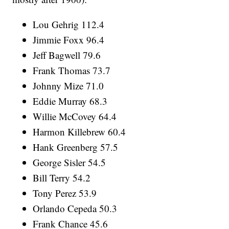
Lou Gehrig 112.4
Jimmie Foxx 96.4
Jeff Bagwell 79.6
Frank Thomas 73.7
Johnny Mize 71.0
Eddie Murray 68.3
Willie McCovey 64.4
Harmon Killebrew 60.4
Hank Greenberg 57.5
George Sisler 54.5
Bill Terry 54.2
Tony Perez 53.9
Orlando Cepeda 50.3
Frank Chance 45.6