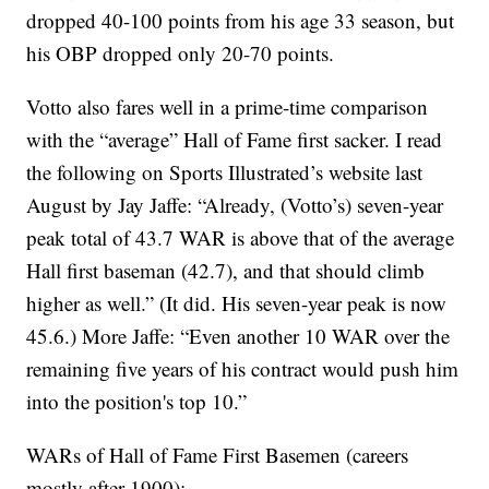
dropped 40-100 points from his age 33 season, but
his OBP dropped only 20-70 points.
Votto also fares well in a prime-time comparison
with the “average” Hall of Fame first sacker. I read
the following on Sports Illustrated’s website last
August by Jay Jaffe: “Already, (Votto’s) seven-year
peak total of 43.7 WAR is above that of the average
Hall first baseman (42.7), and that should climb
higher as well.” (It did. His seven-year peak is now
45.6.) More Jaffe: “Even another 10 WAR over the
remaining five years of his contract would push him
into the position's top 10.”
WARs of Hall of Fame First Basemen (careers
mostly after 1900):