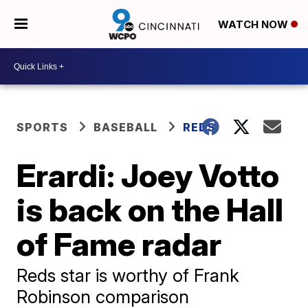
WATCH NOW
SPORTS
BASEBALL
REDS
Erardi: Joey Votto
is back on the Hall
of Fame radar
Reds star is worthy of Frank
Robinson comparison