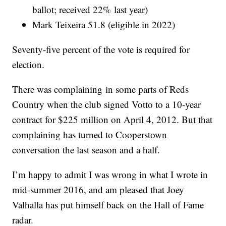
ballot; received 22% last year)
Mark Teixeira 51.8 (eligible in 2022)
Seventy-five percent of the vote is required for
election.
There was complaining in some parts of Reds
Country when the club signed Votto to a 10-year
contract for $225 million on April 4, 2012. But that
complaining has turned to Cooperstown
conversation the last season and a half.
I’m happy to admit I was wrong in what I wrote in
mid-summer 2016, and am pleased that Joey
Valhalla has put himself back on the Hall of Fame
radar.