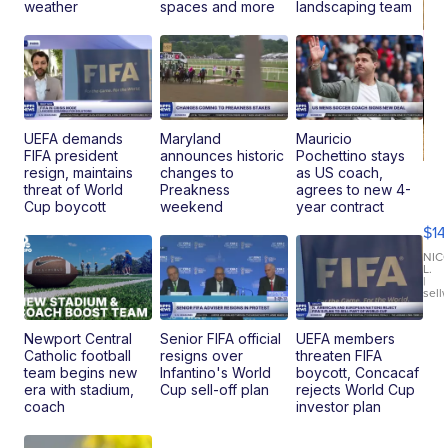
weather
spaces and more
landscaping team
UEFA demands
Maryland
Mauricio
FIFA president
announces historic
Pochettino stays
resign, maintains
changes to
as US coach,
Ra
threat of World
Preakness
agrees to new 4-
Pi
Cup boycott
weekend
year contract
Mi
$14
11
Fi
NIC
L.
Ca
|
sell
En
Pr
Mo
Newport Central
Senior FIFA official
UEFA members
TD
Catholic football
resigns over
threaten FIFA
team begins new
Infantino's World
boycott, Concacaf
era with stadium,
Cup sell-off plan
rejects World Cup
coach
investor plan