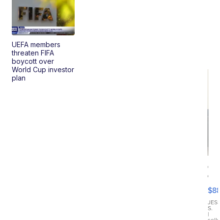
UEFA members
threaten FIFA
boycott over
World Cup investor
plan
Ca
Gx
ma
$8
III
JES
S.
|