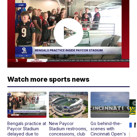
Watch more sports news
Bengals practice at
New Paycor
Go behind-the-
Paycor Stadium
Stadium restrooms,
scenes with
delayed due to
concessions, club
Cincinnati Open's