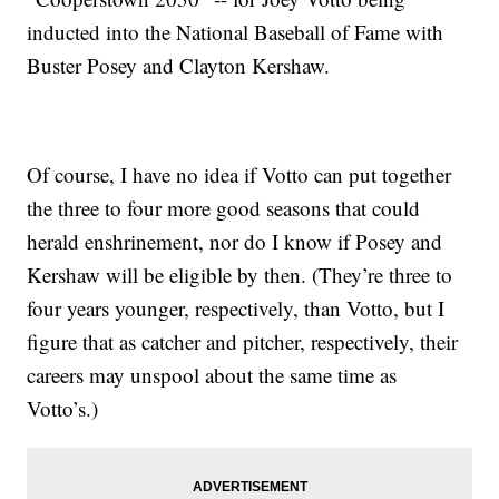
inducted into the National Baseball of Fame with
Buster Posey and Clayton Kershaw.
Of course, I have no idea if Votto can put together
the three to four more good seasons that could
herald enshrinement, nor do I know if Posey and
Kershaw will be eligible by then. (They’re three to
four years younger, respectively, than Votto, but I
figure that as catcher and pitcher, respectively, their
careers may unspool about the same time as
Votto’s.)