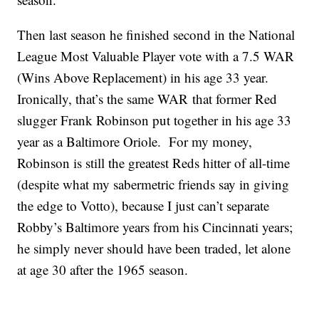
Then last season he finished second in the National
League Most Valuable Player vote with a 7.5 WAR
(Wins Above Replacement) in his age 33 year.
Ironically, that’s the same WAR that former Red
slugger Frank Robinson put together in his age 33
year as a Baltimore Oriole. For my money,
Robinson is still the greatest Reds hitter of all-time
(despite what my sabermetric friends say in giving
the edge to Votto), because I just can’t separate
Robby’s Baltimore years from his Cincinnati years;
he simply never should have been traded, let alone
at age 30 after the 1965 season.