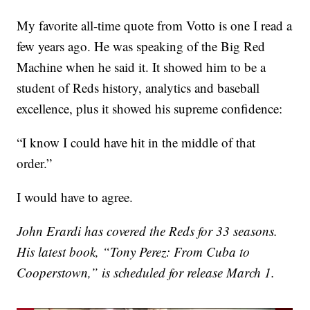
My favorite all-time quote from Votto is one I read a
few years ago. He was speaking of the Big Red
Machine when he said it. It showed him to be a
student of Reds history, analytics and baseball
excellence, plus it showed his supreme confidence:
“I know I could have hit in the middle of that
order.”
I would have to agree.
John Erardi has covered the Reds for 33 seasons.
His latest book, “Tony Perez: From Cuba to
Cooperstown,” is scheduled for release March 1.