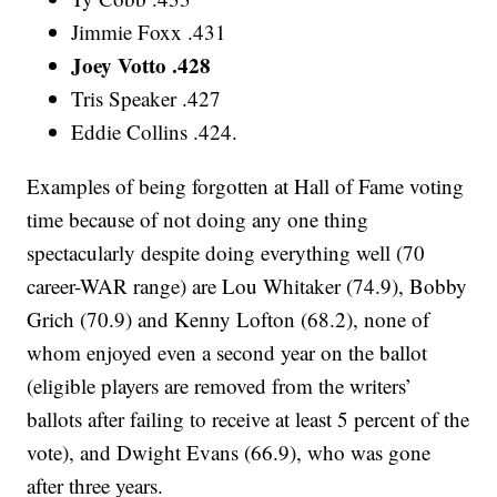
Jimmie Foxx .431
Joey Votto .428
Tris Speaker .427
Eddie Collins .424.
Examples of being forgotten at Hall of Fame voting
time because of not doing any one thing
spectacularly despite doing everything well (70
career-WAR range) are Lou Whitaker (74.9), Bobby
Grich (70.9) and Kenny Lofton (68.2), none of
whom enjoyed even a second year on the ballot
(eligible players are removed from the writers’
ballots after failing to receive at least 5 percent of the
vote), and Dwight Evans (66.9), who was gone
after three years.