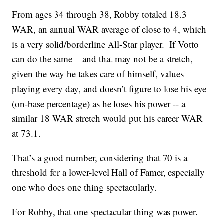
From ages 34 through 38, Robby totaled 18.3
WAR, an annual WAR average of close to 4, which
is a very solid/borderline All-Star player. If Votto
can do the same – and that may not be a stretch,
given the way he takes care of himself, values
playing every day, and doesn’t figure to lose his eye
(on-base percentage) as he loses his power -- a
similar 18 WAR stretch would put his career WAR
at 73.1.
That’s a good number, considering that 70 is a
threshold for a lower-level Hall of Famer, especially
one who does one thing spectacularly.
For Robby, that one spectacular thing was power.