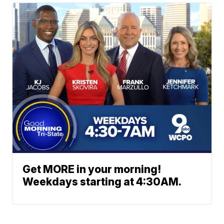
Get MORE in your morning!
Weekdays starting at 4:30AM.