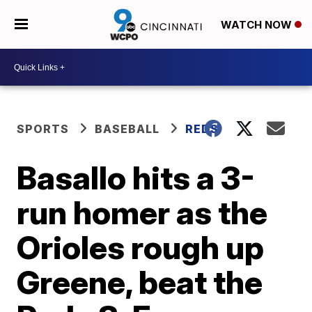
WATCH NOW
SPORTS
BASEBALL
REDS
Basallo hits a 3-
run homer as the
Orioles rough up
Greene, beat the