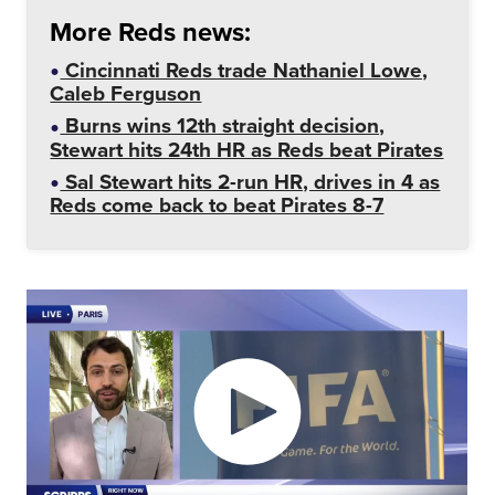
More Reds news:
Cincinnati Reds trade Nathaniel Lowe,
Caleb Ferguson
Burns wins 12th straight decision,
Stewart hits 24th HR as Reds beat Pirates
Sal Stewart hits 2-run HR, drives in 4 as
Reds come back to beat Pirates 8-7