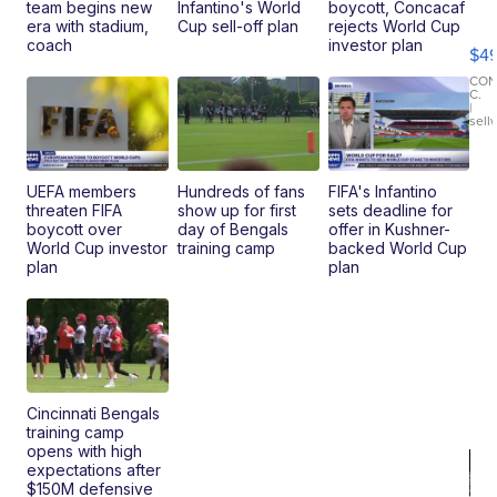
Ho
team begins new
Infantino's World
boycott, Concacaf
Pe
era with stadium,
Cup sell-off plan
rejects World Cup
an
coach
investor plan
$4
Pi
Le
CO
C.
Br
|
sell
Ad
Bu
Clo..
UEFA members
Hundreds of fans
FIFA's Infantino
threaten FIFA
show up for first
sets deadline for
boycott over
day of Bengals
offer in Kushner-
World Cup investor
training camp
backed World Cup
plan
plan
Cincinnati Bengals
training camp
opens with high
expectations after
$150M defensive