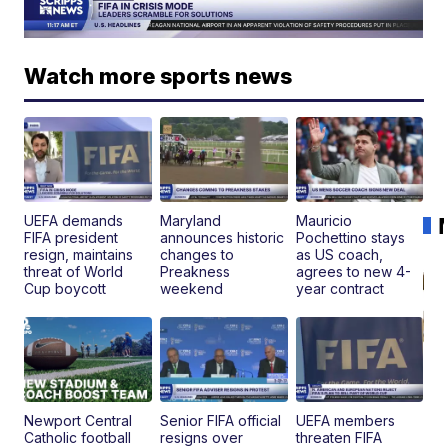
Watch more sports news
UEFA demands
Maryland
Mauricio
FIFA president
announces historic
Pochettino stays
resign, maintains
changes to
as US coach,
threat of World
Preakness
agrees to new 4-
Cup boycott
weekend
year contract
Newport Central
Senior FIFA official
UEFA members
Catholic football
resigns over
threaten FIFA