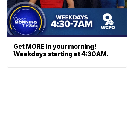
Get MORE in your morning!
Weekdays starting at 4:30AM.