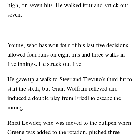
high, on seven hits. He walked four and struck out
seven.
Young, who has won four of his last five decisions,
allowed four runs on eight hits and three walks in
five innings. He struck out five.
He gave up a walk to Steer and Trevino’s third hit to
start the sixth, but Grant Wolfram relieved and
induced a double play from Friedl to escape the
inning.
Rhett Lowder, who was moved to the bullpen when
Greene was added to the rotation, pitched three