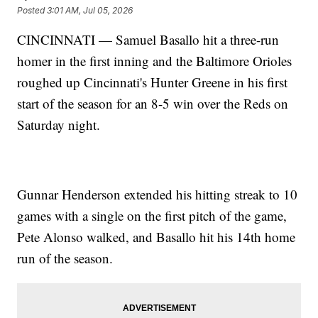
Posted
3:01 AM, Jul 05, 2026
CINCINNATI — Samuel Basallo hit a three-run
homer in the first inning and the Baltimore Orioles
roughed up Cincinnati's Hunter Greene in his first
start of the season for an 8-5 win over the Reds on
Saturday night.
Gunnar Henderson extended his hitting streak to 10
games with a single on the first pitch of the game,
Pete Alonso walked, and Basallo hit his 14th home
run of the season.