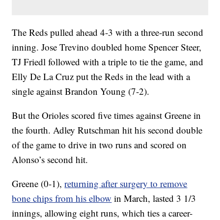
The Reds pulled ahead 4-3 with a three-run second
inning. Jose Trevino doubled home Spencer Steer,
TJ Friedl followed with a triple to tie the game, and
Elly De La Cruz put the Reds in the lead with a
single against Brandon Young (7-2).
But the Orioles scored five times against Greene in
the fourth. Adley Rutschman hit his second double
of the game to drive in two runs and scored on
Alonso’s second hit.
Greene (0-1),
returning after surgery to remove
bone chips from his elbow
in March, lasted 3 1/3
innings, allowing eight runs, which ties a career-