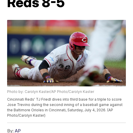
Reds 8-5
Photo by: Carolyn Kaster/AP Photo/Carolyn Kaster
Cincinnati Reds' TJ Friedl dives into third base for a triple to score
Jose Trevino during the second inning of a baseball game against
the Baltimore Orioles in Cincinnati, Saturday, July 4, 2026. (AP
Photo/Carolyn Kaster)
By:
AP