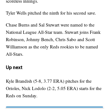
scoreless innings.
Tyler Wells pitched the ninth for his second save.
Chase Burns and Sal Stewart were named to the
National League All-Star team. Stewart joins Frank
Robinson, Johnny Bench, Chris Sabo and Scott
Williamson as the only Reds rookies to be named
All-Stars.
Up next
Kyle Brandish (5-8, 3.77 ERA) pitches for the
Orioles, Nick Lodolo (2-2, 5.05 ERA) starts for the
Reds on Sunday.