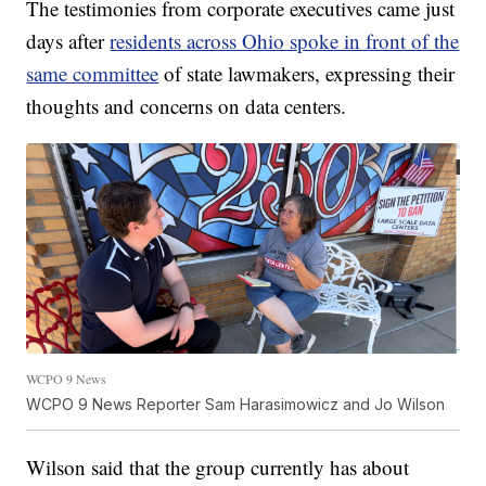
The testimonies from corporate executives came just
days after
residents across Ohio spoke in front of the
same committee
of state lawmakers, expressing their
thoughts and concerns on data centers.
WCPO 9 News
WCPO 9 News Reporter Sam Harasimowicz and Jo Wilson
Wilson said that the group currently has about