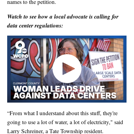
names to the petition.
Watch to see how a local advocate is calling for
data center regulations:
“From what I understand about this stuff, they're
going to use a lot of water, a lot of electricity," said
Larry Schreiner, a Tate Township resident.