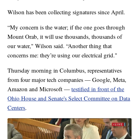
Wilson has been collecting signatures since April.
“My concern is the water; if the one goes through
Mount Orab, it will use thousands, thousands of
our water," Wilson said. “Another thing that
concerns me: they’re using our electrical grid."
Thursday morning in Columbus, representatives
from four major tech companies — Google, Meta,
Amazon and Microsoft —
testified in front of the
Ohio House and Senate's Select Committee on Data
Centers
.