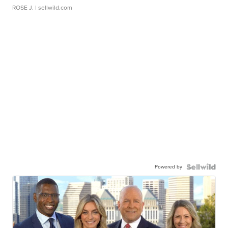
ROSE J.
| sellwild.com
Powered by