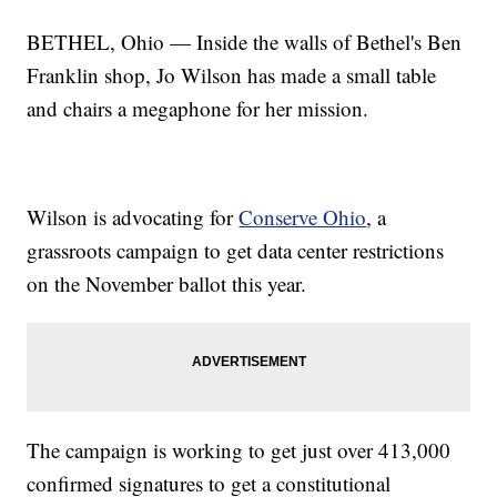
BETHEL, Ohio — Inside the walls of Bethel's Ben
Franklin shop, Jo Wilson has made a small table
and chairs a megaphone for her mission.
Wilson is advocating for
Conserve Ohio
, a
grassroots campaign to get data center restrictions
on the November ballot this year.
The campaign is working to get just over 413,000
confirmed signatures to get a constitutional