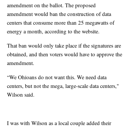
amendment on the ballot. The proposed
amendment would ban the construction of data
centers that consume more than 25 megawatts of
energy a month, according to the website.
That ban would only take place if the signatures are
obtained, and then voters would have to approve the
amendment.
“We Ohioans do not want this. We need data
centers, but not the mega, large-scale data centers,"
Wilson said.
I was with Wilson as a local couple added their