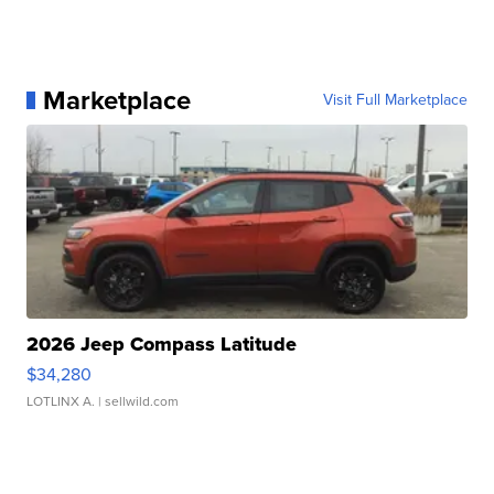
Marketplace
Visit Full Marketplace
2026 Jeep Compass Latitude
$34,280
LOTLINX A.
| sellwild.com