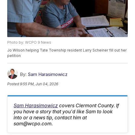
Photo by: WCPO 9 News
Jo Wilson helping Tate Township resident Larry Scheiner fill out her
petition
By:
Sam Harasimowicz
Posted
9:55 PM, Jun 04, 2026
Sam Harasimowicz
covers Clermont County. If
you have a story that you'd like Sam to look
into or a news tip, contact him at
sam@wcpo.com.