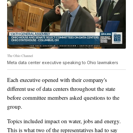
The Ohio Channel
Meta data center executive speaking to Ohio lawmakers
Each executive opened with their company's
different use of data centers throughout the state
before committee members asked questions to the
group.
Topics included impact on water, jobs and energy.
This is what two of the representatives had to say