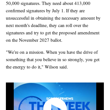
50,000 signatures. They need about 413,000
confirmed signatures by July 1. If they are
unsuccessful in obtaining the necessary amount by
next month's deadline, they can roll over the
signatures and try to get the proposed amendment
on the November 2027 ballot.
"We’re on a mission. When you have the drive of
something that you believe in so strongly, you get
the energy to do it," Wilson said.