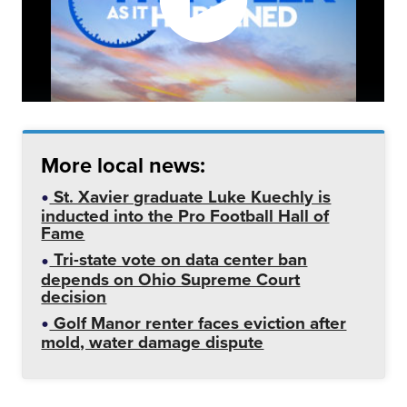
More local news:
St. Xavier graduate Luke Kuechly is
inducted into the Pro Football Hall of
Fame
Tri-state vote on data center ban
depends on Ohio Supreme Court
decision
Golf Manor renter faces eviction after
mold, water damage dispute