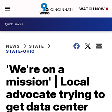
WATCH NOW
NEWS
STATE
STATE-OHIO
'We're on a
mission' | Local
advocate trying to
get data center