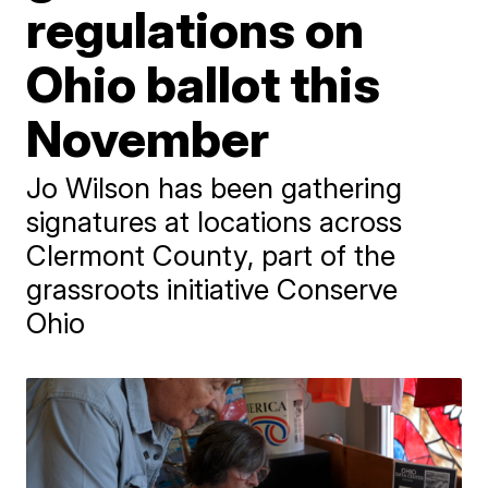
regulations on
Ohio ballot this
November
Jo Wilson has been gathering
signatures at locations across
Clermont County, part of the
grassroots initiative Conserve
Ohio