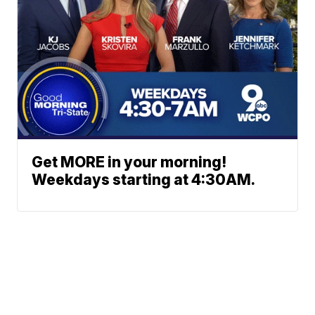
Get MORE in your morning!
Weekdays starting at 4:30AM.