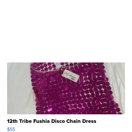
12th Tribe Fushia Disco Chain Dress
$55