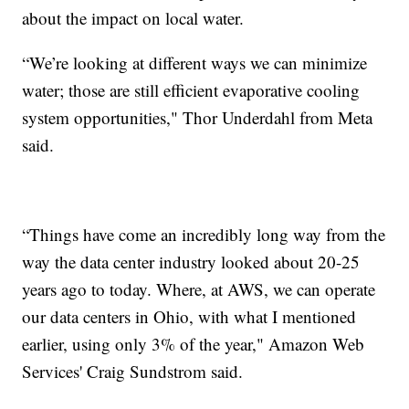
about the impact on local water.
“We’re looking at different ways we can minimize
water; those are still efficient evaporative cooling
system opportunities," Thor Underdahl from Meta
said.
“Things have come an incredibly long way from the
way the data center industry looked about 20-25
years ago to today. Where, at AWS, we can operate
our data centers in Ohio, with what I mentioned
earlier, using only 3% of the year," Amazon Web
Services' Craig Sundstrom said.