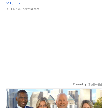
$56,335
LOTLINX A.
| sellwild.com
Powered by