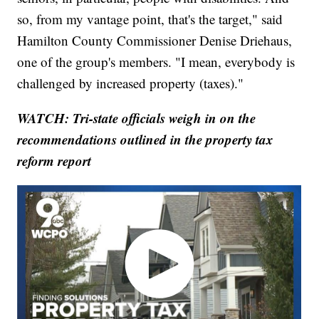
so, from my vantage point, that's the target," said
Hamilton County Commissioner Denise Driehaus,
one of the group's members. "I mean, everybody is
challenged by increased property (taxes)."
WATCH: Tri-state officials weigh in on the
recommendations outlined in the property tax
reform report