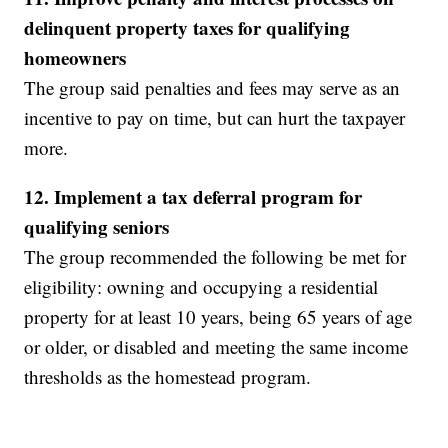
delinquent property taxes for qualifying
homeowners
The group said penalties and fees may serve as an
incentive to pay on time, but can hurt the taxpayer
more.
12. Implement a tax deferral program for
qualifying seniors
The group recommended the following be met for
eligibility: owning and occupying a residential
property for at least 10 years, being 65 years of age
or older, or disabled and meeting the same income
thresholds as the homestead program.