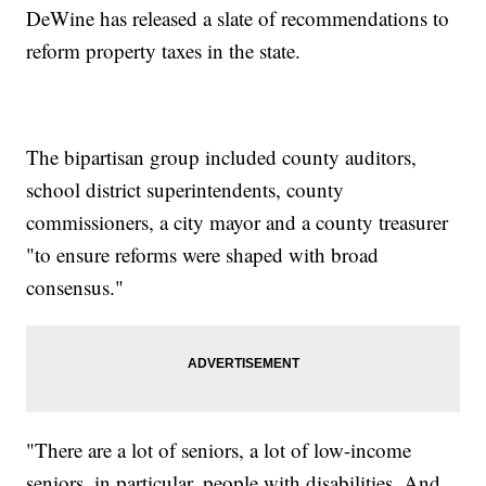
DeWine has released a slate of recommendations to
reform property taxes in the state.
The bipartisan group included county auditors,
school district superintendents, county
commissioners, a city mayor and a county treasurer
"to ensure reforms were shaped with broad
consensus."
"There are a lot of seniors, a lot of low-income
seniors, in particular, people with disabilities. And