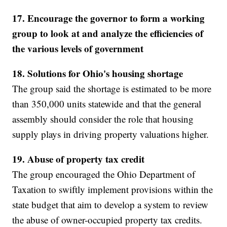
17. Encourage the governor to form a working
group to look at and analyze the efficiencies of
the various levels of government
18. Solutions for Ohio's housing shortage
The group said the shortage is estimated to be more
than 350,000 units statewide and that the general
assembly should consider the role that housing
supply plays in driving property valuations higher.
19. Abuse of property tax credit
The group encouraged the Ohio Department of
Taxation to swiftly implement provisions within the
state budget that aim to develop a system to review
the abuse of owner-occupied property tax credits.