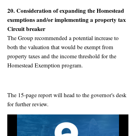
20.
Consideration of expanding the Homestead
exemptions and/or implementing a property tax
Circuit breaker
The Group recommended a potential increase to
both the valuation that would be exempt from
property taxes and the income threshold for the
Homestead Exemption program.
The 15-page report will head to the governor's desk
for further review.