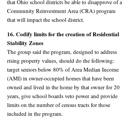
that Ohio school districts be able to disapprove of a
Community Reinvestment Area (CRA) program
that will impact the school district.
16. Codify limits for the creation of Residential
Stability Zones
The group said the program, designed to address
rising property values, should do the following:
target seniors below 80% of Area Median Income
(AMI) in owner-occupied homes that have been
owned and lived in the home by that owner for 20
years, give school boards veto power and provide
limits on the number of census tracts for those
included in the program.