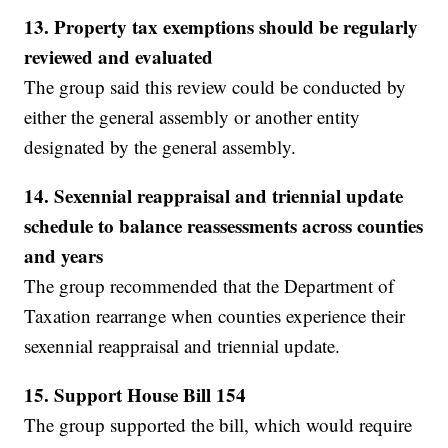
13. Property tax exemptions should be regularly
reviewed and evaluated
The group said this review could be conducted by
either the general assembly or another entity
designated by the general assembly.
14. Sexennial reappraisal and triennial update
schedule to balance reassessments across counties
and years
The group recommended that the Department of
Taxation rearrange when counties experience their
sexennial reappraisal and triennial update.
15. Support House Bill 154
The group supported the bill, which would require