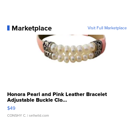
Marketplace
Visit Full Marketplace
Honora Pearl and Pink Leather Bracelet
Adjustable Buckle Clo...
$49
CONSHY C.
| sellwild.com