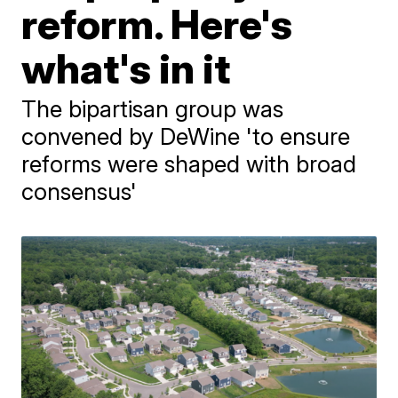
reform. Here's
what's in it
The bipartisan group was
convened by DeWine 'to ensure
reforms were shaped with broad
consensus'