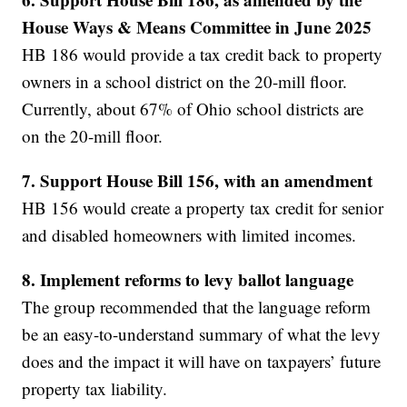
House Ways & Means Committee in June 2025
HB 186 would provide a tax credit back to property
owners in a school district on the 20-mill floor.
Currently, about 67% of Ohio school districts are
on the 20-mill floor.
7. Support House Bill 156, with an amendment
HB 156 would create a property tax credit for senior
and disabled homeowners with limited incomes.
8. Implement reforms to levy ballot language
The group recommended that the language reform
be an easy-to-understand summary of what the levy
does and the impact it will have on taxpayers’ future
property tax liability.