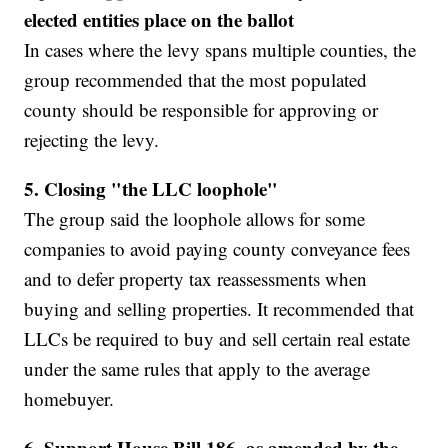
elected entities place on the ballot
In cases where the levy spans multiple counties, the
group recommended that the most populated
county should be responsible for approving or
rejecting the levy.
5. Closing "the LLC loophole"
The group said the loophole allows for some
companies to avoid paying county conveyance fees
and to defer property tax reassessments when
buying and selling properties. It recommended that
LLCs be required to buy and sell certain real estate
under the same rules that apply to the average
homebuyer.
6.
Support House Bill 186, as amended by the