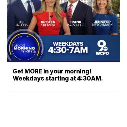
Get MORE in your morning!
Weekdays starting at 4:30AM.