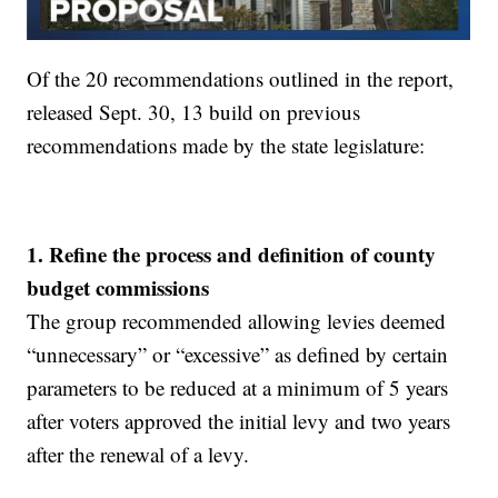
Of the 20 recommendations outlined in the report,
released Sept. 30, 13 build on previous
recommendations made by the state legislature:
1. Refine the process and definition of county
budget commissions
The group recommended allowing levies deemed
“unnecessary” or “excessive” as defined by certain
parameters to be reduced at a minimum of 5 years
after voters approved the initial levy and two years
after the renewal of a levy.