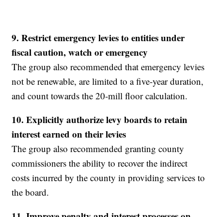
9.
Restrict emergency levies to entities under
fiscal caution, watch or emergency
The group also recommended that emergency levies
not be renewable, are limited to a five-year duration,
and count towards the 20-mill floor calculation.
10.
Explicitly authorize levy boards to retain
interest earned on their levies
The group also recommended granting county
commissioners the ability to recover the indirect
costs incurred by the county in providing services to
the board.
11. Improve penalty and interest processes on