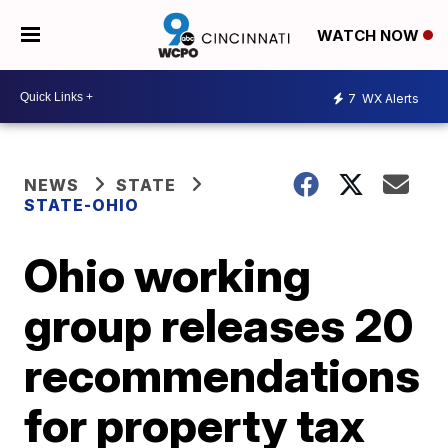
WATCH NOW
7
WX Alerts
NEWS
STATE
STATE-OHIO
Ohio working
group releases 20
recommendations
for property tax