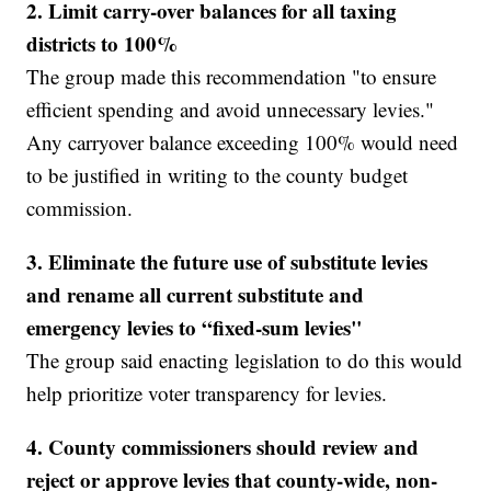
2. Limit carry-over balances for all taxing
districts to 100%
The group made this recommendation "to ensure
efficient spending and avoid unnecessary levies."
Any carryover balance exceeding 100% would need
to be justified in writing to the county budget
commission.
3.
Eliminate the future use of substitute levies
and rename all current substitute and
emergency levies to “fixed-sum levies"
The group said enacting legislation to do this would
help prioritize voter transparency for levies.
4. County commissioners should review and
reject or approve levies that county-wide, non-