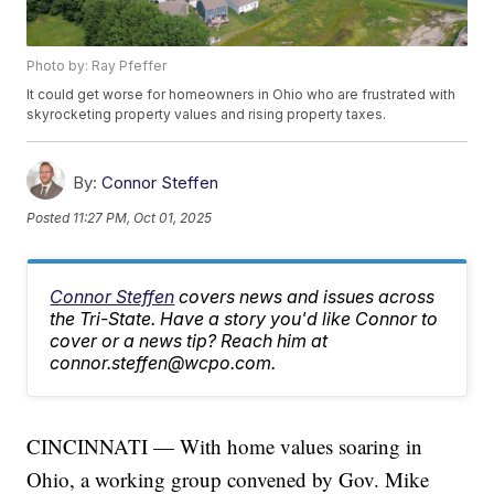
Photo by: Ray Pfeffer
It could get worse for homeowners in Ohio who are frustrated with
skyrocketing property values and rising property taxes.
By:
Connor Steffen
Posted
11:27 PM, Oct 01, 2025
Connor Steffen
covers news and issues across
the Tri-State. Have a story you'd like Connor to
cover or a news tip? Reach him at
connor.steffen@wcpo.com.
CINCINNATI — With home values soaring in
Ohio, a working group convened by Gov. Mike