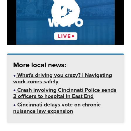
More local news:
What's driving you crazy? | Navigating
work zones safely
Crash involving Cincinnati Police sends
2 officers to hospital in East End
Cincinnati delays vote on chronic
nuisance law expansion