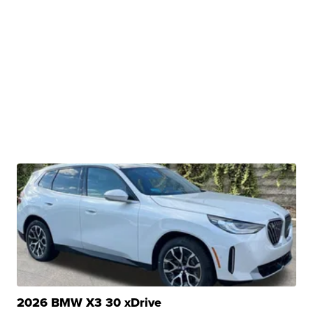
2026 BMW X3 30 xDrive