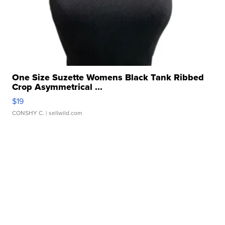
One Size Suzette Womens Black Tank Ribbed
Crop Asymmetrical ...
$19
CONSHY C.
| sellwild.com