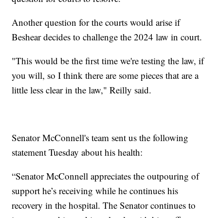
Another question for the courts would arise if
Beshear decides to challenge the 2024 law in court.
"This would be the first time we're testing the law, if
you will, so I think there are some pieces that are a
little less clear in the law," Reilly said.
Senator McConnell's team sent us the following
statement Tuesday about his health:
“Senator McConnell appreciates the outpouring of
support he’s receiving while he continues his
recovery in the hospital. The Senator continues to