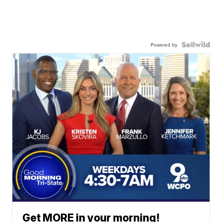
Powered by
Get MORE in your morning!