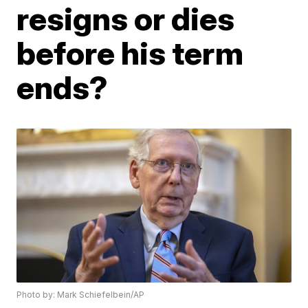
resigns or dies
before his term
ends?
Photo by: Mark Schiefelbein/AP