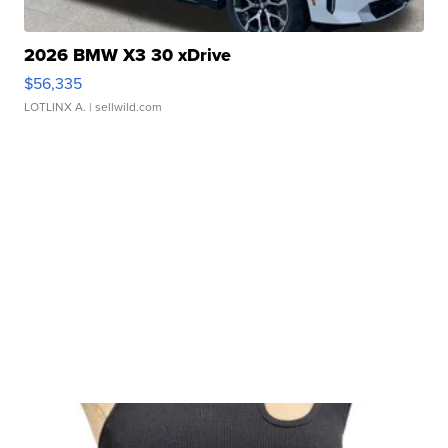
2026 BMW X3 30 xDrive
$56,335
LOTLINX A.
| sellwild.com