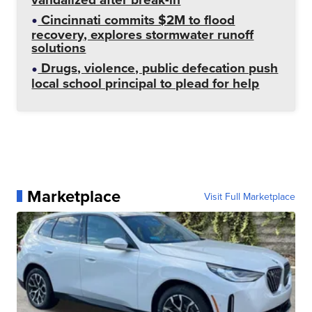
Cincinnati commits $2M to flood
recovery, explores stormwater runoff
solutions
Drugs, violence, public defecation push
local school principal to plead for help
Marketplace
Visit Full Marketplace