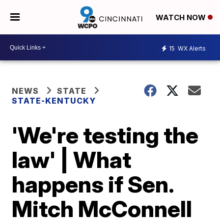
WATCH NOW
15
WX Alerts
NEWS
STATE
STATE-KENTUCKY
'We're testing the
law' | What
happens if Sen.
Mitch McConnell