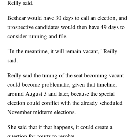
Reilly said.
Beshear would have 30 days to call an election, and
prospective candidates would then have 49 days to
consider running and file.
"In the meantime, it will remain vacant," Reilly
said.
Reilly said the timing of the seat becoming vacant
could become problematic, given that timeline,
around August 3 and later, because the special
election could conflict with the already scheduled
November midterm elections.
She said that if that happens, it could create a
question for courts to resolve.