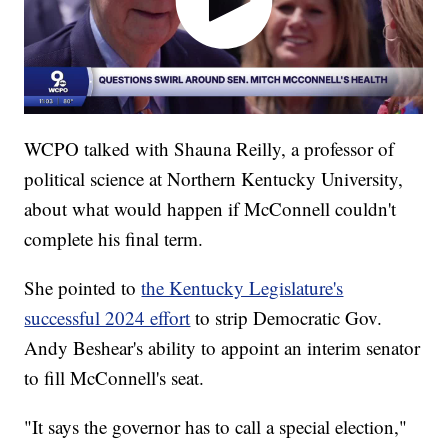
WCPO talked with Shauna Reilly, a professor of
political science at Northern Kentucky University,
about what would happen if McConnell couldn't
complete his final term.
She pointed to
the Kentucky Legislature's
successful 2024 effort
to strip Democratic Gov.
Andy Beshear's ability to appoint an interim senator
to fill McConnell's seat.
"It says the governor has to call a special election,"