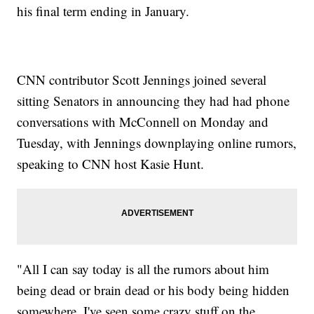
his final term ending in January.
CNN contributor Scott Jennings joined several
sitting Senators in announcing they had had phone
conversations with McConnell on Monday and
Tuesday, with Jennings downplaying online rumors,
speaking to CNN host Kasie Hunt.
"All I can say today is all the rumors about him
being dead or brain dead or his body being hidden
somewhere, I've seen some crazy stuff on the