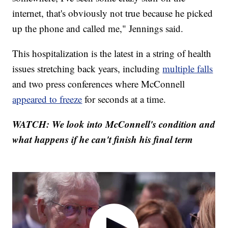
internet, that's obviously not true because he picked
up the phone and called me," Jennings said.
This hospitalization is the latest in a string of health
issues stretching back years, including
multiple falls
and two press conferences where McConnell
appeared to freeze
for seconds at a time.
WATCH: We look into McConnell's condition and
what happens if he can't finish his final term