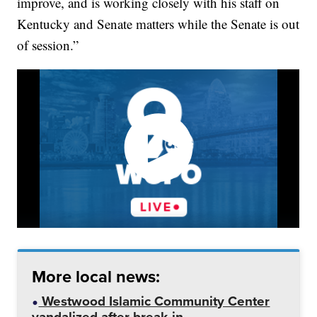
improve, and is working closely with his staff on
Kentucky and Senate matters while the Senate is out
of session.”
More local news:
Westwood Islamic Community Center
vandalized after break-in