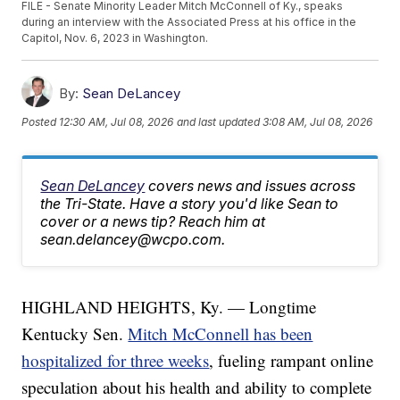
FILE - Senate Minority Leader Mitch McConnell of Ky., speaks
during an interview with the Associated Press at his office in the
Capitol, Nov. 6, 2023 in Washington.
By:
Sean DeLancey
Posted
12:30 AM, Jul 08, 2026
and last updated
3:08 AM, Jul 08, 2026
Sean DeLancey
covers news and issues across
the Tri-State. Have a story you'd like Sean to
cover or a news tip? Reach him at
sean.delancey@wcpo.com.
HIGHLAND HEIGHTS, Ky. — Longtime
Kentucky Sen.
Mitch McConnell has been
hospitalized for three weeks
, fueling rampant online
speculation about his health and ability to complete