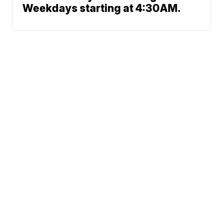
Weekdays starting at 4:30AM.