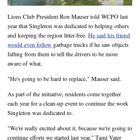
Lions Club President Ron Mauser told WCPO last
year that Singleton was dedicated to helping others
and keeping the region litter-free.
He said his friend
would even follow
garbage trucks if he saw objects
falling from them to tell the drivers to be more
aware of what.
"He's going to be hard to replace," Mauser said.
As part of the initiative, residents come together
each year for a clean-up event to continue the work
Singleton was dedicated to.
"We're really excited about it, because we're going to
continue efforts we started last year," Tami Vater