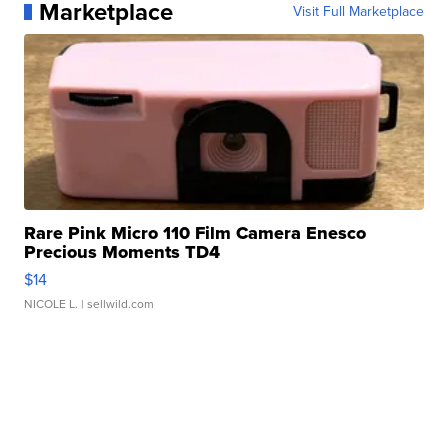
Marketplace
Visit Full Marketplace
Rare Pink Micro 110 Film Camera Enesco
Precious Moments TD4
$14
NICOLE L.
| sellwild.com