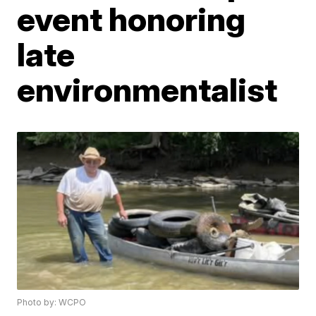
event honoring
late
environmentalist
Photo by: WCPO