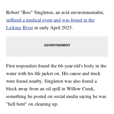
Robert "Boo" Singleton, an avid environmentalist,
suffered a medical event and was found in the
Licking River
in early April 2025.
First responders found the 66-year-old's body in the
water with his life jacket on. His canoe and truck
were found nearby. Singleton was also found a
block away from an oil spill in Willow Creek,
something he posted on social media saying he was
"hell bent" on cleaning up.