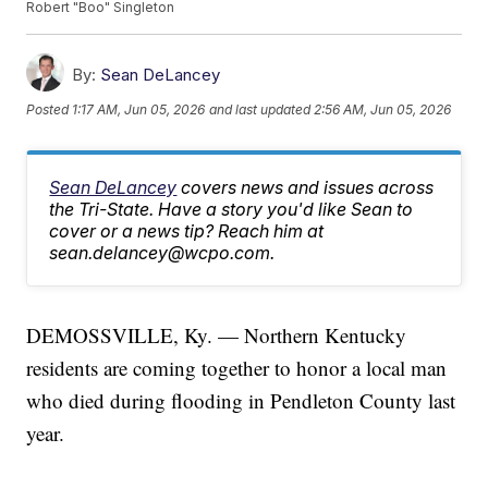
Robert "Boo" Singleton
By:
Sean DeLancey
Posted
1:17 AM, Jun 05, 2026
and last updated
2:56 AM, Jun 05, 2026
Sean DeLancey
covers news and issues across
the Tri-State. Have a story you'd like Sean to
cover or a news tip? Reach him at
sean.delancey@wcpo.com.
DEMOSSVILLE, Ky. — Northern Kentucky
residents are coming together to honor a local man
who died during flooding in Pendleton County last
year.