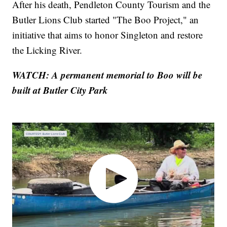
After his death, Pendleton County Tourism and the
Butler Lions Club started "The Boo Project," an
initiative that aims to honor Singleton and restore
the Licking River.
WATCH: A permanent memorial to Boo will be
built at Butler City Park