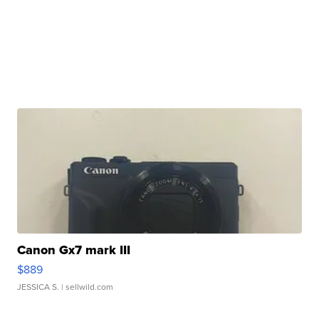
Canon Gx7 mark III
$889
JESSICA S.
| sellwild.com