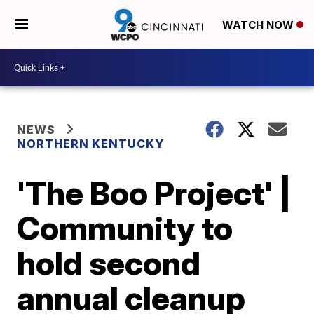
WATCH NOW
NEWS
NORTHERN KENTUCKY
'The Boo Project' |
Community to
hold second
annual cleanup