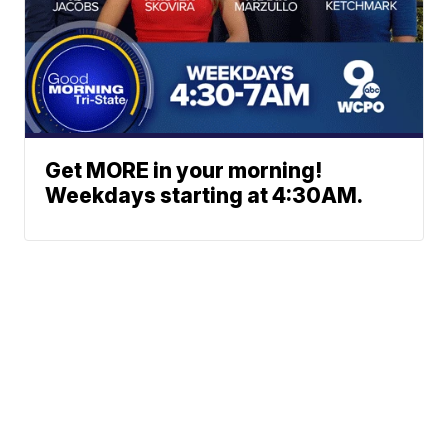
Get MORE in your morning!
Weekdays starting at 4:30AM.