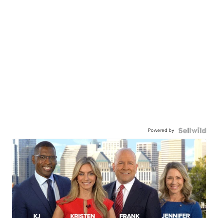
Powered by