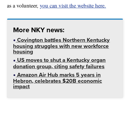
as a volunteer,
you can visit the website here.
More NKY news:
Covington battles Northern Kentucky
housing struggles with new workforce
housing
US moves to shut a Kentucky organ
donation group, citing safety failures
Amazon Air Hub marks 5 years in
Hebron, celebrates $20B economic
impact