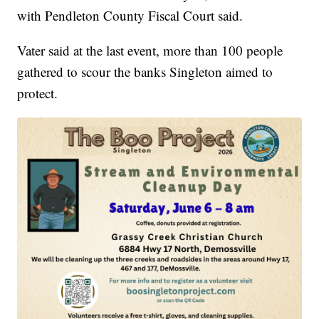
with Pendleton County Fiscal Court said.
Vater said at the last event, more than 100 people
gathered to scour the banks Singleton aimed to
protect.