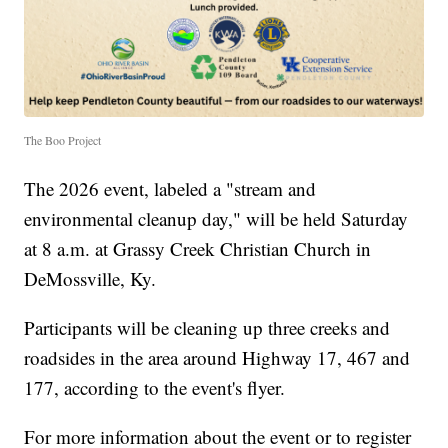
The Boo Project
The 2026 event, labeled a "stream and
environmental cleanup day," will be held Saturday
at 8 a.m. at Grassy Creek Christian Church in
DeMossville, Ky.
Participants will be cleaning up three creeks and
roadsides in the area around Highway 17, 467 and
177, according to the event's flyer.
For more information about the event or to register