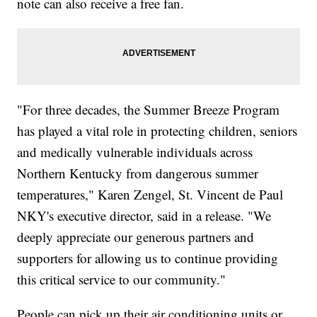
note can also receive a free fan.
"For three decades, the Summer Breeze Program
has played a vital role in protecting children, seniors
and medically vulnerable individuals across
Northern Kentucky from dangerous summer
temperatures," Karen Zengel, St. Vincent de Paul
NKY's executive director, said in a release. "We
deeply appreciate our generous partners and
supporters for allowing us to continue providing
this critical service to our community."
People can pick up their air conditioning units or