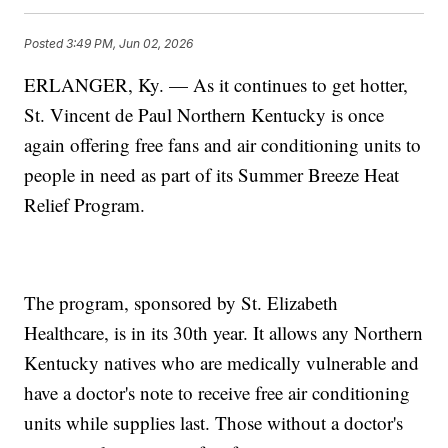
Posted
3:49 PM, Jun 02, 2026
ERLANGER, Ky. — As it continues to get hotter,
St. Vincent de Paul Northern Kentucky is once
again offering free fans and air conditioning units to
people in need as part of its Summer Breeze Heat
Relief Program.
The program, sponsored by St. Elizabeth
Healthcare, is in its 30th year. It allows any Northern
Kentucky natives who are medically vulnerable and
have a doctor's note to receive free air conditioning
units while supplies last. Those without a doctor's