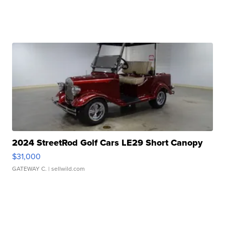
2024 StreetRod Golf Cars LE29 Short Canopy
$31,000
GATEWAY C.
| sellwild.com