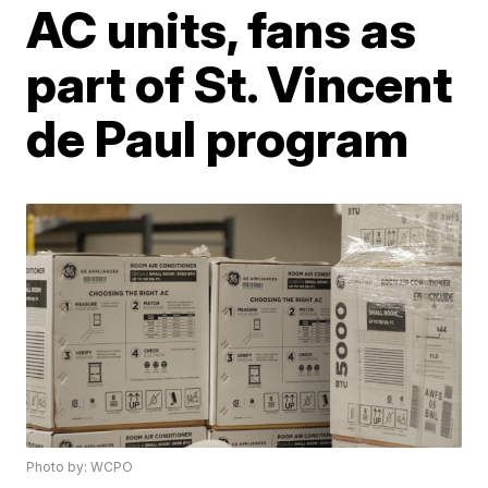
AC units, fans as
part of St. Vincent
de Paul program
Photo by: WCPO