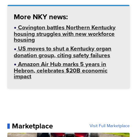
More NKY news:
Covington battles Northern Kentucky
housing struggles with new workforce
housing
US moves to shut a Kentucky organ
donation group, citing safety failures
Amazon Air Hub marks 5 years in
Hebron, celebrates $20B economic
impact
Marketplace
Visit Full Marketplace