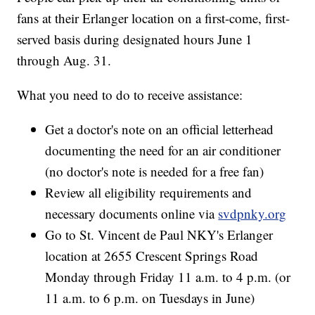
fans at their Erlanger location on a first-come, first-
served basis during designated hours June 1
through Aug. 31.
What you need to do to receive assistance:
Get a doctor's note on an official letterhead
documenting the need for an air conditioner
(no doctor's note is needed for a free fan)
Review all eligibility requirements and
necessary documents online via
svdpnky.org
Go to St. Vincent de Paul NKY's Erlanger
location at 2655 Crescent Springs Road
Monday through Friday 11 a.m. to 4 p.m. (or
11 a.m. to 6 p.m. on Tuesdays in June)