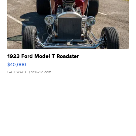
1923 Ford Model T Roadster
$40,000
GATEWAY C.
| sellwild.com