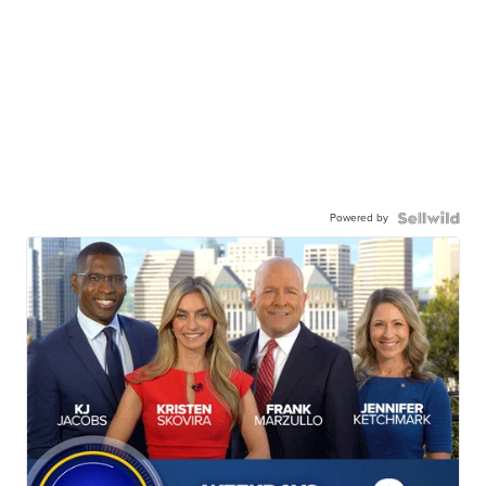
Powered by