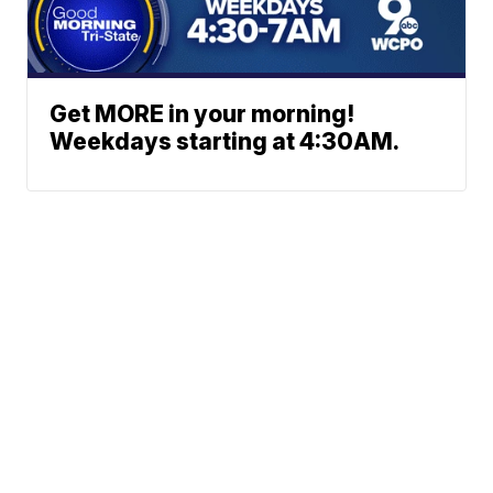
Get MORE in your morning!
Weekdays starting at 4:30AM.