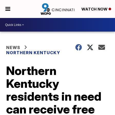
WATCH NOW
NEWS
NORTHERN KENTUCKY
Northern
Kentucky
residents in need
can receive free