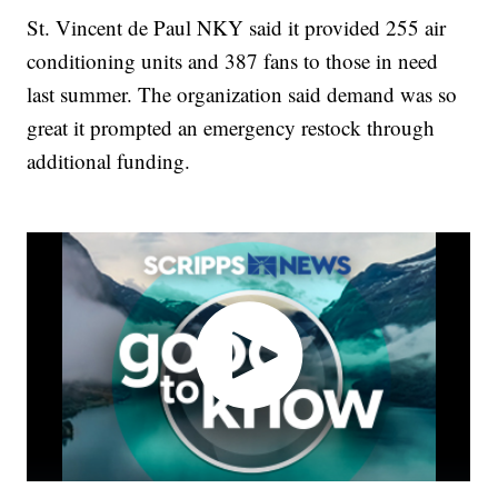
St. Vincent de Paul NKY said it provided 255 air
conditioning units and 387 fans to those in need
last summer. The organization said demand was so
great it prompted an emergency restock through
additional funding.