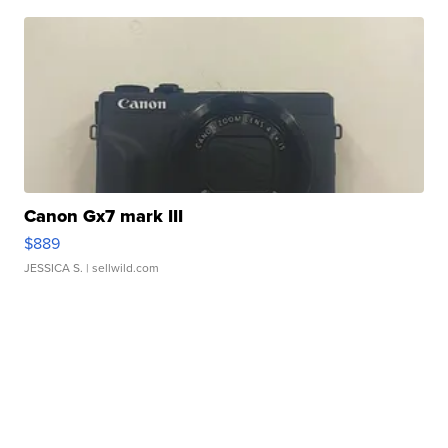
Canon Gx7 mark III
$889
JESSICA S.
| sellwild.com