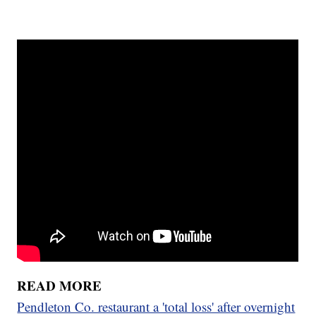
READ MORE
Pendleton Co. restaurant a 'total loss' after overnight