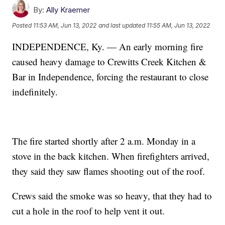
By:
Ally Kraemer
Posted
11:53 AM, Jun 13, 2022
and last updated
11:55 AM, Jun 13, 2022
INDEPENDENCE, Ky. — An early morning fire
caused heavy damage to Crewitts Creek Kitchen &
Bar in Independence, forcing the restaurant to close
indefinitely.
The fire started shortly after 2 a.m. Monday in a
stove in the back kitchen. When firefighters arrived,
they said they saw flames shooting out of the roof.
Crews said the smoke was so heavy, that they had to
cut a hole in the roof to help vent it out.