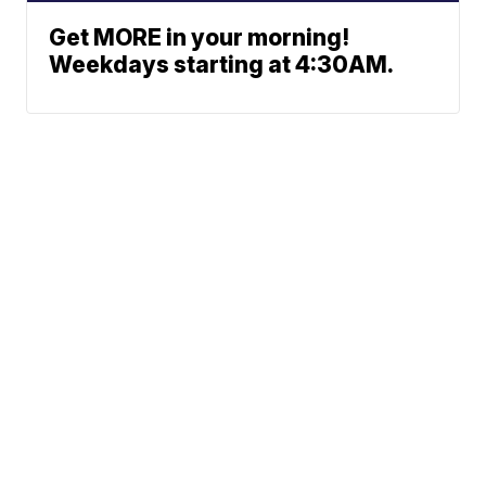
Get MORE in your morning!
Weekdays starting at 4:30AM.