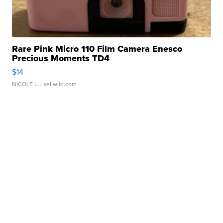
Rare Pink Micro 110 Film Camera Enesco
Precious Moments TD4
$14
NICOLE L.
| sellwild.com