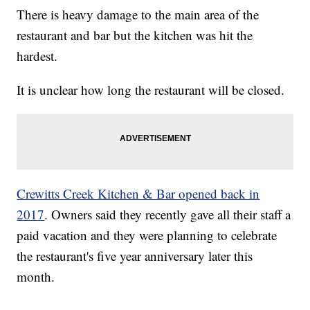
There is heavy damage to the main area of the
restaurant and bar but the kitchen was hit the
hardest.
It is unclear how long the restaurant will be closed.
Crewitts Creek Kitchen & Bar opened back in
2017
. Owners said they recently gave all their staff a
paid vacation and they were planning to celebrate
the restaurant's five year anniversary later this
month.