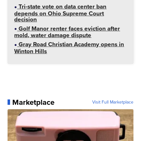
Tri-state vote on data center ban
depends on Ohio Supreme Court
decision
Golf Manor renter faces eviction after
mold, water damage dispute
Gray Road Christian Academy opens in
Winton Hills
Marketplace
Visit Full Marketplace