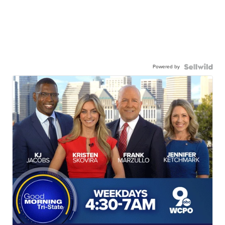
Powered by