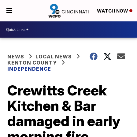
WATCH NOW
NEWS
LOCAL NEWS
KENTON COUNTY
INDEPENDENCE
Crewitts Creek
Kitchen & Bar
damaged in early
morning fire