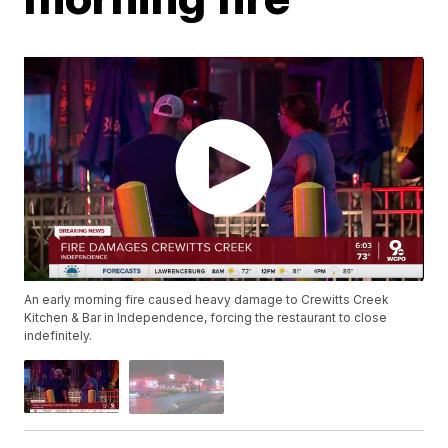
An early morning fire caused heavy damage to Crewitts Creek
Kitchen & Bar in Independence, forcing the restaurant to close
indefinitely.