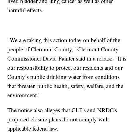
liver, bladder and lung cancer as well as other
harmful effects.
"We are taking this action today on behalf of the
people of Clermont County," Clermont County
Commissioner David Painter said in a release. "It is
our responsibility to protect our residents and our
County’s public drinking water from conditions
that threaten public health, safety, welfare, and the
environment."
The notice also alleges that CLP's and NRDC's
proposed closure plans do not comply with
applicable federal law.