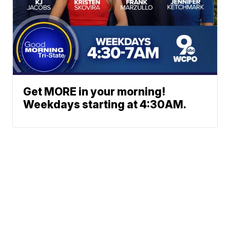
Get MORE in your morning!
Weekdays starting at 4:30AM.