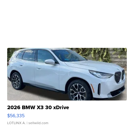
2026 BMW X3 30 xDrive
$56,335
LOTLINX A.
| sellwild.com