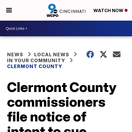
WATCH NOW
NEWS
LOCAL NEWS
IN YOUR COMMUNITY
CLERMONT COUNTY
Clermont County
commissioners
file notice of
intent to sue