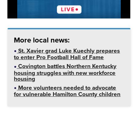
More local news:
St. Xavier grad Luke Kuechly prepares
to enter Pro Football Hall of Fame
Covington battles Northern Kentucky
housing struggles with new workforce
housing
More volunteers needed to advocate
for vulnerable Hamilton County children