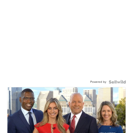
Powered by