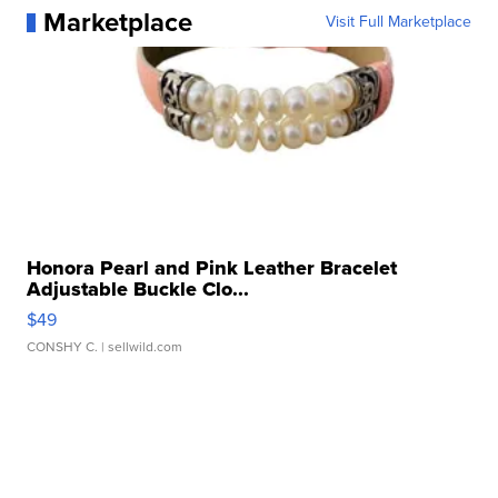
Marketplace
Visit Full Marketplace
Honora Pearl and Pink Leather Bracelet
Adjustable Buckle Clo...
$49
CONSHY C.
| sellwild.com