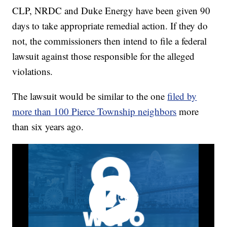
CLP, NRDC and Duke Energy have been given 90
days to take appropriate remedial action. If they do
not, the commissioners then intend to file a federal
lawsuit against those responsible for the alleged
violations.
The lawsuit would be similar to the one
filed by
more than 100 Pierce Township neighbors
more
than six years ago.