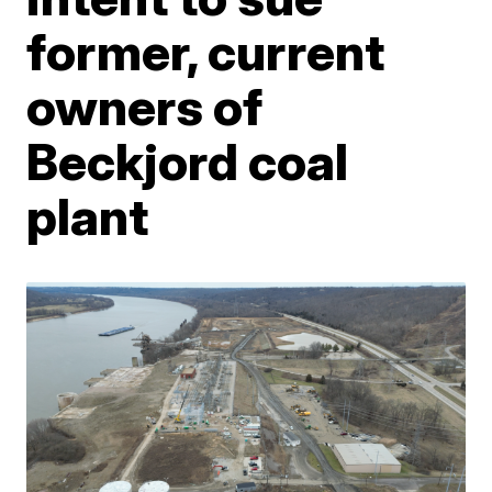
former, current
owners of
Beckjord coal
plant