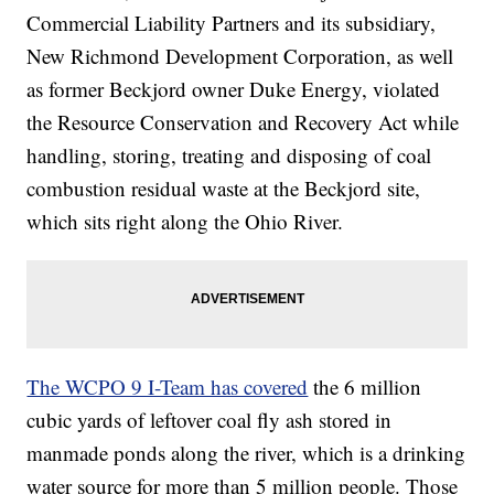
Commercial Liability Partners and its subsidiary,
New Richmond Development Corporation, as well
as former Beckjord owner Duke Energy, violated
the Resource Conservation and Recovery Act while
handling, storing, treating and disposing of coal
combustion residual waste at the Beckjord site,
which sits right along the Ohio River.
The WCPO 9 I-Team has covered
the 6 million
cubic yards of leftover coal fly ash stored in
manmade ponds along the river, which is a drinking
water source for more than 5 million people. Those