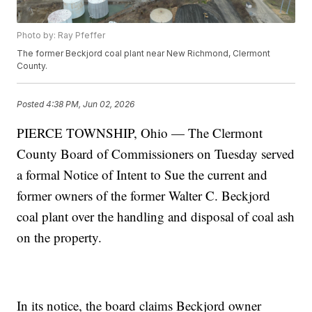
Photo by: Ray Pfeffer
The former Beckjord coal plant near New Richmond, Clermont
County.
Posted
4:38 PM, Jun 02, 2026
PIERCE TOWNSHIP, Ohio — The Clermont
County Board of Commissioners on Tuesday served
a formal Notice of Intent to Sue the current and
former owners of the former Walter C. Beckjord
coal plant over the handling and disposal of coal ash
on the property.
In its notice, the board claims Beckjord owner