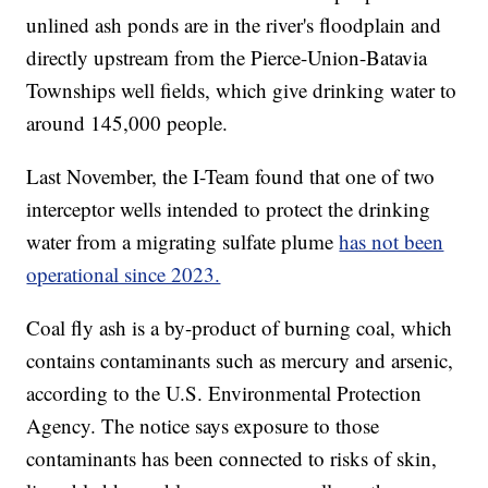
unlined ash ponds are in the river's floodplain and
directly upstream from the Pierce-Union-Batavia
Townships well fields, which give drinking water to
around 145,000 people.
Last November, the I-Team found that one of two
interceptor wells intended to protect the drinking
water from a migrating sulfate plume
has not been
operational since 2023.
Coal fly ash is a by-product of burning coal, which
contains contaminants such as mercury and arsenic,
according to the U.S. Environmental Protection
Agency. The notice says exposure to those
contaminants has been connected to risks of skin,