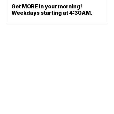
Get MORE in your morning!
Weekdays starting at 4:30AM.