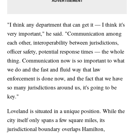
​"I think any department that can get it — I think it's
very important," he said. "Communication among
each other, interoperability between jurisdictions,
officer safety, potential response times — the whole
thing. Communication now is so important to what
we do and the fast and fluid way that law
enforcement is done now, and the fact that we have
so many jurisdictions around us, it's going to be
key."
Loveland is situated in a unique position. While the
city itself only spans a few square miles, its
jurisdictional boundary overlaps Hamilton,