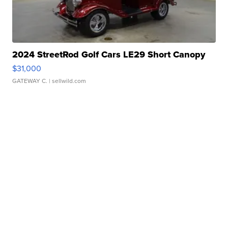
2024 StreetRod Golf Cars LE29 Short Canopy
$31,000
GATEWAY C.
| sellwild.com