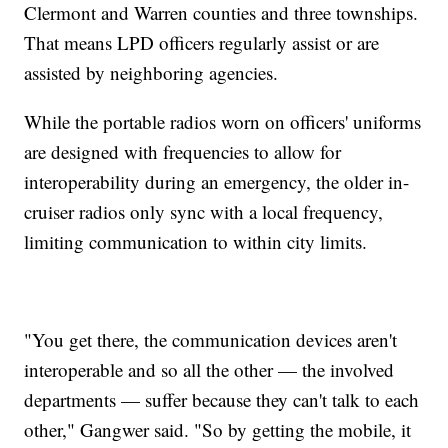
Clermont and Warren counties and three townships.
That means LPD officers regularly assist or are
assisted by neighboring agencies.
While the portable radios worn on officers' uniforms
are designed with frequencies to allow for
interoperability during an emergency, the older in-
cruiser radios only sync with a local frequency,
limiting communication to within city limits.
"You get there, the communication devices aren't
interoperable and so all the other — the involved
departments — suffer because they can't talk to each
other," Gangwer said. "So by getting the mobile, it