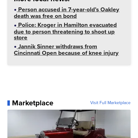
Person accused in 7-year-old’s Oakley
death was free on bond
Police: Kroger in Hamilton evacuated
due to person threatening to shoot up
store
Jannik Sinner withdraws from
Cincinnati Open because of knee injury
Marketplace
Visit Full Marketplace