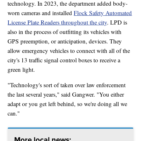
technology. In 2023, the department added body-
worn cameras and installed
Flock Safety Automated
License Plate Readers throughout the city
. LPD is
also in the process of outfitting its vehicles with
GPS preemption, or anticipation, devices. They
allow emergency vehicles to connect with all of the
city's 13 traffic signal control boxes to receive a
green light.
"Technology's sort of taken over law enforcement
the last several years," said Gangwer. "You either
adapt or you get left behind, so we're doing all we
can."
More local news: