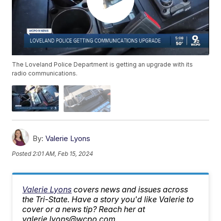
The Loveland Police Department is getting an upgrade with its
radio communications.
By:
Valerie Lyons
Posted
2:01 AM, Feb 15, 2024
Valerie Lyons
covers news and issues across
the Tri-State. Have a story you'd like Valerie to
cover or a news tip? Reach her at
valerie.lyons@wcpo.com.