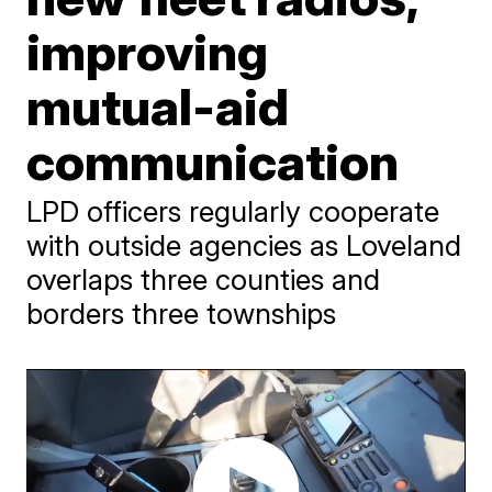
improving
mutual-aid
communication
LPD officers regularly cooperate
with outside agencies as Loveland
overlaps three counties and
borders three townships