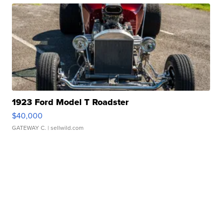
1923 Ford Model T Roadster
$40,000
GATEWAY C.
| sellwild.com