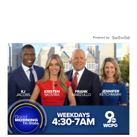
Powered by