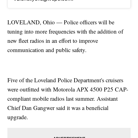
LOVELAND, Ohio — Police officers will be
tuning into more frequencies with the addition of
new fleet radios in an effort to improve
communication and public safety.
Five of the Loveland Police Department's cruisers
were outfitted with Motorola APX 4500 P25 CAP-
compliant mobile radios last summer. Assistant
Chief Dan Gangwer said it was a beneficial
upgrade.