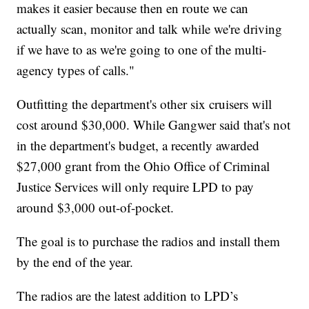
makes it easier because then en route we can
actually scan, monitor and talk while we're driving
if we have to as we're going to one of the multi-
agency types of calls."
Outfitting the department's other six cruisers will
cost around $30,000. While Gangwer said that's not
in the department's budget, a recently awarded
$27,000 grant from the Ohio Office of Criminal
Justice Services will only require LPD to pay
around $3,000 out-of-pocket.
The goal is to purchase the radios and install them
by the end of the year.
The radios are the latest addition to LPD’s