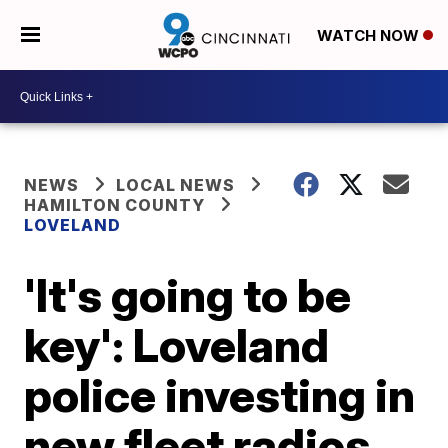
WATCH NOW
NEWS
LOCAL NEWS
HAMILTON COUNTY
LOVELAND
'It's going to be
key': Loveland
police investing in
new fleet radios,