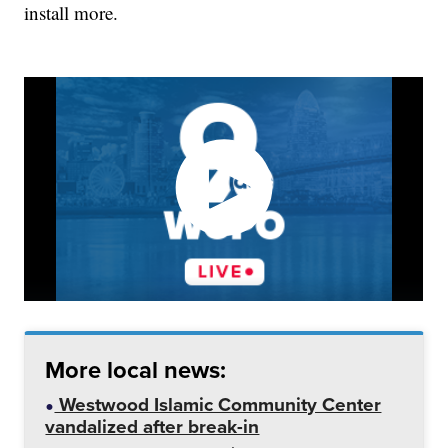
install more.
More local news:
Westwood Islamic Community Center
vandalized after break-in