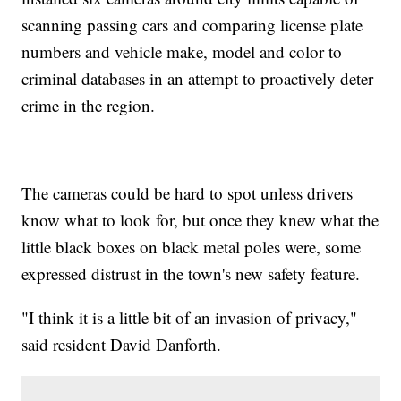
scanning passing cars and comparing license plate
numbers and vehicle make, model and color to
criminal databases in an attempt to proactively deter
crime in the region.
The cameras could be hard to spot unless drivers
know what to look for, but once they knew what the
little black boxes on black metal poles were, some
expressed distrust in the town's new safety feature.
"I think it is a little bit of an invasion of privacy,"
said resident David Danforth.