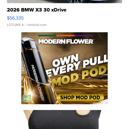
2026 BMW X3 30 xDrive
$56,335
LOTLINX A.
| sellwild.com