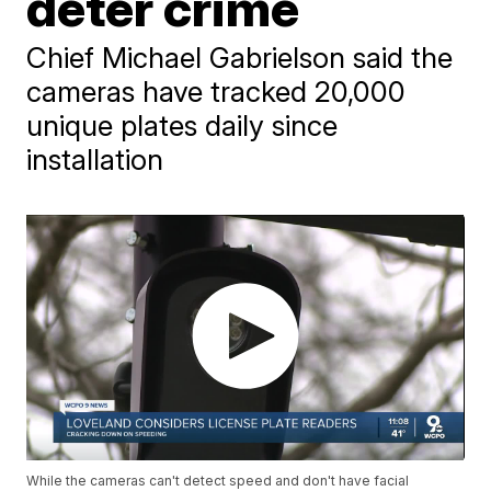
deter crime
Chief Michael Gabrielson said the
cameras have tracked 20,000
unique plates daily since
installation
While the cameras can't detect speed and don't have facial