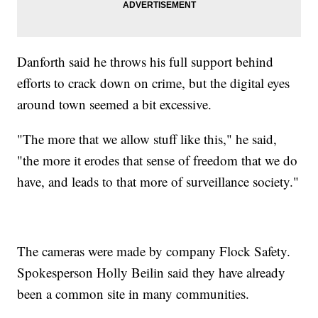
Danforth said he throws his full support behind
efforts to crack down on crime, but the digital eyes
around town seemed a bit excessive.
"The more that we allow stuff like this," he said,
"the more it erodes that sense of freedom that we do
have, and leads to that more of surveillance society."
The cameras were made by company Flock Safety.
Spokesperson Holly Beilin said they have already
been a common site in many communities.