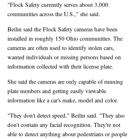
"Flock Safety currently serves about 3,000
communities across the U.S.," she said.
Beilin said the Flock Safety cameras have been
installed in roughly 150 Ohio communities. The
cameras are often used to identify stolen cars,
wanted individuals or missing persons based on
information collected with their license plate.
She said the cameras are only capable of running
plate numbers and getting easily viewable
information like a car's make, model and color.
"They don't detect speed," Beilin said. "They also
don't contain any facial recognition. They're not
able to detect anything about pedestrians or people