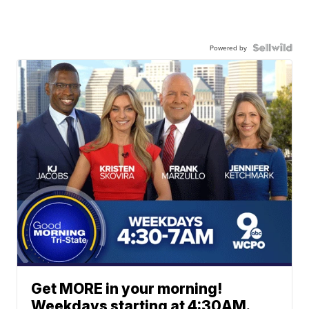
Powered by
Get MORE in your morning!
Weekdays starting at 4:30AM.