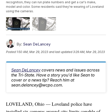
recognition, they can run plate numbers and get a car's make,
model and color. Some residents said they're wearing of Loveland
using the cameras.
By:
Sean DeLancey
Posted
1:50 AM, Mar 29, 2023
and last updated
3:29 AM, Mar 29, 2023
Sean DeLancey
covers news and issues across
the Tri-State. Have a story you'd like Sean to
cover or a news tip? Reach him at
sean.delancey@wcpo.com.
LOVELAND, Ohio — Loveland police have
installed six cameras around city limits capable of