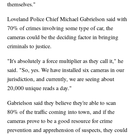
themselves."
Loveland Police Chief Michael Gabrielson said with
70% of crimes involving some type of car, the
cameras could be the deciding factor in bringing
criminals to justice.
"It's absolutely a force multiplier as they call it," he
said. "So, yes. We have installed six cameras in our
jurisdiction, and currently, we are seeing about
20,000 unique reads a day."
Gabrielson said they believe they're able to scan
80% of the traffic coming into town, and if the
cameras prove to be a good resource for crime
prevention and apprehension of suspects, they could