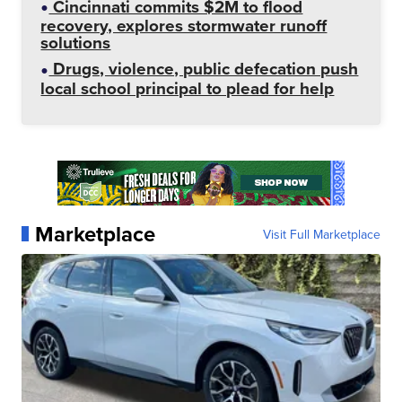
Cincinnati commits $2M to flood
recovery, explores stormwater runoff
solutions
Drugs, violence, public defecation push
local school principal to plead for help
Marketplace
Visit Full Marketplace