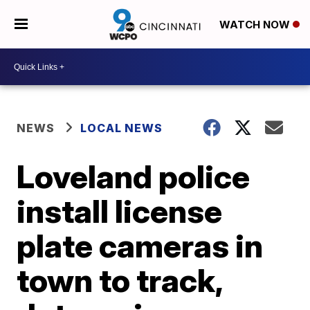
WATCH NOW
NEWS
LOCAL NEWS
Loveland police
install license
plate cameras in
town to track,