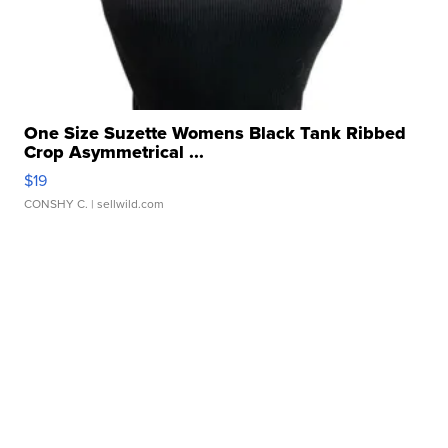
One Size Suzette Womens Black Tank Ribbed
Crop Asymmetrical ...
$19
CONSHY C.
| sellwild.com