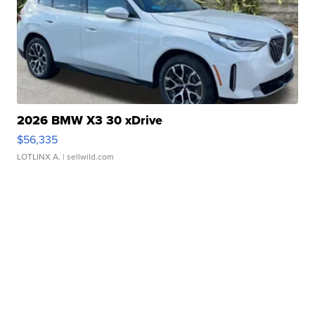
2026 BMW X3 30 xDrive
$56,335
LOTLINX A.
| sellwild.com