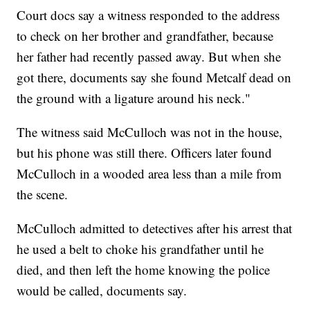
Court docs say a witness responded to the address
to check on her brother and grandfather, because
her father had recently passed away. But when she
got there, documents say she found Metcalf dead on
the ground with a ligature around his neck."
The witness said McCulloch was not in the house,
but his phone was still there. Officers later found
McCulloch in a wooded area less than a mile from
the scene.
McCulloch admitted to detectives after his arrest that
he used a belt to choke his grandfather until he
died, and then left the home knowing the police
would be called, documents say.