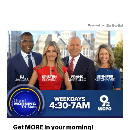
Powered by
Get MORE in your morning!