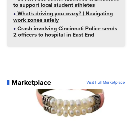
to support local student athletes
What's driving you crazy? | Navigating
work zones safely
Crash involving Cincinnati Police sends
2 officers to hospital in East End
Marketplace
Visit Full Marketplace