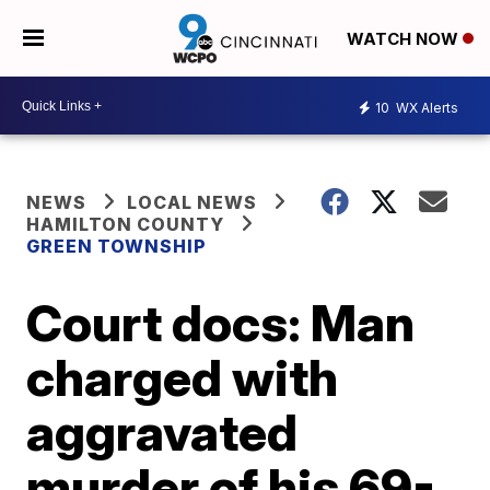
WATCH NOW
10
WX Alerts
NEWS
LOCAL NEWS
HAMILTON COUNTY
GREEN TOWNSHIP
Court docs: Man
charged with
aggravated
murder of his 69-