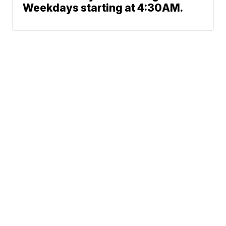
Weekdays starting at 4:30AM.