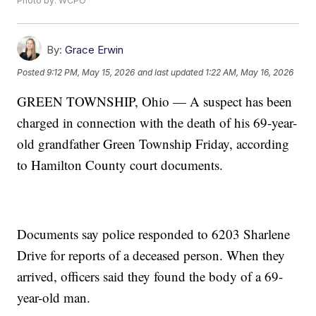
Photo by: WCPO
By:
Grace Erwin
Posted
9:12 PM, May 15, 2026
and last updated
1:22 AM, May 16, 2026
GREEN TOWNSHIP, Ohio — A suspect has been
charged in connection with the death of his 69-year-
old grandfather Green Township Friday, according
to Hamilton County court documents.
Documents say police responded to 6203 Sharlene
Drive for reports of a deceased person. When they
arrived, officers said they found the body of a 69-
year-old man.