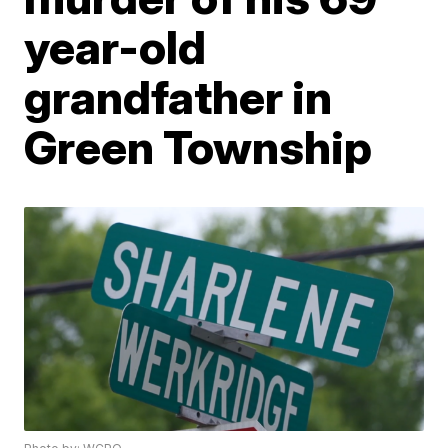
year-old
grandfather in
Green Township