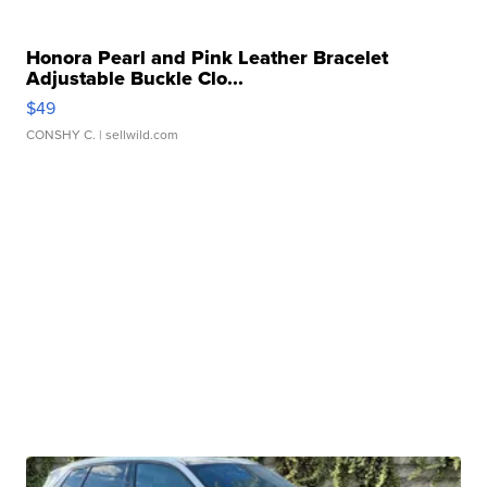
Honora Pearl and Pink Leather Bracelet
Adjustable Buckle Clo...
$49
CONSHY C.
| sellwild.com