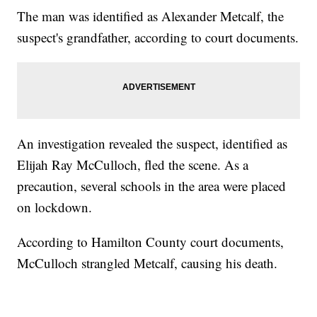
The man was identified as Alexander Metcalf, the
suspect's grandfather, according to court documents.
An investigation revealed the suspect, identified as
Elijah Ray McCulloch, fled the scene. As a
precaution, several schools in the area were placed
on lockdown.
According to Hamilton County court documents,
McCulloch strangled Metcalf, causing his death.