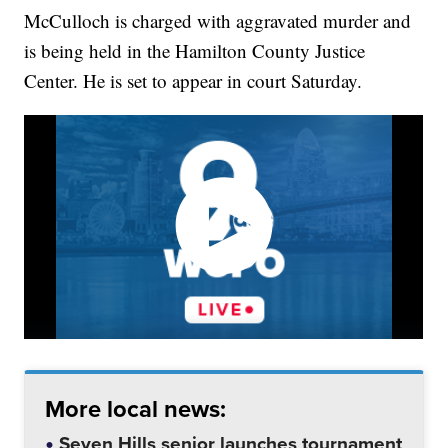
McCulloch is charged with aggravated murder and
is being held in the Hamilton County Justice
Center. He is set to appear in court Saturday.
More local news:
Seven Hills senior launches tournament