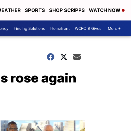
EATHER
SPORTS
SHOP SCRIPPS
WATCH NOW
Money
Finding Solutions
Homefront
WCPO 9 Gives
More +
s rose again