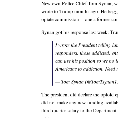
Newtown Police Chief Tom Synan, wh
wrote to Trump months ago. He begge
opiate commission -- one a former 
Synan got his response last week: Tr
I wrote the President telling hi
responders, those addicted, en
can use his position so we no 
Americans to addiction. Need
— Tom Synan (@TomTsynan1
The president did declare the opioid 
did not make any new funding availa
third quarter salary to the Departmen