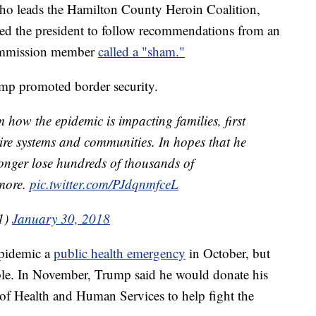
o leads the Hamilton County Heroin Coalition,
d the president to follow recommendations from an
commission member
called a "sham."
ump promoted border security.
m how the epidemic is impacting families, first
tire systems and communities. In hopes that he
longer lose hundreds of thousands of
 more.
pic.twitter.com/PJdqnmfceL
1)
January 30, 2018
epidemic a
public health emergency
in October, but
ble. In November, Trump said he would donate his
t of Health and Human Services to help fight the