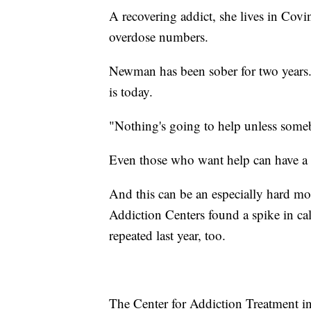
A recovering addict, she lives in Cov
overdose numbers.
Newman has been sober for two years.
is today.
"Nothing's going to help unless someb
Even those who want help can have a
And this can be an especially hard mo
Addiction Centers found a spike in calls
repeated last year, too.
The Center for Addiction Treatment i