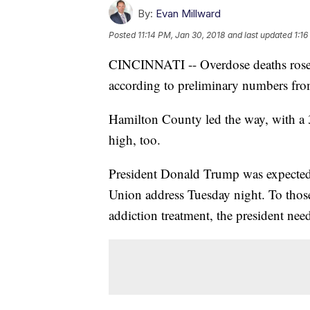
By:
Evan Millward
Posted
11:14 PM, Jan 30, 2018
and last updated
1:16
CINCINNATI -- Overdose deaths rose ag
according to preliminary numbers from
Hamilton County led the way, with a 
high, too.
President Donald Trump was expected t
Union address Tuesday night. To those
addiction treatment, the president need