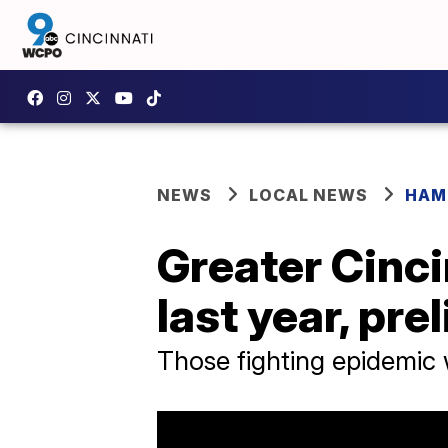
NEWS
LOCAL NEWS
HAM
Greater Cinci
last year, pr
Those fighting epidemic