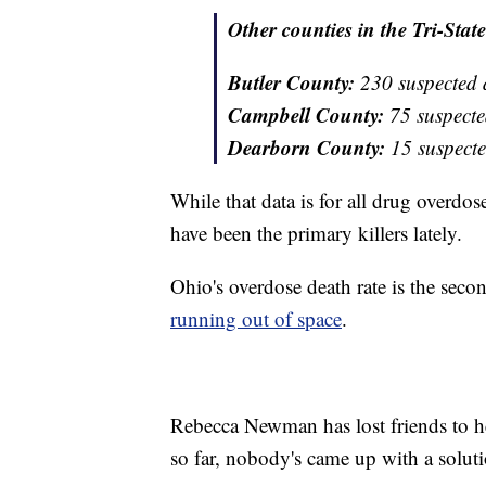
Other counties in the Tri-State
Butler County:
230 suspected 
Campbell County:
75 suspecte
Dearborn County:
15 suspecte
While that data is for all drug overdos
have been the primary killers lately.
Ohio's overdose death rate is the seco
running out of space
.
Rebecca Newman has lost friends to he
so far, nobody's came up with a solut