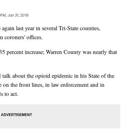
 PM, Jan 31, 2018
ain last year in several Tri-State counties,
 coroners' offices.
35 percent increase; Warren County was nearly that
alk about the opioid epidemic in his State of the
 on the front lines, in law enforcement and in
s to act.