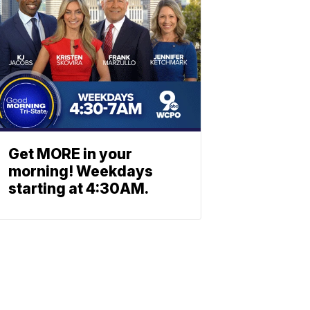
Get MORE in your
morning! Weekdays
starting at 4:30AM.