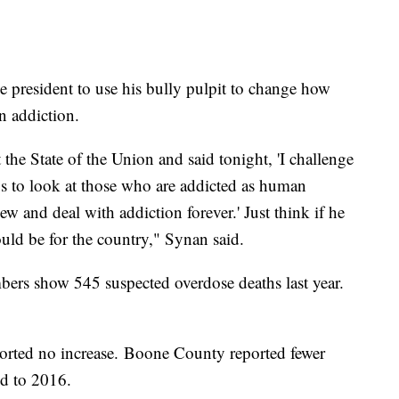
e president to use his bully pulpit to change how
n addiction.
 the State of the Union and said tonight, 'I challenge
f us to look at those who are addicted as human
 and deal with addiction forever.' Just think if he
ould be for the country," Synan said.
ers show 545 suspected overdose deaths last year.
orted no increase. Boone County reported fewer
ed to 2016.