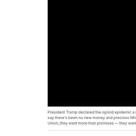
President Trump declared the opioid epidemic a
say there's been no new money and precious little
Union, they want more than promises — they want 