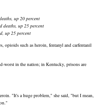
deaths, up 20 percent
d deaths, up 25 percent
d, up 25 percent
es, opioids such as heroin, fentanyl and carfentanil
nd-worst in the nation; in Kentucky, prisons are
roin. "It's a huge problem," she said, "but I mean,
ion."