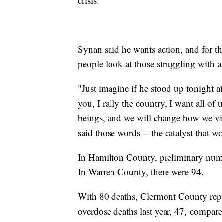
crisis.
Synan said he wants action, and for th
people look at those struggling with a
"Just imagine if he stood up tonight at
you, I rally the country, I want all o
beings, and we will change how we view
said those words -- the catalyst that w
In Hamilton County, preliminary numb
In Warren County, there were 94.
With 80 deaths, Clermont County rep
overdose deaths last year, 47, compar