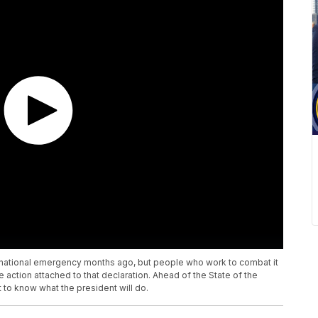
 national emergency months ago, but people who work to combat it
 action attached to that declaration. Ahead of the State of the
to know what the president will do.