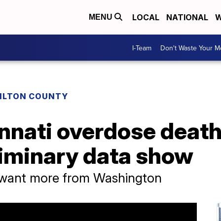
LOCAL
NATIONAL
W
MENU
I-Team
Don't Waste Your 
ILTON COUNTY
nnati overdose death
eliminary data show
 want more from Washington