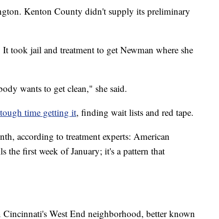
ington. Kenton County didn't supply its preliminary
 It took jail and treatment to get Newman where she
ody wants to get clean," she said.
tough time getting it
, finding wait lists and red tape.
nth, according to treatment experts: American
 the first week of January; it's a pattern that
n Cincinnati's West End neighborhood, better known