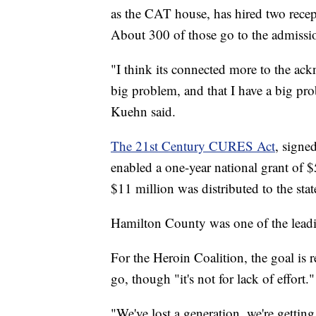
as the CAT house, has hired two recep
About 300 of those go to the admissi
"I think its connected more to the a
big problem, and that I have a big pr
Kuehn said.
The 21st Century CURES Act
, signe
enabled a one-year national grant of
$11 million was distributed to the stat
Hamilton County was one of the leadin
For the Heroin Coalition, the goal is 
go, though "it's not for lack of effort."
"We've lost a generation, we're gettin