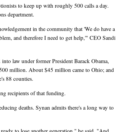
tionists to keep up with roughly 500 calls a day.
ons department.
cknowledgement in the community that 'We do have a
oblem, and therefore I need to get help,'" CEO Sandi
d into law under former President Barack Obama,
 $500 million. About $45 million came to Ohio; and
e's 88 counties.
g recipients of that funding.
reducing deaths. Synan admits there's a long way to
g ready to lose another generation," he said. "And