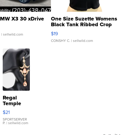
MW X3 30 xDrive
One Size Suzette Womens
Black Tank Ribbed Crop
Asymmetrical ...
$19
.
| sellwild.com
CONSHY C.
| sellwild.com
Regal
Temple
Droplet
$21
Earrings
SPORTSERVER
P.
| sellwild.com