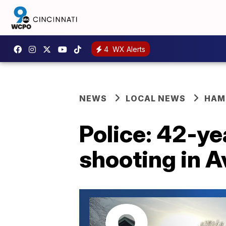
4
WX Alerts
NEWS
LOCAL NEWS
HAM
Police: 42-ye
shooting in 