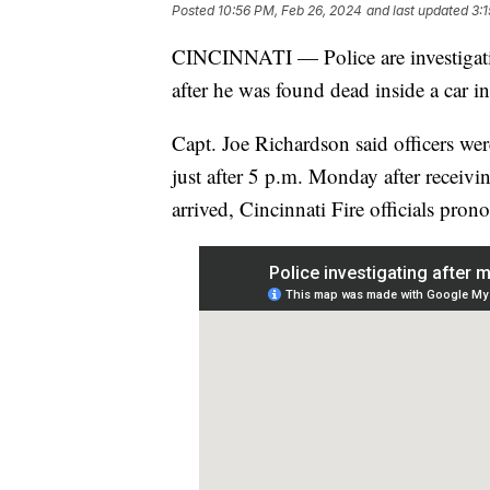
Posted
10:56 PM, Feb 26, 2024
and last updated
3:
CINCINNATI — Police are investigatin
after he was found dead inside a car i
Capt. Joe Richardson said officers we
just after 5 p.m. Monday after receivi
arrived, Cincinnati Fire officials pro