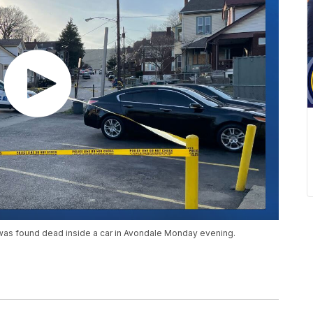
 was found dead inside a car in Avondale Monday evening.