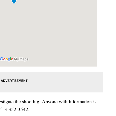
estigate the shooting. Anyone with information is
t 513-352-3542.