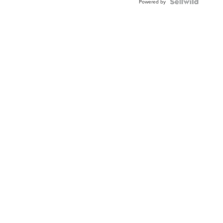
Powered by