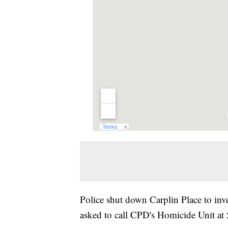
Police shut down Carplin Place to inv
asked to call CPD's Homicide Unit a