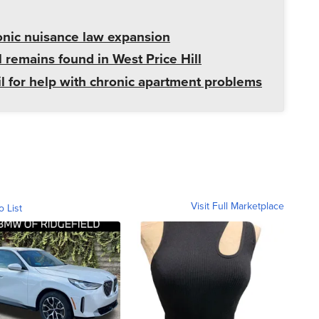
onic nuisance law expansion
 remains found in West Price Hill
il for help with chronic apartment problems
Visit Full Marketplace
o List