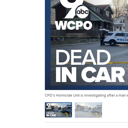
CPD's Homicide Unit is investigating after a man