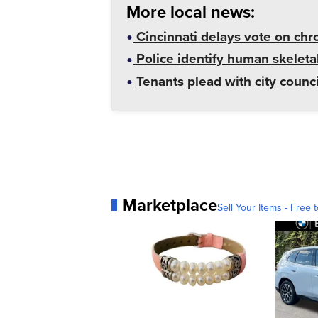
More local news:
Cincinnati delays vote on chr
Police identify human skeletal
Tenants plead with city counc
Marketplace
Sell Your Items - Free t