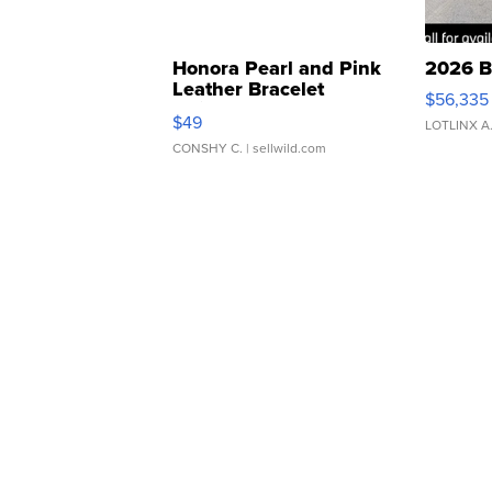
Honora Pearl and Pink
2026 B
Leather Bracelet
$56,335
Adjustable Buckle Clo...
$49
LOTLINX A
CONSHY C.
| sellwild.com