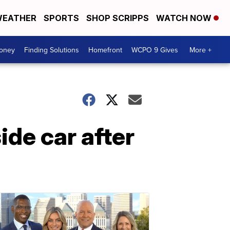
EATHER
SPORTS
SHOP SCRIPPS
WATCH NOW
Money
Finding Solutions
Homefront
WCPO 9 Gives
More +
ide car after