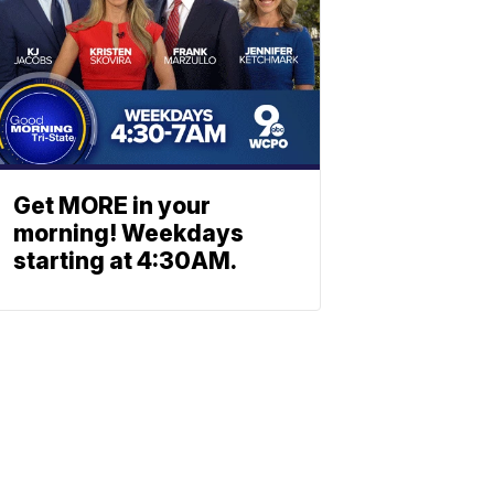
Get MORE in your
morning! Weekdays
starting at 4:30AM.