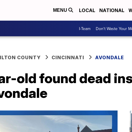
LOCAL
NATIONAL
W
MENU
I-Team
Don't Waste Your 
ILTON COUNTY
CINCINNATI
AVONDALE
ar-old found dead ins
Avondale