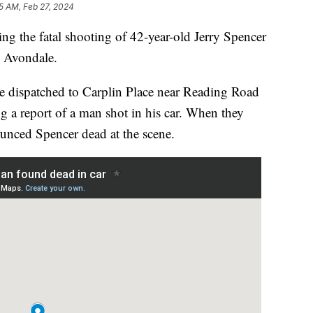
15 AM, Feb 27, 2024
g the fatal shooting of 42-year-old Jerry Spencer
n Avondale.
re dispatched to Carplin Place near Reading Road
ng a report of a man shot in his car. When they
nounced Spencer dead at the scene.