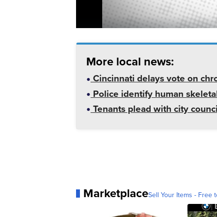
More local news:
Cincinnati delays vote on chr
Police identify human skeletal
Tenants plead with city counc
Marketplace
Sell Your Items - Free t