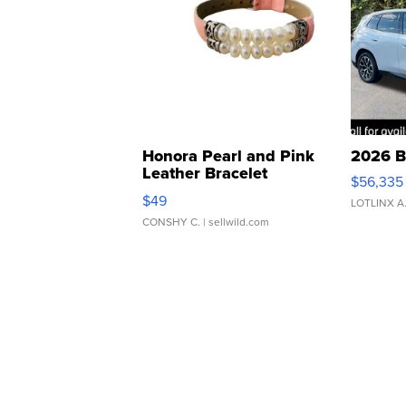
Honora Pearl and Pink
2026 B
Leather Bracelet
$56,335
Adjustable Buckle Clo...
$49
LOTLINX A
CONSHY C.
| sellwild.com