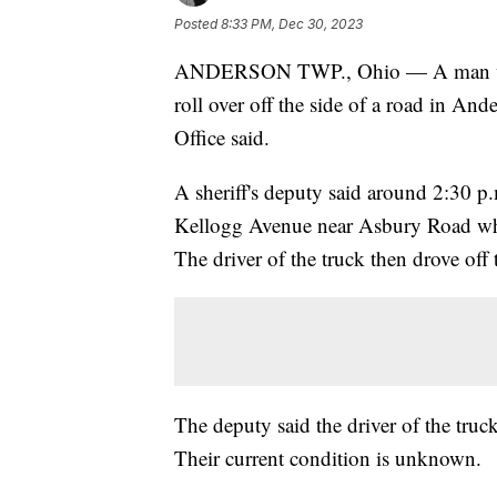
Posted
8:33 PM, Dec 30, 2023
ANDERSON TWP., Ohio — A man was h
roll over off the side of a road in A
Office said.
A sheriff's deputy said around 2:30 p.
Kellogg Avenue near Asbury Road when
The driver of the truck then drove off 
The deputy said the driver of the tru
Their current condition is unknown.