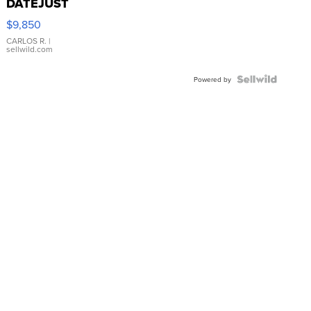
DATEJUST
16233
$9,850
WHITE
DIAL
CARLOS R.
|
sellwild.com
FLUTED
BEZEL
TWO-
Powered by
TONE
JUBILE...