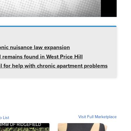
onic nuisance law expansion
 remains found in West Price Hill
il for help with chronic apartment problems
Visit Full Marketplace
o List