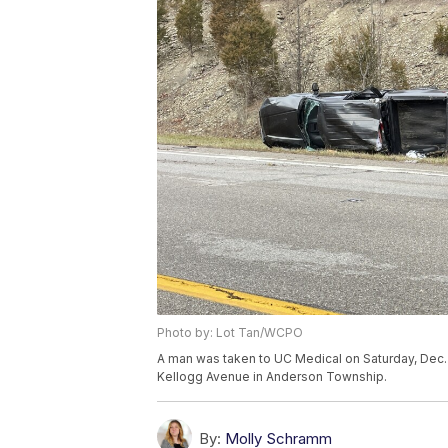
Photo by: Lot Tan/WCPO
A man was taken to UC Medical on Saturday, Dec. 3
Kellogg Avenue in Anderson Township.
By:
Molly Schramm