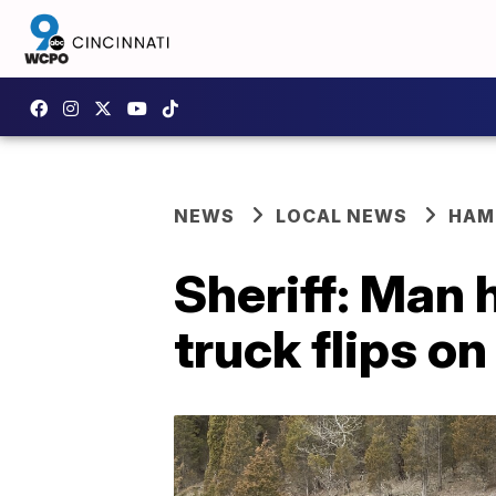
NEWS
LOCAL NEWS
HAM
Sheriff: Man h
truck flips o