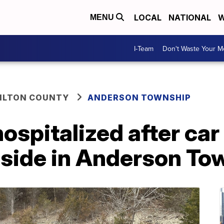
LOCAL
NATIONAL
W
MENU
I-Team
Don't Waste Your 
ILTON COUNTY
ANDERSON TOWNSHIP
ospitalized after car 
n side in Anderson T