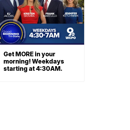
Get MORE in your
morning! Weekdays
starting at 4:30AM.