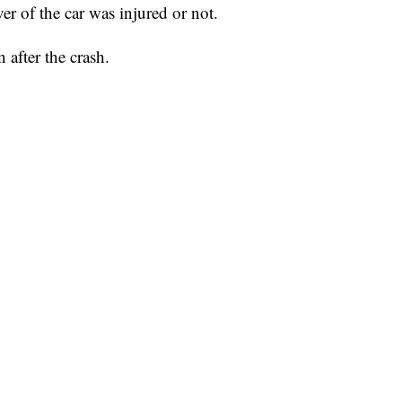
iver of the car was injured or not.
after the crash.