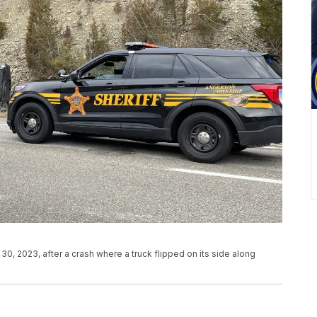
0, 2023, after a crash where a truck flipped on its side along