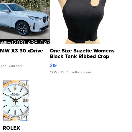
MW X3 30 xDrive
One Size Suzette Womens
Black Tank Ribbed Crop
Asymmetrical ...
$19
.
| sellwild.com
CONSHY C.
| sellwild.com
ROLEX