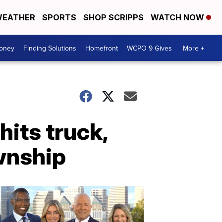
EATHER
SPORTS
SHOP SCRIPPS
WATCH NOW
Money
Finding Solutions
Homefront
WCPO 9 Gives
More +
hits truck,
ownship