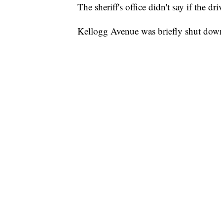
The sheriff's office didn't say if the dr
Kellogg Avenue was briefly shut down 