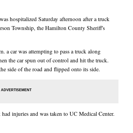
ospitalized Saturday afternoon after a truck
nderson Township, the Hamilton County Sheriff's
m. a car was attempting to pass a truck along
 the car spun out of control and hit the truck.
the side of the road and flipped onto its side.
ck had injuries and was taken to UC Medical Center.